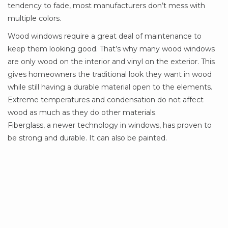
tendency to fade, most manufacturers don’t mess with
multiple colors.
Wood windows require a great deal of maintenance to
keep them looking good. That’s why many wood windows
are only wood on the interior and vinyl on the exterior. This
gives homeowners the traditional look they want in wood
while still having a durable material open to the elements.
Extreme temperatures and condensation do not affect
wood as much as they do other materials.
Fiberglass, a newer technology in windows, has proven to
be strong and durable. It can also be painted.