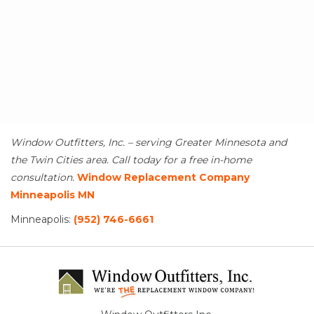
Window Outfitters, Inc. – serving Greater Minnesota and
the Twin Cities area. Call today for a free in-home
consultation.
Window Replacement Company
Minneapolis MN
Minneapolis:
(952) 746-6661