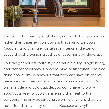
The benefit of having single hung or double hung windows
rather than casement windows is that sliding windows
(double hung or single hung) save interior and exterior
space that the swinging sashes of casement windows use.
You can get your favorite style of double hung, single hung,
and casement windows in wood, vinyl or fiberglass. The nice
thing about vinyl windows is that they can save on energy
because vinyl does not absorb heat or coolness. So if it’s
warm inside and cold outside, you don’t have to worry
about your vinyl widows transferring the heat to the
outdoors. The only potential problem with vinyl is that it is
not offered in a variety of colors. Because of vinyl’s