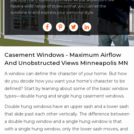
have a wide range of styles so that you can let the
sunshine in and express your personal style.
Casement Windows - Maximum Airflow
And Unobstructed Views Minneapolis MN
A window can define the character of your home. But how
do you decide how you want your home’s character to be
defined? Start by learning about some of the basic window
types—double hung and single hung casement windows.
Double hung windows have an upper sash and a lower sash
that slide past each other vertically. The difference between
a double hung window and a single hung window is that
with a single hung window, only the lower sash moves, and