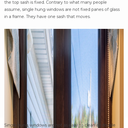
the top sash is fixed. Contrary to what many people
assume, single hung windows are not fixed panes of glass
in a frame. They have one sash that moves.
Single hung windows are not as easy to clean as double