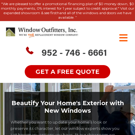
"We are pleased to offer a promotional financing plan of $0 money down, $0
monthly payments, 0% interest for 1 year subject to credit approval." Visit our
expanded showroom & see firsthand all of the windows and doors we have
available. ”
952 - 746 - 6661
GET A FREE QUOTE
Beautify Your Home's Exterior with
New Windows
Whether you want to update your home’s look or
preserve its character, let our window experts show you
just how many options you have. At our showroom we