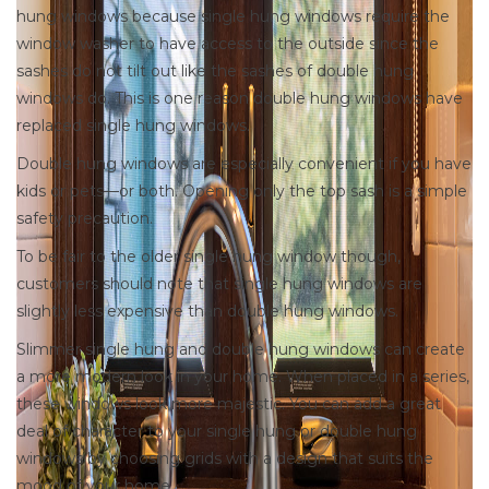
hung windows because single hung windows require the
window washer to have access to the outside since the
sashes do not tilt out like the sashes of double hung
windows do. This is one reason double hung windows have
replaced single hung windows.
Double hung windows are especially convenient if you have
kids or pets—or both. Opening only the top sash is a simple
safety precaution.
To be fair to the older single hung window though,
customers should note that single hung windows are
slightly less expensive than double hung windows.
Slimmer single hung and double hung windows can create
a more modern look in your home. When placed in a series,
these windows look more majestic. You can add a great
deal of character to your single hung or double hung
windows by choosing grids with a design that suits the
mood of your home.