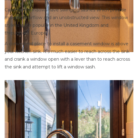
Casement windows have swinging sashes which provide
maximum airflow and an unobstructed view. This window
style is quite popular in the United Kingdom and
throughout Europe.
A convenient place to install a casement window is above
your kitchen sink. It’s much easier to reach across the sink
and crank a window open with a lever than to reach across
the sink and attempt to lift a window sash.