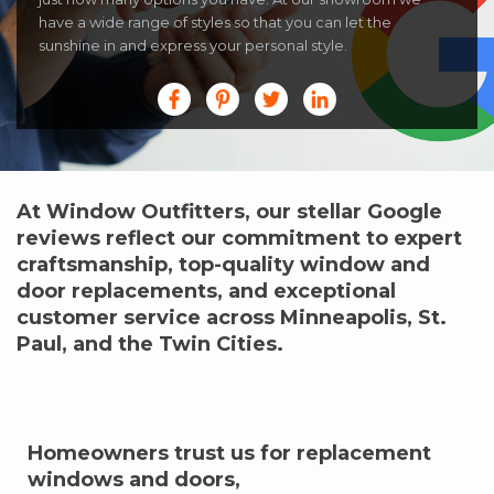
have a wide range of styles so that you can let the
sunshine in and express your personal style.
At Window Outfitters, our stellar Google
reviews reflect our commitment to expert
craftsmanship, top-quality window and
door replacements, and exceptional
customer service across Minneapolis, St.
Paul, and the Twin Cities.
Homeowners trust us for replacement
windows and doors,