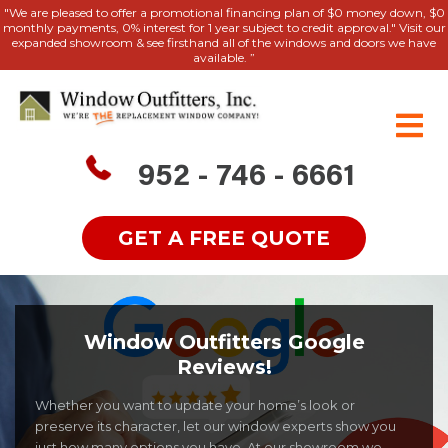
"We are pleased to offer a promotional financing plan of $0 money down, $0
monthly payments, 0% interest for 1 year subject to credit approval." Visit our
expanded showroom & see firsthand all of the windows and doors we have
available. ”
952 - 746 - 6661
GET A FREE QUOTE
Window Outfitters Google
Reviews!
Whether you want to update your home’s look or
preserve its character, let our window experts show you
just how many options you have. At our showroom we