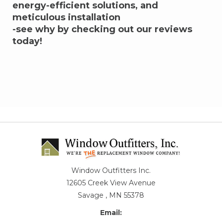
energy-efficient solutions, and
meticulous installation
-see why by checking out our reviews
today!
Window Outfitters Inc.
12605 Creek View Avenue
Savage , MN 55378
Email: