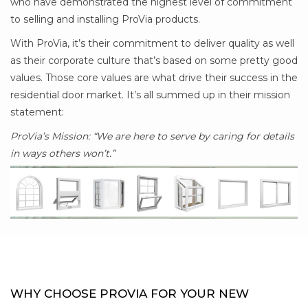
who have demonstrated the highest level of commitment
to selling and installing ProVia products.
With ProVia, it’s their commitment to deliver quality as well
as their corporate culture that’s based on some pretty good
values. Those core values are what drive their success in the
residential door market. It’s all summed up in their mission
statement:
ProVia’s Mission: “We are here to serve by caring for details
in ways others won’t.”
WHY CHOOSE PROVIA FOR YOUR NEW