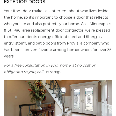
EXTERIOR DOORS
Your front door makes a statement about who lives inside
the home, so it’s important to choose a door that reflects
who you are and also protects your home. As a Minneapolis
& St. Paul area replacement door contractor, we’re pleased
to offer our clients energy-efficient steel and fiberglass
entry, storm, and patio doors from ProVia, a company who
has been a proven favorite among homeowners for over 35
years.
For a free consultation in your home, at no cost or
obligation to you, call us today.