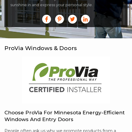
sunshine in and express your personal style.
ProVia Windows & Doors
Choose ProVia For Minnesota Energy-Efficient
Windows And Entry Doors
People often ask us why we promote products from a