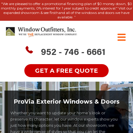
"We are pleased to offer a promotional financing plan of $0 money down, $0
monthly payments, 0% interest for 1 year subject to credit approval." Visit our
expanded showroom & see firsthand all of the windows and doors we have
available. ”
952 - 746 - 6661
GET A FREE QUOTE
ProVia Exterior Windows & Doors
Whether you want to update your home’s look or
preserve its character, let our window experts show you
just how many options you have. At our showroom, we
have a wide range of styles so that you can let the