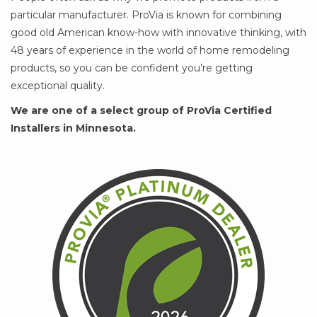
particular manufacturer. ProVia is known for combining
good old American know-how with innovative thinking, with
48 years of experience in the world of home remodeling
products, so you can be confident you’re getting
exceptional quality.
We are one of a select group of ProVia Certified
Installers in Minnesota.