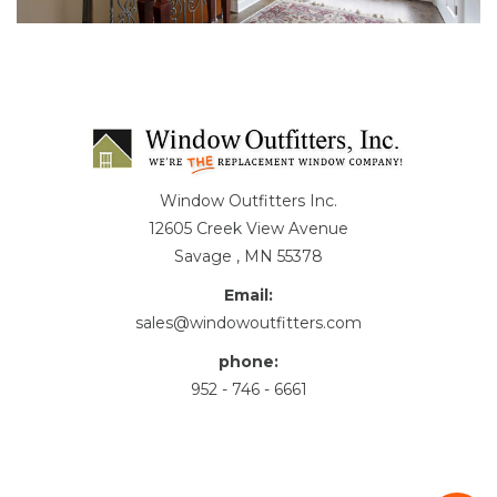
Window Outfitters Inc.
12605 Creek View Avenue
Savage , MN 55378
Email:
sales@windowoutfitters.com
phone:
952 - 746 - 6661