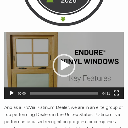
Video
Player
00:00
04:21
And as a ProVia Platinum Dealer, we are in an elite group of
top performing Dealers in the United States. Platinum is a
performance-based recognition program for companies