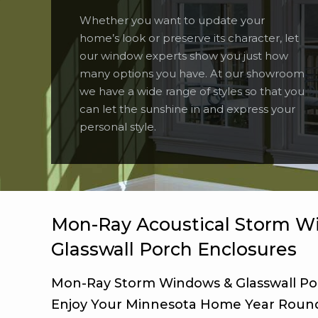
Whether you want to update your
home’s look or preserve its character, let
our window experts show you just how
many options you have. At our showroom
we have a wide range of styles so that you
can let the sunshine in and express your
personal style.
Mon-Ray Acoustical Storm W
Glasswall Porch Enclosures
Mon-Ray Storm Windows & Glasswall Po
Enjoy Your Minnesota Home Year Roun