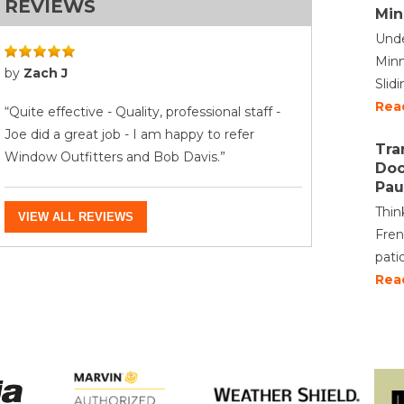
REVIEWS
Min
Unde
Minn
by
Zach J
Slid
Rea
“Quite effective - Quality, professional staff -
Joe did a great job - I am happy to refer
Tra
Window Outfitters and Bob Davis.”
Doo
Pau
Thin
VIEW ALL REVIEWS
Fren
pati
Rea