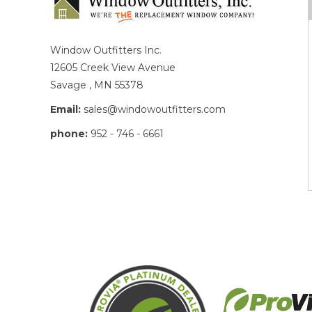
Window Outfitters Inc.
12605 Creek View Avenue
Savage , MN 55378
Email:
sales@windowoutfitters.com
phone:
952 - 746 - 6661