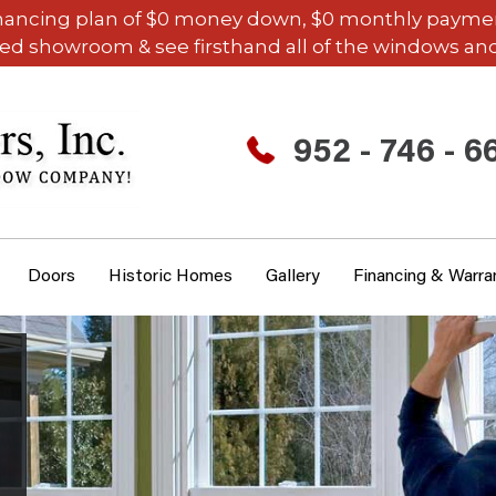
inancing plan of $0 money down, $0 monthly payments,
ded showroom & see firsthand all of the windows and
952 - 746 - 6
Doors
Historic Homes
Gallery
Financing & Warra