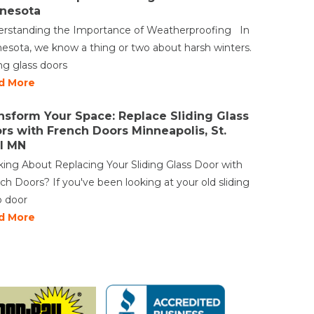
nesota
rstanding the Importance of Weatherproofing In
esota, we know a thing or two about harsh winters.
ing glass doors
d More
nsform Your Space: Replace Sliding Glass
rs with French Doors Minneapolis, St.
l MN
king About Replacing Your Sliding Glass Door with
ch Doors? If you've been looking at your old sliding
o door
d More