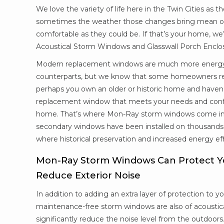
We love the variety of life here in the Twin Cities as 
sometimes the weather those changes bring mean ou
comfortable as they could be. If that’s your home, we
Acoustical Storm Windows and Glasswall Porch Encl
Modern replacement windows are much more energy-ef
counterparts, but we know that some homeowners reall
perhaps you own an older or historic home and haven’
replacement window that meets your needs and conf
home. That’s where Mon-Ray storm windows come in.
secondary windows have been installed on thousands 
where historical preservation and increased energy effi
Mon-Ray Storm Windows Can Protect 
Reduce Exterior Noise
In addition to adding an extra layer of protection to y
maintenance-free storm windows are also of acoustica
significantly reduce the noise level from the outdoors.