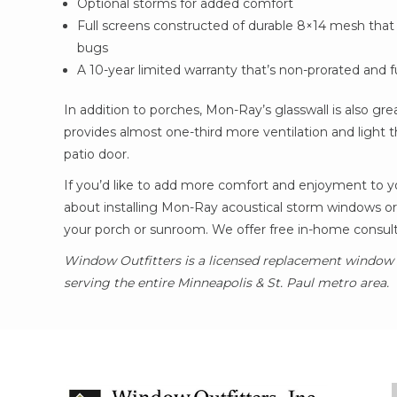
Optional storms for added comfort
Full screens constructed of durable 8×14 mesh that
bugs
A 10-year limited warranty that’s non-prorated and fu
In addition to porches, Mon-Ray’s glasswall is also gr
provides almost one-third more ventilation and light 
patio door.
If you’d like to add more comfort and enjoyment to y
about installing Mon-Ray acoustical storm windows or
your porch or sunroom. We offer free in-home consulta
Window Outfitters is a licensed replacement window i
serving the entire Minneapolis & St. Paul metro area.