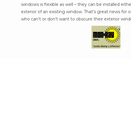
windows is flexible as well – they can be installed eithe
exterior of an existing window. That’s great news for o
who can’t or don’t want to obscure their exterior win