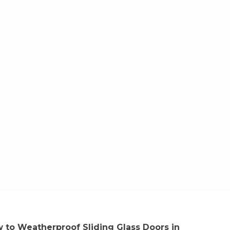
 to Weatherproof Sliding Glass Doors in