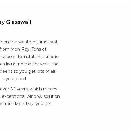
y Glasswall
when the weather turns cool,
e from Mon-Ray. Tens of
hosen to install this unique
ch living no matter what the
eens so you get lots of air
on your porch.
 over 60 years, which means
n exceptional window solution
re from Mon-Ray, you get: