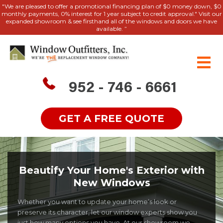
"We are pleased to offer a promotional financing plan of $0 money down, $0
monthly payments, 0% interest for 1 year subject to credit approval." Visit our
expanded showroom & see firsthand all of the windows and doors we have
available. ”
952 - 746 - 6661
GET A FREE QUOTE
Beautify Your Home's Exterior with
New Windows
Whether you want to update your home’s look or
preserve its character, let our window experts show you
just how many options you have. At our showroom we