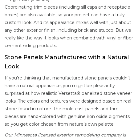
Coordinating trim pieces (including sill caps and receptacle
boxes) are also available, so your project can have a truly
custom look. And its appearance mixes well with just about
any other exterior finish, including brick and stucco. But we
really like the way it looks when combined with vinyl or fiber
cement siding products.
Stone Panels Manufactured with a Natural
Look
If you’re thinking that manufactured stone panels couldn’t
have a natural appearance, you might be pleasantly
surprised at how realistic Versetta® panelized stone veneer
looks. The colors and textures were designed based on real
stone found in nature. The mold-cast panels and trim
pieces are hand-colored with genuine iron oxide pigments
so you get color chosen from nature’s own palette.
Our Minnesota licensed exterior remodeling company is