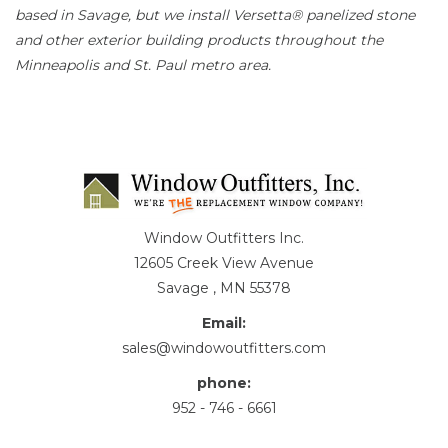
based in Savage, but we install Versetta® panelized stone
and other exterior building products throughout the
Minneapolis and St. Paul metro area.
Window Outfitters Inc.
12605 Creek View Avenue
Savage , MN 55378
Email:
sales@windowoutfitters.com
phone:
952 - 746 - 6661