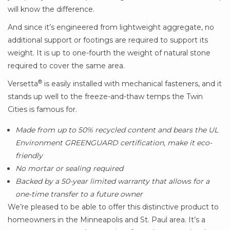
will know the difference.
And since it’s engineered from lightweight aggregate, no
additional support or footings are required to support its
weight. It is up to one-fourth the weight of natural stone
required to cover the same area.
®
Versetta
is easily installed with mechanical fasteners, and it
stands up well to the freeze-and-thaw temps the Twin
Cities is famous for.
Made from up to 50% recycled content and bears the UL
Environment GREENGUARD certification, make it eco-
friendly
No mortar or sealing required
Backed by a 50-year limited warranty that allows for a
one-time transfer to a future owner
We’re pleased to be able to offer this distinctive product to
homeowners in the Minneapolis and St. Paul area. It’s a