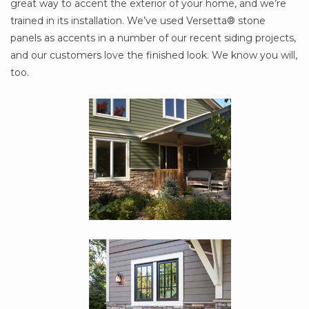
great way to accent the exterior of your home, and we’re
trained in its installation. We’ve used Versetta® stone
panels as accents in a number of our recent siding projects,
and our customers love the finished look. We know you will,
too.