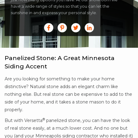
have a wide range of styles so that you can let the
sunshine in and express your personal style.
Panelized Stone: A Great Minnesota
Siding Accent
Are you looking for something to make your home
distinctive? Natural stone adds an elegant charm like
nothing else. But real stone can be expensive to add to the
side of your home, and it takes a stone mason to do it
properly.
®
But with Versetta
panelized stone, you can have the look
of real stone easily, at a much lower cost. And no one but
you (and your Minneapolis siding contractor who installed it)