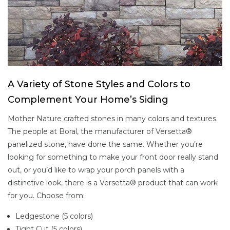
A Variety of Stone Styles and Colors to
Complement Your Home’s Siding
Mother Nature crafted stones in many colors and textures.
The people at Boral, the manufacturer of Versetta®
panelized stone, have done the same. Whether you’re
looking for something to make your front door really stand
out, or you’d like to wrap your porch panels with a
distinctive look, there is a Versetta® product that can work
for you. Choose from:
Ledgestone (5 colors)
Tight Cut (5 colors)