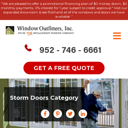
"We are pleased to offer a promotional financing plan of $0 money down, $0
monthly payments, 0% interest for 1 year subject to credit approval." Visit our
expanded showroom & see firsthand all of the windows and doors we have
available. ”
952 - 746 - 6661
GET A FREE QUOTE
Storm Doors Category