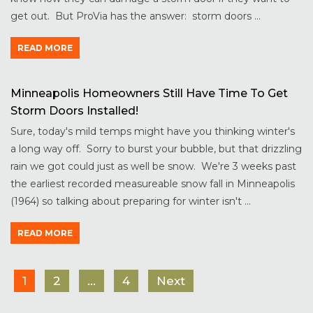
get out. But ProVia has the answer: storm doors ...
READ MORE
Minneapolis Homeowners Still Have Time To Get
Storm Doors Installed!
Sure, today's mild temps might have you thinking winter's
a long way off. Sorry to burst your bubble, but that drizzling
rain we got could just as well be snow. We're 3 weeks past
the earliest recorded measureable snow fall in Minneapolis
(1964) so talking about preparing for winter isn't ...
READ MORE
1
2
…
4
Next