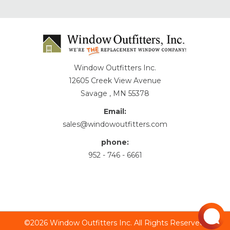
Window Outfitters Inc.
12605 Creek View Avenue
Savage , MN 55378
Email:
sales@windowoutfitters.com
phone:
952 - 746 - 6661
©2026 Window Outfitters Inc. All Rights Reserved.