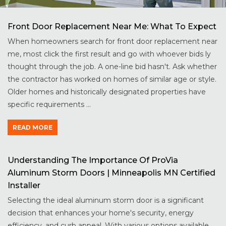
Front Door Replacement Near Me: What To Expect
When homeowners search for front door replacement near
me, most click the first result and go with whoever bids ly
thought through the job. A one-line bid hasn't. Ask whether
the contractor has worked on homes of similar age or style.
Older homes and historically designated properties have
specific requirements ...
READ MORE
Understanding The Importance Of ProVia
Aluminum Storm Doors | Minneapolis MN Certified
Installer
Selecting the ideal aluminum storm door is a significant
decision that enhances your home's security, energy
efficiency, and curb appeal. With various options available,