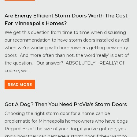
Are Energy Efficient Storm Doors Worth The Cost
For Minneapolis Homes?
We get this question from time to time when discussing
our recommendation to have storm doors installed as well
when we're working with homeowners getting new entry
doors. And more often than not, the word 'really' is part of
the question. Our answer? ABSOLUTELY - REALLY! Of
course, we ...
READ MORE
Got A Dog? Then You Need ProVia’s Storm Doors
Choosing the right storm door for a home can be
problematic for Minneapolis homeowners who have dogs.
Regardless of the size of your dog, if you've got one, you
know how they can damage a storm door if they want to