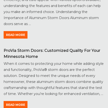
understanding the features and benefits of each can help
you make an informed choice. Understanding the
Importance of Aluminum Storm Doors Aluminum storm
doors serve as ...
READ MORE
ProVia Storm Doors: Customized Quality For Your
Minnesota Home
When it comes to protecting your home while adding style
and functionality, ProVia® storm doors are the perfect
solution. Designed to meet the unique needs of every
homeowner, these aluminum storm doors combine quality
craftsmanship with thoughtful features that stand the test
of time. Whether you’re looking for enhanced ventilation, ...
READ MORE