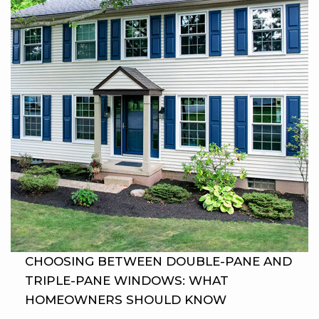
CHOOSING BETWEEN DOUBLE-PANE AND
TRIPLE-PANE WINDOWS: WHAT
HOMEOWNERS SHOULD KNOW