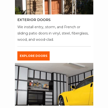
EXTERIOR DOORS
We install entry, storm, and French or
sliding patio doors in vinyl, steel, fiberglass,
wood, and wood-clad.
EXPLORE DOORS