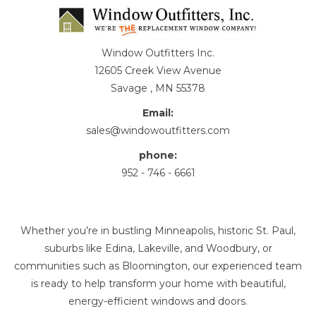
Window Outfitters Inc.
12605 Creek View Avenue
Savage , MN 55378
Email:
sales@windowoutfitters.com
phone:
952 - 746 - 6661
Whether you’re in bustling Minneapolis, historic St. Paul,
suburbs like Edina, Lakeville, and Woodbury, or
communities such as Bloomington, our experienced team
is ready to help transform your home with beautiful,
energy-efficient windows and doors.