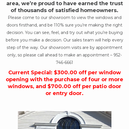
area, we’re proud to have earned the trust
of thousands of satisfied homeowners.
Please come to our showroom to view the windows and
doors firsthand, and be 110% sure you’re making the right
decision. You can see, feel, and try out what you’re buying
before you make a decision. Our sales team will help every
step of the way. Our showroom visits are by appointment
only, so please call ahead to make an appointment –
952-
746-6661
Current Special: $300.00 off per window
opening with the purchase of four or more
windows, and $700.00 off per patio door
or entry door.