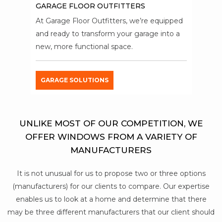
GARAGE FLOOR OUTFITTERS
At Garage Floor Outfitters, we’re equipped
and ready to transform your garage into a
new, more functional space.
GARAGE SOLUTIONS
UNLIKE MOST OF OUR COMPETITION, WE
OFFER WINDOWS FROM A VARIETY OF
MANUFACTURERS
It is not unusual for us to propose two or three options
(manufacturers) for our clients to compare. Our expertise
enables us to look at a home and determine that there
may be three different manufacturers that our client should