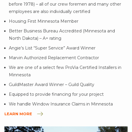
before 1978) – all of our crew foremen and many other
employees are also individually certified
Housing First Minnesota Member
Better Business Bureau Accredited (Minnesota and
North Dakota) – A+ rating
Angie’s List “Super Service” Award Winner
Marvin Authorized Replacement Contractor
We are one of a select few ProVia Certified Installers in
Minnesota
GuildMaster Award Winner – Guild Quality
Equipped to provide financing for your project
We handle Window Insurance Claims in Minnesota
LEARN MORE