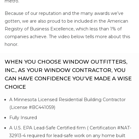
metro.
Because of our reputation and the many awards we’ve
gotten, we are also proud to be included in the American
Registry of Business Excellence, which less than 1% of
companies achieve. The video below tells more about this
honor.
WHEN YOU CHOOSE WINDOW OUTFITTERS,
INC., AS YOUR WINDOW CONTRACTOR, YOU
CAN HAVE CONFIDENCE YOU’VE MADE A WISE
CHOICE
A Minnesota Licensed Residential Building Contractor
(License #BC441059)
Fully Insured
A U.S. EPA Lead-Safe Certified firm ( Certification #NAT-
32913-4 required for lead-safe work on any home built