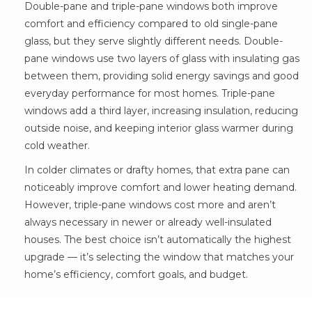
Double-pane and triple-pane windows both improve
comfort and efficiency compared to old single-pane
glass, but they serve slightly different needs. Double-
pane windows use two layers of glass with insulating gas
between them, providing solid energy savings and good
everyday performance for most homes. Triple-pane
windows add a third layer, increasing insulation, reducing
outside noise, and keeping interior glass warmer during
cold weather.
In colder climates or drafty homes, that extra pane can
noticeably improve comfort and lower heating demand.
However, triple-pane windows cost more and aren’t
always necessary in newer or already well-insulated
houses. The best choice isn’t automatically the highest
upgrade — it’s selecting the window that matches your
home’s efficiency, comfort goals, and budget.