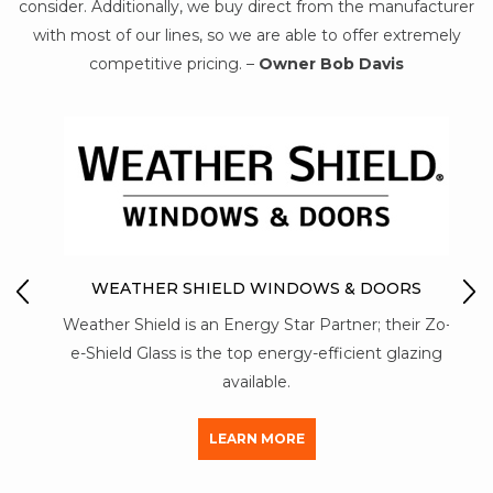
consider. Additionally, we buy direct from the manufacturer
with most of our lines, so we are able to offer extremely
competitive pricing. –
Owner Bob Davis
IO
M
WEATHER SHIELD WINDOWS & DOORS
Mon-
Weather Shield is an Energy Star Partner; their Zo-
str
y of
e-Shield Glass is the top energy-efficient glazing
a
available.
LEARN MORE