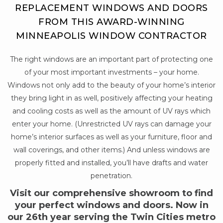
REPLACEMENT WINDOWS AND DOORS
FROM THIS AWARD-WINNING
MINNEAPOLIS WINDOW CONTRACTOR
The right windows are an important part of protecting one
of your most important investments – your home.
Windows not only add to the beauty of your home’s interior
they bring light in as well, positively affecting your heating
and cooling costs as well as the amount of UV rays which
enter your home. (Unrestricted UV rays can damage your
home’s interior surfaces as well as your furniture, floor and
wall coverings, and other items.) And unless windows are
properly fitted and installed, you’ll have drafts and water
penetration.
Visit our comprehensive showroom to find
your perfect windows and doors. Now in
our 26th year serving the Twin Cities metro