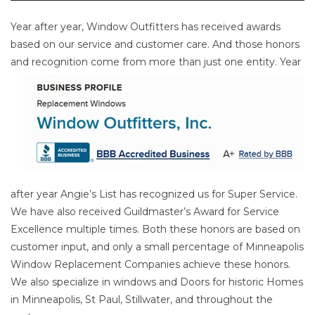
Year after year, Window Outfitters has received awards
based on our service and customer care. And those honors
and
recognition come from more than just one entity. Year
after year Angie’s List has recognized us for Super Service.
We have also received Guildmaster’s Award for Service
Excellence multiple times. Both these honors are based on
customer input, and only a small percentage of Minneapolis
Window Replacement Companies achieve these honors.
We also specialize in windows and Doors for historic Homes
in Minneapolis, St Paul, Stillwater, and throughout the