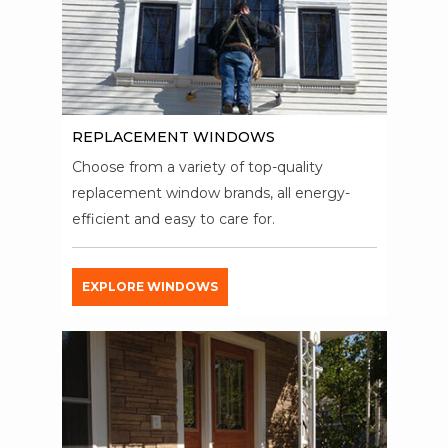
REPLACEMENT WINDOWS
Choose from a variety of top-quality
replacement window brands, all energy-
efficient and easy to care for.
EXPLORE WINDOWS