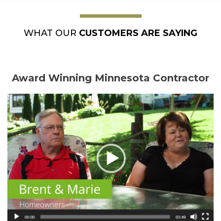
WHAT OUR
CUSTOMERS ARE SAYING
Award Winning Minnesota Contractor