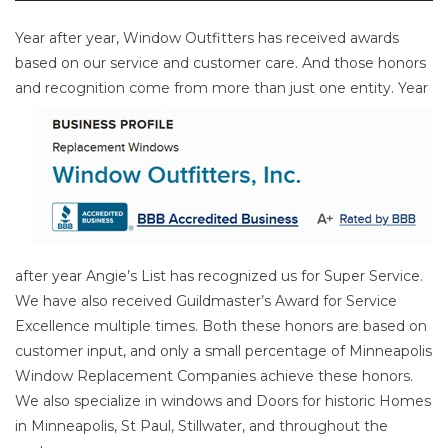
Year after year, Window Outfitters has received awards
based on our service and customer care. And those honors
and
recognition come from more than just one entity. Year
after year Angie’s List has recognized us for Super Service.
We have also received Guildmaster’s Award for Service
Excellence multiple times. Both these honors are based on
customer input, and only a small percentage of Minneapolis
Window Replacement Companies achieve these honors.
We also specialize in windows and Doors for historic Homes
in Minneapolis, St Paul, Stillwater, and throughout the