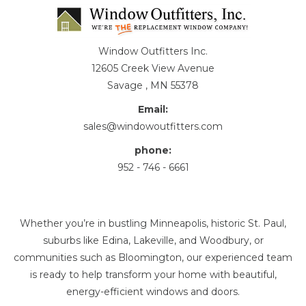
Window Outfitters Inc.
12605 Creek View Avenue
Savage , MN 55378
Email:
sales@windowoutfitters.com
phone:
952 - 746 - 6661
Whether you’re in bustling Minneapolis, historic St. Paul,
suburbs like Edina, Lakeville, and Woodbury, or
communities such as Bloomington, our experienced team
is ready to help transform your home with beautiful,
energy-efficient windows and doors.