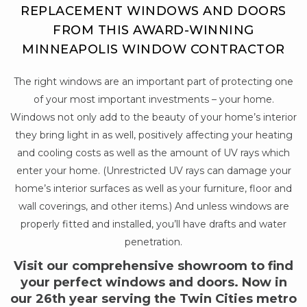
REPLACEMENT WINDOWS AND DOORS
FROM THIS AWARD-WINNING
MINNEAPOLIS WINDOW CONTRACTOR
The right windows are an important part of protecting one
of your most important investments – your home.
Windows not only add to the beauty of your home’s interior
they bring light in as well, positively affecting your heating
and cooling costs as well as the amount of UV rays which
enter your home. (Unrestricted UV rays can damage your
home’s interior surfaces as well as your furniture, floor and
wall coverings, and other items.) And unless windows are
properly fitted and installed, you’ll have drafts and water
penetration.
Visit our comprehensive showroom to find
your perfect windows and doors. Now in
our 26th year serving the Twin Cities metro