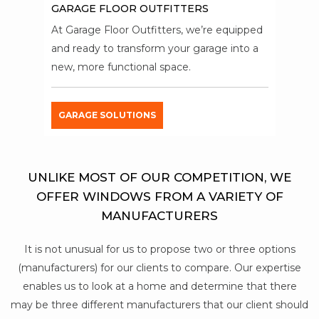
GARAGE FLOOR OUTFITTERS
At Garage Floor Outfitters, we’re equipped
and ready to transform your garage into a
new, more functional space.
GARAGE SOLUTIONS
UNLIKE MOST OF OUR COMPETITION, WE
OFFER WINDOWS FROM A VARIETY OF
MANUFACTURERS
It is not unusual for us to propose two or three options
(manufacturers) for our clients to compare. Our expertise
enables us to look at a home and determine that there
may be three different manufacturers that our client should