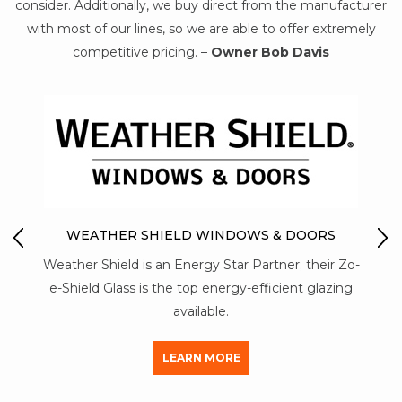
consider. Additionally, we buy direct from the manufacturer
with most of our lines, so we are able to offer extremely
competitive pricing. –
Owner Bob Davis
MON-RAY ACOUSTI
R SHIELD WINDOWS & DOORS
Mon-Ray T6 aluminum co
ld is an Energy Star Partner; their Zo-
strength than a vinyl 
ss is the top energy-efficient glazing
aluminum used by ot
available.
LEAR
LEARN MORE