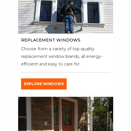
REPLACEMENT WINDOWS
Choose from a variety of top-quality
replacement window brands, all energy-
efficient and easy to care for.
EXPLORE WINDOWS