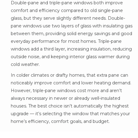
Double-pane and triple-pane windows both improve
comfort and efficiency compared to old single-pane
glass, but they serve slightly different needs. Double-
pane windows use two layers of glass with insulating gas
between them, providing solid energy savings and good
everyday performance for most homes. Triple-pane
windows add a third layer, increasing insulation, reducing
outside noise, and keeping interior glass warmer during
cold weather.
In colder climates or drafty homes, that extra pane can
noticeably improve comfort and lower heating demand.
However, triple-pane windows cost more and aren’t
always necessary in newer or already well-insulated
houses. The best choice isn’t automatically the highest
upgrade — it’s selecting the window that matches your
home’s efficiency, comfort goals, and budget.