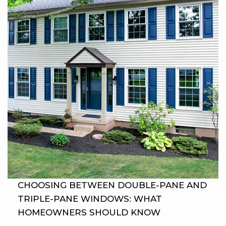
CHOOSING BETWEEN DOUBLE-PANE AND
TRIPLE-PANE WINDOWS: WHAT
HOMEOWNERS SHOULD KNOW