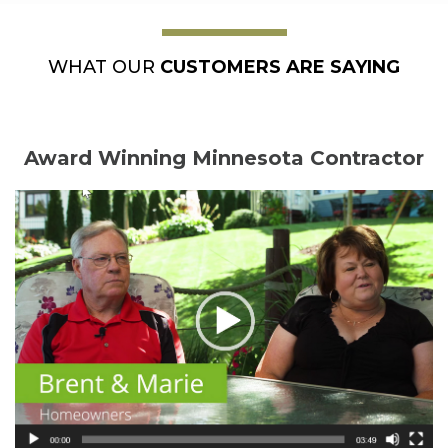
WHAT OUR
CUSTOMERS ARE SAYING
Award Winning Minnesota Contractor