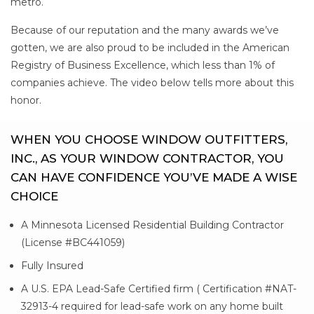
metro.
Because of our reputation and the many awards we’ve
gotten, we are also proud to be included in the American
Registry of Business Excellence, which less than 1% of
companies achieve. The video below tells more about this
honor.
WHEN YOU CHOOSE WINDOW OUTFITTERS,
INC., AS YOUR WINDOW CONTRACTOR, YOU
CAN HAVE CONFIDENCE YOU’VE MADE A WISE
CHOICE
A Minnesota Licensed Residential Building Contractor
(License #BC441059)
Fully Insured
A U.S. EPA Lead-Safe Certified firm ( Certification #NAT-
32913-4 required for lead-safe work on any home built