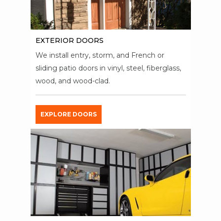
EXTERIOR DOORS
We install entry, storm, and French or
sliding patio doors in vinyl, steel, fiberglass,
wood, and wood-clad.
EXPLORE DOORS