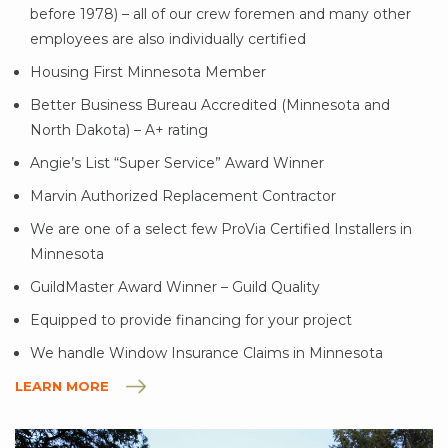
before 1978) – all of our crew foremen and many other
employees are also individually certified
Housing First Minnesota Member
Better Business Bureau Accredited (Minnesota and
North Dakota) – A+ rating
Angie’s List “Super Service” Award Winner
Marvin Authorized Replacement Contractor
We are one of a select few ProVia Certified Installers in
Minnesota
GuildMaster Award Winner – Guild Quality
Equipped to provide financing for your project
We handle Window Insurance Claims in Minnesota
LEARN MORE