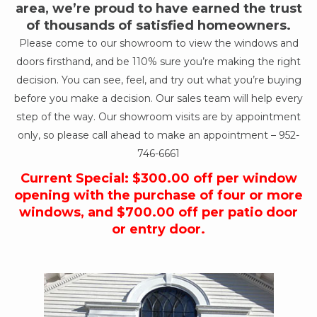
area, we’re proud to have earned the trust
of thousands of satisfied homeowners.
Please come to our showroom to view the windows and
doors firsthand, and be 110% sure you’re making the right
decision. You can see, feel, and try out what you’re buying
before you make a decision. Our sales team will help every
step of the way. Our showroom visits are by appointment
only, so please call ahead to make an appointment –
952-
746-6661
Current Special: $300.00 off per window
opening with the purchase of four or more
windows, and $700.00 off per patio door
or entry door.