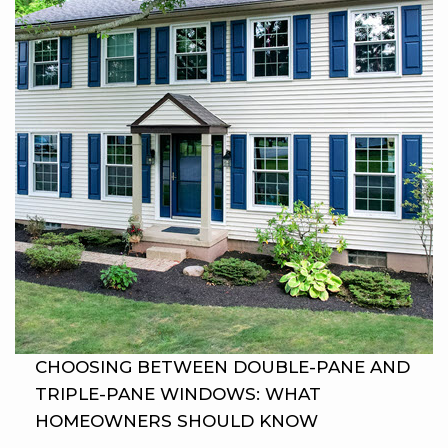
CHOOSING BETWEEN DOUBLE-PANE AND
TRIPLE-PANE WINDOWS: WHAT
HOMEOWNERS SHOULD KNOW