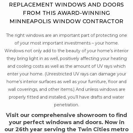
REPLACEMENT WINDOWS AND DOORS
FROM THIS AWARD-WINNING
MINNEAPOLIS WINDOW CONTRACTOR
The right windows are an important part of protecting one
of your most important investments – your home.
Windows not only add to the beauty of your home’s interior
they bring light in as well, positively affecting your heating
and cooling costs as well as the amount of UV rays which
enter your home. (Unrestricted UV rays can damage your
home’s interior surfaces as well as your furniture, floor and
wall coverings, and other items.) And unless windows are
properly fitted and installed, you’ll have drafts and water
penetration.
Visit our comprehensive showroom to find
your perfect windows and doors. Now in
our 26th year serving the Twin Cities metro