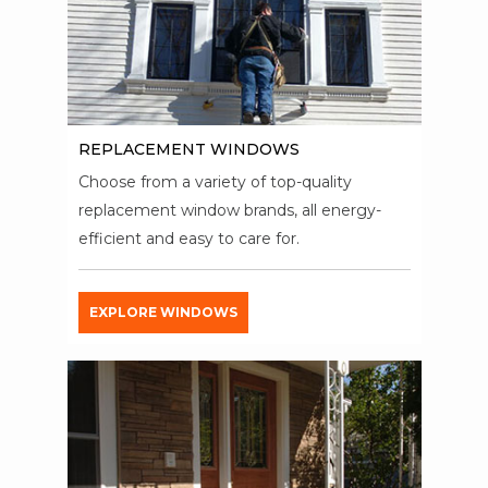
REPLACEMENT WINDOWS
Choose from a variety of top-quality
replacement window brands, all energy-
efficient and easy to care for.
EXPLORE WINDOWS