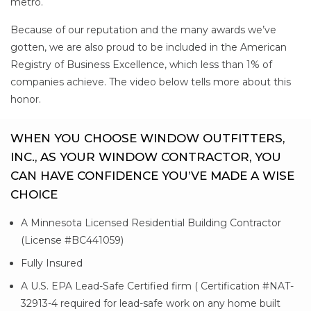
metro.
Because of our reputation and the many awards we’ve
gotten, we are also proud to be included in the American
Registry of Business Excellence, which less than 1% of
companies achieve. The video below tells more about this
honor.
WHEN YOU CHOOSE WINDOW OUTFITTERS,
INC., AS YOUR WINDOW CONTRACTOR, YOU
CAN HAVE CONFIDENCE YOU’VE MADE A WISE
CHOICE
A Minnesota Licensed Residential Building Contractor
(License #BC441059)
Fully Insured
A U.S. EPA Lead-Safe Certified firm ( Certification #NAT-
32913-4 required for lead-safe work on any home built