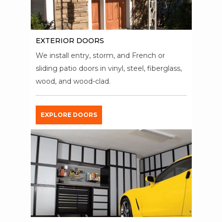
EXTERIOR DOORS
We install entry, storm, and French or
sliding patio doors in vinyl, steel, fiberglass,
wood, and wood-clad.
EXPLORE DOORS