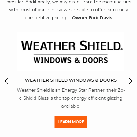
consider. Additionally, we buy direct from the manufacturer
with most of our lines, so we are able to offer extremely
competitive pricing. –
Owner Bob Davis
IO
M
WEATHER SHIELD WINDOWS & DOORS
Mon-
Weather Shield is an Energy Star Partner; their Zo-
str
y of
e-Shield Glass is the top energy-efficient glazing
a
available.
LEARN MORE