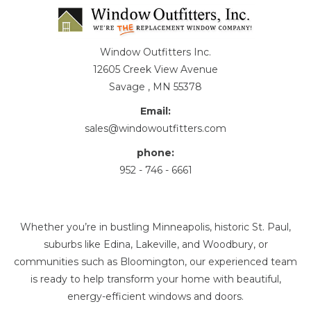
Window Outfitters Inc.
12605 Creek View Avenue
Savage , MN 55378
Email:
sales@windowoutfitters.com
phone:
952 - 746 - 6661
Whether you’re in bustling Minneapolis, historic St. Paul,
suburbs like Edina, Lakeville, and Woodbury, or
communities such as Bloomington, our experienced team
is ready to help transform your home with beautiful,
energy-efficient windows and doors.