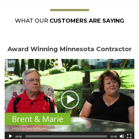
WHAT OUR
CUSTOMERS ARE SAYING
Award Winning Minnesota Contractor