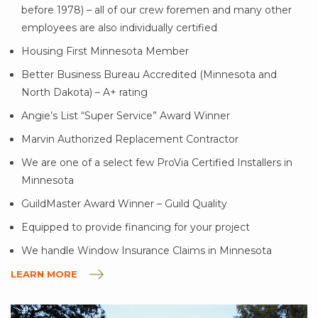
before 1978) – all of our crew foremen and many other
employees are also individually certified
Housing First Minnesota Member
Better Business Bureau Accredited (Minnesota and
North Dakota) – A+ rating
Angie’s List “Super Service” Award Winner
Marvin Authorized Replacement Contractor
We are one of a select few ProVia Certified Installers in
Minnesota
GuildMaster Award Winner – Guild Quality
Equipped to provide financing for your project
We handle Window Insurance Claims in Minnesota
LEARN MORE