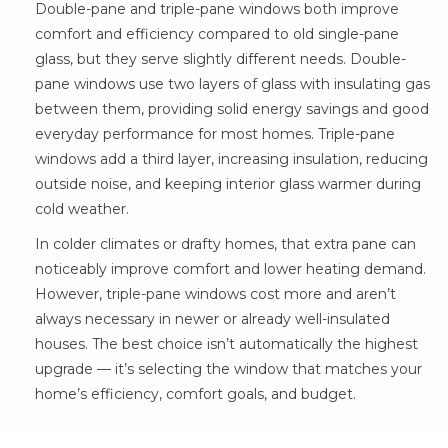
Double-pane and triple-pane windows both improve
comfort and efficiency compared to old single-pane
glass, but they serve slightly different needs. Double-
pane windows use two layers of glass with insulating gas
between them, providing solid energy savings and good
everyday performance for most homes. Triple-pane
windows add a third layer, increasing insulation, reducing
outside noise, and keeping interior glass warmer during
cold weather.
In colder climates or drafty homes, that extra pane can
noticeably improve comfort and lower heating demand.
However, triple-pane windows cost more and aren’t
always necessary in newer or already well-insulated
houses. The best choice isn’t automatically the highest
upgrade — it’s selecting the window that matches your
home’s efficiency, comfort goals, and budget.