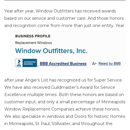
Year after year, Window Outfitters has received awards
based on our service and customer care. And those honors
and
recognition come from more than just one entity. Year
after year Angie’s List has recognized us for Super Service.
We have also received Guildmaster’s Award for Service
Excellence multiple times. Both these honors are based on
customer input, and only a small percentage of Minneapolis
Window Replacement Companies achieve these honors.
We also specialize in windows and Doors for historic Homes
in Minneapolis, St Paul, Stillwater, and throughout the