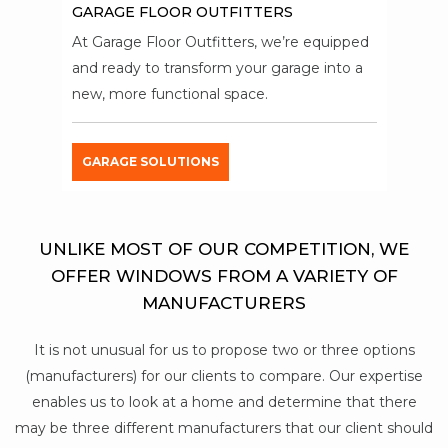
GARAGE FLOOR OUTFITTERS
At Garage Floor Outfitters, we’re equipped
and ready to transform your garage into a
new, more functional space.
GARAGE SOLUTIONS
UNLIKE MOST OF OUR COMPETITION, WE
OFFER WINDOWS FROM A VARIETY OF
MANUFACTURERS
It is not unusual for us to propose two or three options
(manufacturers) for our clients to compare. Our expertise
enables us to look at a home and determine that there
may be three different manufacturers that our client should