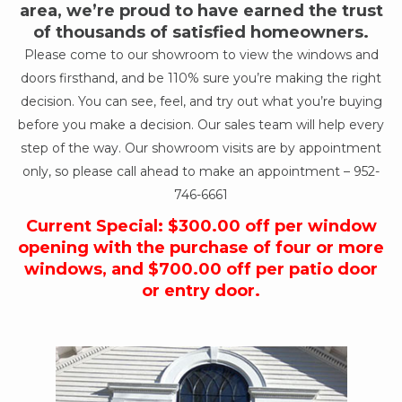
area, we’re proud to have earned the trust
of thousands of satisfied homeowners.
Please come to our showroom to view the windows and
doors firsthand, and be 110% sure you’re making the right
decision. You can see, feel, and try out what you’re buying
before you make a decision. Our sales team will help every
step of the way. Our showroom visits are by appointment
only, so please call ahead to make an appointment –
952-
746-6661
Current Special: $300.00 off per window
opening with the purchase of four or more
windows, and $700.00 off per patio door
or entry door.