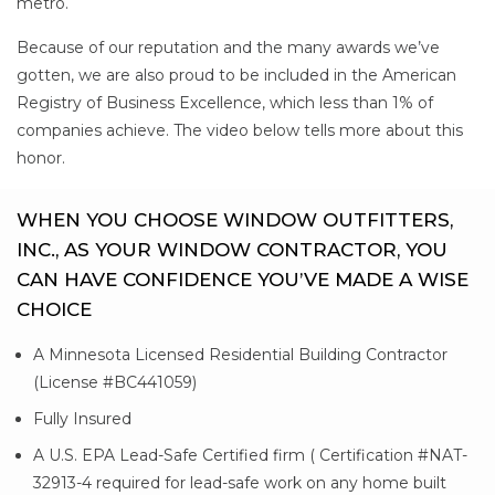
metro.
Because of our reputation and the many awards we’ve
gotten, we are also proud to be included in the American
Registry of Business Excellence, which less than 1% of
companies achieve. The video below tells more about this
honor.
WHEN YOU CHOOSE WINDOW OUTFITTERS,
INC., AS YOUR WINDOW CONTRACTOR, YOU
CAN HAVE CONFIDENCE YOU’VE MADE A WISE
CHOICE
A Minnesota Licensed Residential Building Contractor
(License #BC441059)
Fully Insured
A U.S. EPA Lead-Safe Certified firm ( Certification #NAT-
32913-4 required for lead-safe work on any home built