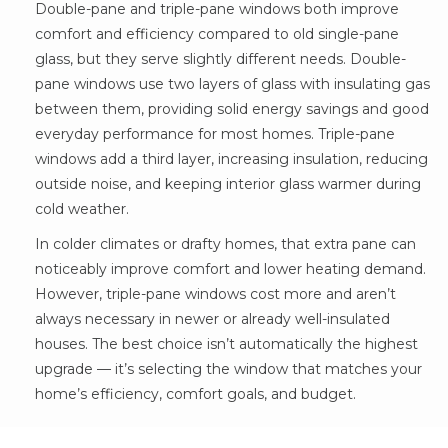
Double-pane and triple-pane windows both improve
comfort and efficiency compared to old single-pane
glass, but they serve slightly different needs. Double-
pane windows use two layers of glass with insulating gas
between them, providing solid energy savings and good
everyday performance for most homes. Triple-pane
windows add a third layer, increasing insulation, reducing
outside noise, and keeping interior glass warmer during
cold weather.
In colder climates or drafty homes, that extra pane can
noticeably improve comfort and lower heating demand.
However, triple-pane windows cost more and aren’t
always necessary in newer or already well-insulated
houses. The best choice isn’t automatically the highest
upgrade — it’s selecting the window that matches your
home’s efficiency, comfort goals, and budget.