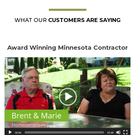
WHAT OUR
CUSTOMERS ARE SAYING
Award Winning Minnesota Contractor