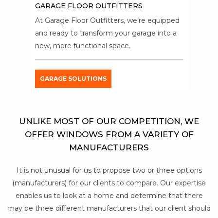
GARAGE FLOOR OUTFITTERS
At Garage Floor Outfitters, we’re equipped
and ready to transform your garage into a
new, more functional space.
GARAGE SOLUTIONS
UNLIKE MOST OF OUR COMPETITION, WE
OFFER WINDOWS FROM A VARIETY OF
MANUFACTURERS
It is not unusual for us to propose two or three options
(manufacturers) for our clients to compare. Our expertise
enables us to look at a home and determine that there
may be three different manufacturers that our client should