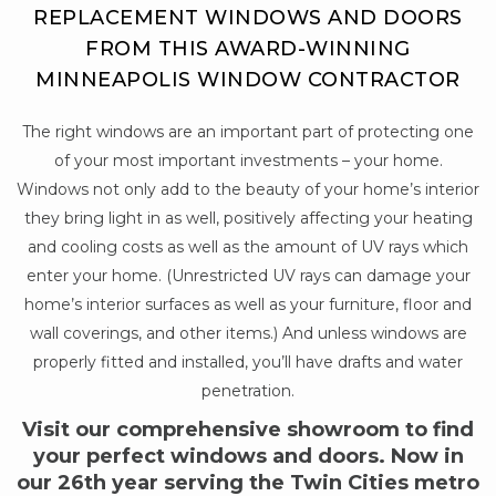
REPLACEMENT WINDOWS AND DOORS
FROM THIS AWARD-WINNING
MINNEAPOLIS WINDOW CONTRACTOR
The right windows are an important part of protecting one
of your most important investments – your home.
Windows not only add to the beauty of your home’s interior
they bring light in as well, positively affecting your heating
and cooling costs as well as the amount of UV rays which
enter your home. (Unrestricted UV rays can damage your
home’s interior surfaces as well as your furniture, floor and
wall coverings, and other items.) And unless windows are
properly fitted and installed, you’ll have drafts and water
penetration.
Visit our comprehensive showroom to find
your perfect windows and doors. Now in
our 26th year serving the Twin Cities metro