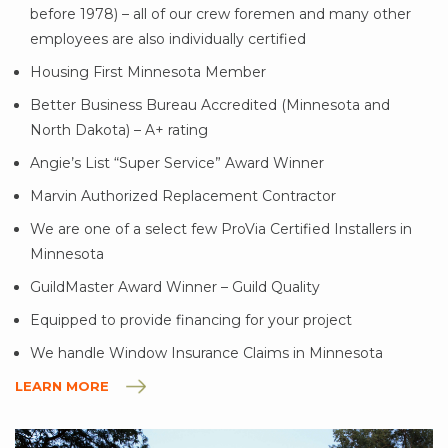
before 1978) – all of our crew foremen and many other
employees are also individually certified
Housing First Minnesota Member
Better Business Bureau Accredited (Minnesota and
North Dakota) – A+ rating
Angie’s List “Super Service” Award Winner
Marvin Authorized Replacement Contractor
We are one of a select few ProVia Certified Installers in
Minnesota
GuildMaster Award Winner – Guild Quality
Equipped to provide financing for your project
We handle Window Insurance Claims in Minnesota
LEARN MORE