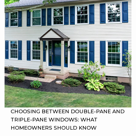
CHOOSING BETWEEN DOUBLE-PANE AND
TRIPLE-PANE WINDOWS: WHAT
HOMEOWNERS SHOULD KNOW