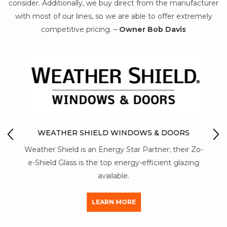
consider. Additionally, we buy direct from the manufacturer
with most of our lines, so we are able to offer extremely
competitive pricing. –
Owner Bob Davis
IO
M
WEATHER SHIELD WINDOWS & DOORS
Mon-
Weather Shield is an Energy Star Partner; their Zo-
str
y of
e-Shield Glass is the top energy-efficient glazing
a
available.
LEARN MORE