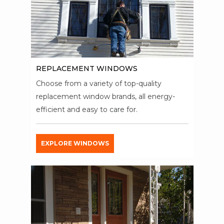
REPLACEMENT WINDOWS
Choose from a variety of top-quality
replacement window brands, all energy-
efficient and easy to care for.
EXPLORE WINDOWS