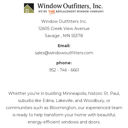
Window Outfitters Inc.
12605 Creek View Avenue
Savage , MN 55378
Email:
sales@windowoutfitters.com
phone:
952 - 746 - 6661
Whether you’re in bustling Minneapolis, historic St. Paul,
suburbs like Edina, Lakeville, and Woodbury, or
communities such as Bloomington, our experienced team
is ready to help transform your home with beautiful,
energy-efficient windows and doors.