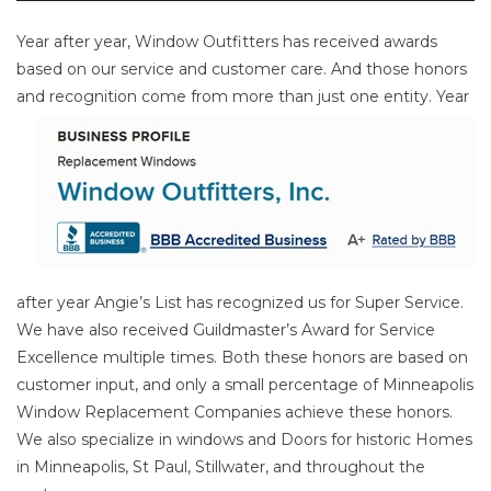
Year after year, Window Outfitters has received awards
based on our service and customer care. And those honors
and
recognition come from more than just one entity. Year
after year Angie’s List has recognized us for Super Service.
We have also received Guildmaster’s Award for Service
Excellence multiple times. Both these honors are based on
customer input, and only a small percentage of Minneapolis
Window Replacement Companies achieve these honors.
We also specialize in windows and Doors for historic Homes
in Minneapolis, St Paul, Stillwater, and throughout the