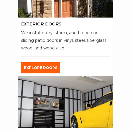
EXTERIOR DOORS
We install entry, storm, and French or
sliding patio doors in vinyl, steel, fiberglass,
wood, and wood-clad.
EXPLORE DOORS