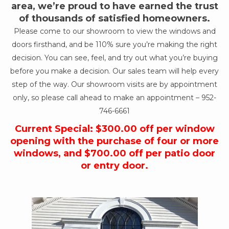
area, we’re proud to have earned the trust
of thousands of satisfied homeowners.
Please come to our showroom to view the windows and
doors firsthand, and be 110% sure you’re making the right
decision. You can see, feel, and try out what you’re buying
before you make a decision. Our sales team will help every
step of the way. Our showroom visits are by appointment
only, so please call ahead to make an appointment –
952-
746-6661
Current Special: $300.00 off per window
opening with the purchase of four or more
windows, and $700.00 off per patio door
or entry door.