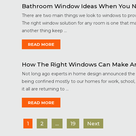
Bathroom Window Ideas When You N
There are two main things we look to windows to provi
The right window solution for any room is one that m
another thing keep ...
READ MORE
How The Right Windows Can Make An
Not long ago experts in home design announced the de
being confined mostly to our homes for work, school,
it all are returning to ...
READ MORE
1
2
…
19
Next