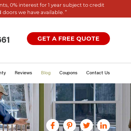
 0% interest for 1 year subject to credit
 doors we have available. ”
GET A FREE QUOTE
661
nty
Reviews
Blog
Coupons
Contact Us