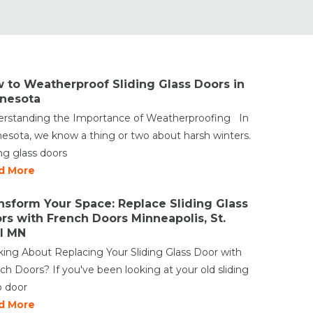
 to Weatherproof Sliding Glass Doors in
nesota
rstanding the Importance of Weatherproofing In
esota, we know a thing or two about harsh winters.
ing glass doors
d More
nsform Your Space: Replace Sliding Glass
rs with French Doors Minneapolis, St.
l MN
king About Replacing Your Sliding Glass Door with
ch Doors? If you've been looking at your old sliding
o door
d More