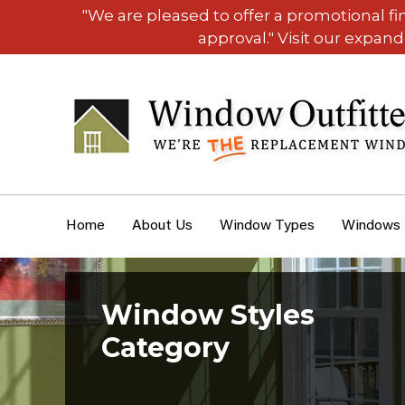
"We are pleased to offer a promotional f
approval." Visit our expan
Home
About Us
Window Types
Windows
Window Styles
Category