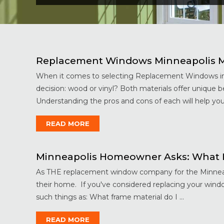
Replacement Windows Minneapolis Mi
When it comes to selecting Replacement Windows in 
decision: wood or vinyl? Both materials offer unique 
Understanding the pros and cons of each will help you
READ MORE
Minneapolis Homeowner Asks: What I
As THE replacement window company for the Minneapoli
their home. If you've considered replacing your wind
such things as: What frame material do I ...
READ MORE