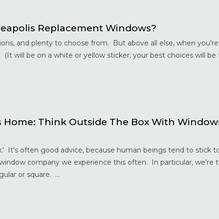
neapolis Replacement Windows?
ions, and plenty to choose from. But above all else, when you'r
 (It will be on a white or yellow sticker; your best choices will be
s Home: Think Outside The Box With Windo
x.' It's often good advice, because human beings tend to stick t
 window company we experience this often. In particular, we're 
ular or square. ...