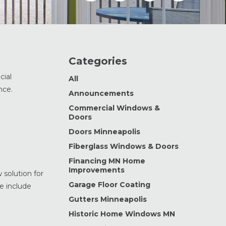
Categories
cial
All
nce.
Announcements
Commercial Windows &
Doors
Doors Minneapolis
Fiberglass Windows & Doors
Financing MN Home
Improvements
 solution for
Garage Floor Coating
e include
Gutters Minneapolis
Historic Home Windows MN