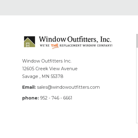
Window Outfitters Inc.
12605 Creek View Avenue
Savage , MN 55378
Email:
sales@windowoutfitters.com
phone:
952 - 746 - 6661