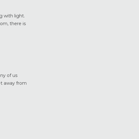
Weather Shield Windows &
Doors
 with light.
Window Styles
om, there is
ny of us
get away from