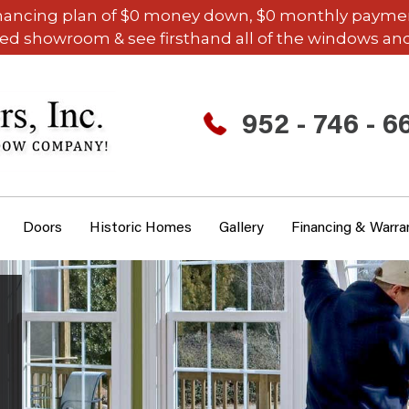
inancing plan of $0 money down, $0 monthly payments,
ded showroom & see firsthand all of the windows and
952 - 746 - 6
Doors
Historic Homes
Gallery
Financing & Warra