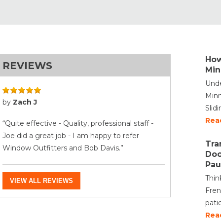
How
REVIEWS
Min
Unde
Minn
by
Zach J
Slid
Rea
“Quite effective - Quality, professional staff -
Joe did a great job - I am happy to refer
Tra
Window Outfitters and Bob Davis.”
Doo
Pau
Thin
VIEW ALL REVIEWS
Fren
pati
Rea