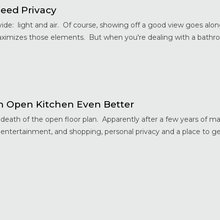
eed Privacy
de: light and air. Of course, showing off a good view goes along
aximizes those elements. But when you're dealing with a bathro
 Open Kitchen Even Better
ath of the open floor plan. Apparently after a few years of ma
 entertainment, and shopping, personal privacy and a place to 