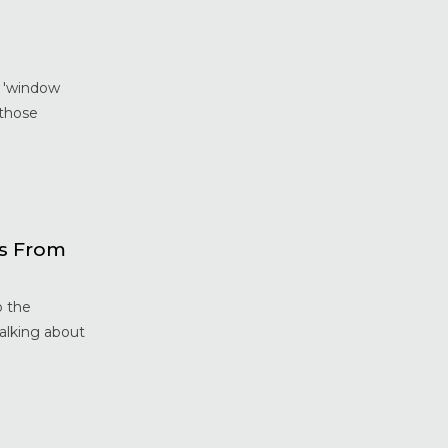
Home Maintenance &
Improvement
Home Safety & Security
Marvin Windows & Doors
e 'window
Minneapolis Replacement
 those
Windows
News
Patio & Sliding Doors
Pella Windows & Doors
Porch Enclosures
ws From
ProVia Doors
ProVia Windows & Doors
o the
Replacement Windows MN
talking about
Siding Installation & Care MN
Storm Doors
Storm Windows
Vinyl Windows