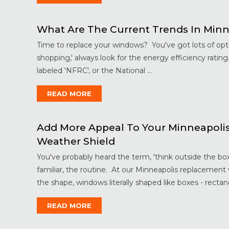
What Are The Current Trends In Min
Time to replace your windows? You've got lots of opt
shopping,' always look for the energy efficiency rating.
labeled 'NFRC', or the National ...
READ MORE
Add More Appeal To Your Minneapoli
Weather Shield
You've probably heard the term, 'think outside the bo
familiar, the routine. At our Minneapolis replacement
the shape, windows literally shaped like boxes - rectang
READ MORE