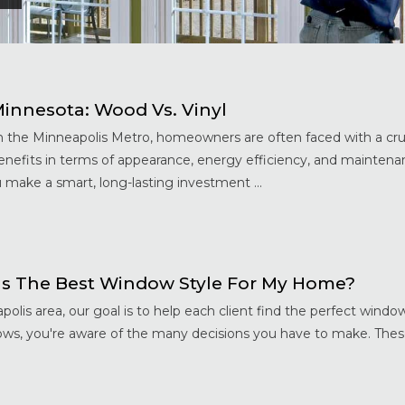
nnesota: Wood Vs. Vinyl
the Minneapolis Metro, homeowners are often faced with a cru
benefits in terms of appearance, energy efficiency, and maintena
 make a smart, long-lasting investment ...
s The Best Window Style For My Home?
s area, our goal is to help each client find the perfect window
ows, you're aware of the many decisions you have to make. Thes