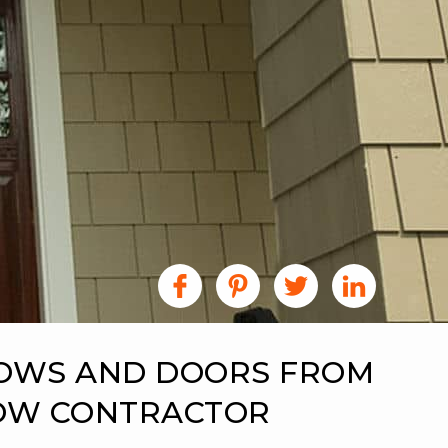
DOWS AND DOORS FROM
DOW CONTRACTOR