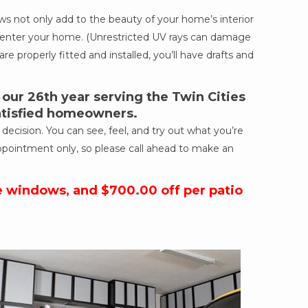
 not only add to the beauty of your home’s interior
ich enter your home. (Unrestricted UV rays can damage
re properly fitted and installed, you’ll have drafts and
ur 26th year serving the Twin Cities
satisfied homeowners.
cision. You can see, feel, and try out what you’re
ppointment only, so please call ahead to make an
e windows, and $700.00 off per patio