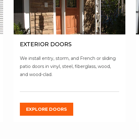
EXTERIOR DOORS
We install entry, storm, and French or sliding
patio doors in vinyl, steel, fiberglass, wood,
and wood-clad.
EXPLORE DOORS