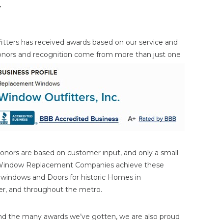
r
itters has received awards based on our service and
onors and
recognition come from more than just one
onors are based on customer input, and only a small
 Window Replacement Companies achieve these
n windows and Doors for historic Homes in
ater, and throughout the metro.
nd the many awards we’ve gotten, we are also proud