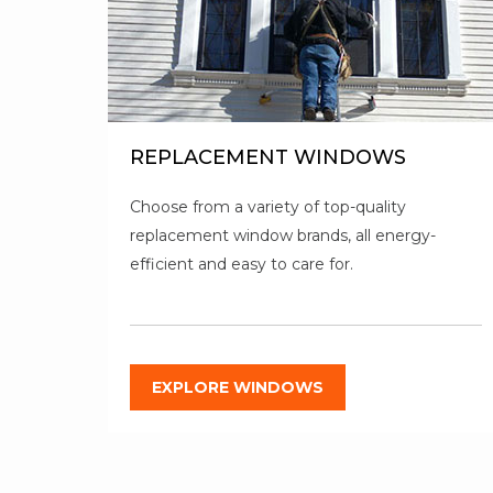
REPLACEMENT WINDOWS
Choose from a variety of top-quality
replacement window brands, all energy-
efficient and easy to care for.
EXPLORE WINDOWS