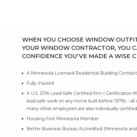
WHEN YOU CHOOSE WINDOW OUTFITTE
YOUR WINDOW CONTRACTOR, YOU C
CONFIDENCE YOU’VE MADE A WISE 
A Minnesota Licensed Residential Building Contrac
Fully Insured
A U.S. EPA Lead-Safe Certified firm ( Certification 
lead-safe work on any home built before 1978) – al
many other employees are also individually certifie
Housing First Minnesota Member
Better Business Bureau Accredited (Minnesota and 