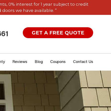
 0% interest for 1 year subject to credit
 doors we have available. ”
GET A FREE QUOTE
661
nty
Reviews
Blog
Coupons
Contact Us