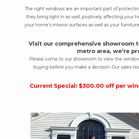
The right windows are an important part of protect
they bring light in as well, positively affecting yo
your home’s interior surfaces as well as your furniture
Visit our comprehensive showroom to
metro area, we’re pr
Please come to our showroom to view the windows a
buying before you make a decision. Our sales te
Current Special: $300.00 off per wi