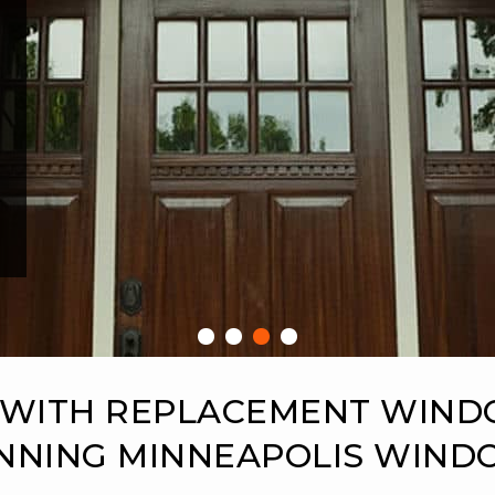
 WITH REPLACEMENT WIN
NNING MINNEAPOLIS WIN