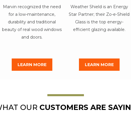
Marvin recognized the need
Weather Shield is an Energy
for a low-maintenance,
Star Partner; their Zo-e-Shield
durability and traditional
Glass is the top energy-
beauty of real wood windows
efficient glazing available.
and doors.
LEARN MORE
LEARN MORE
HAT OUR
CUSTOMERS ARE SAYI