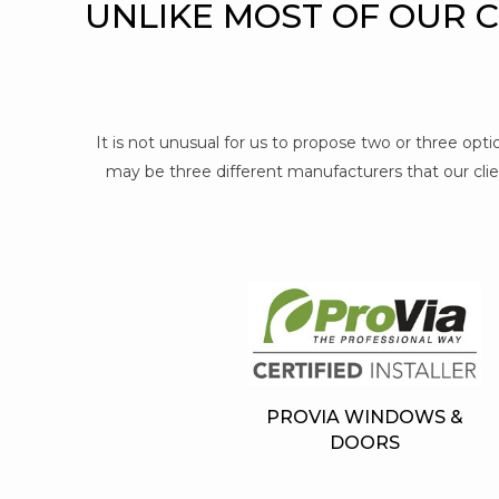
UNLIKE MOST OF OUR 
It is not unusual for us to propose two or three op
may be three different manufacturers that our clien
PROVIA WINDOWS &
DOORS