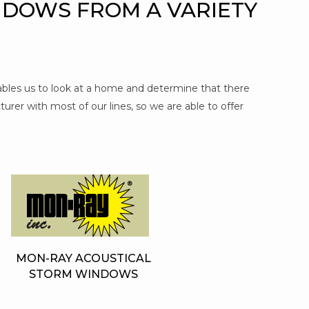
NDOWS FROM A VARIETY
nables us to look at a home and determine that there
urer with most of our lines, so we are able to offer
MON-RAY ACOUSTICAL
STORM WINDOWS