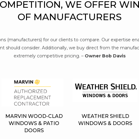
COMPETITION, WE OFFER WI
OF MANUFACTURERS
tions (manufacturers) for our clients to compare. Our expertise e
t should consider. Additionally, we buy direct from the manufact
extremely competitive pricing. –
Owner Bob Davis
MARVIN WOOD-CLAD
WEATHER SHIELD
WINDOWS & PATIO
WINDOWS & DOORS
DOORS