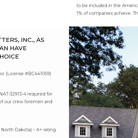
to be included in the Americ
1% of companies achieve. Th
RS, INC., AS
AN HAVE
CHOICE
tor (License #BC441059)
#NAT-32913-4 required for
l of our crew foremen and
d
North Dakota) – A+ rating