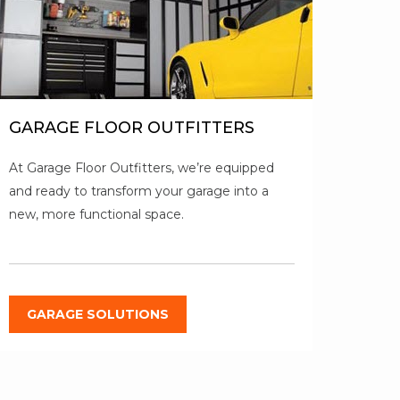
GARAGE FLOOR OUTFITTERS
At Garage Floor Outfitters, we’re equipped
and ready to transform your garage into a
new, more functional space.
GARAGE SOLUTIONS