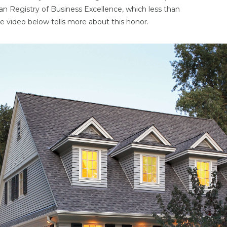
an Registry of Business Excellence, which less than
e video below tells more about this honor.