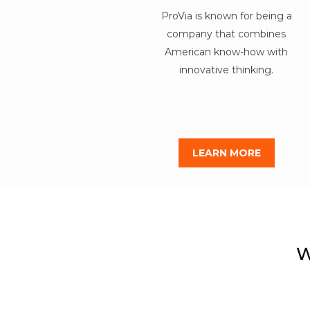
ProVia is known for being a
company that combines
American know-how with
innovative thinking.
LEARN MORE
W