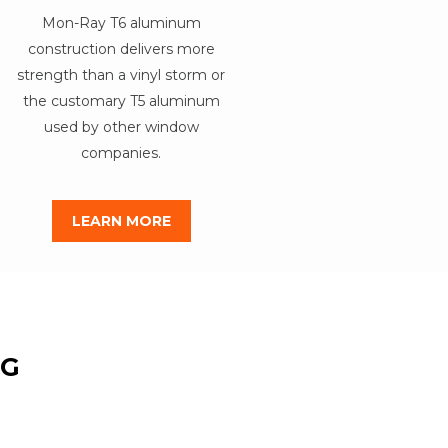
Mon-Ray T6 aluminum
construction delivers more
strength than a vinyl storm or
the customary T5 aluminum
used by other window
companies.
LEARN MORE
NG