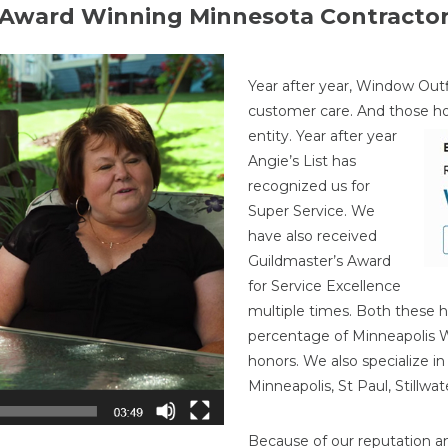
Award Winning Minnesota Contracto
Year after year, Window Outf
customer care. And those h
entity. Year after year
Angie’s List has
recognized us for
Super Service. We
have also received
Guildmaster’s Award
for Service Excellence
multiple times. Both these h
percentage of Minneapolis
honors. We also specialize i
Minneapolis, St Paul, Stillw
Because of our reputation a