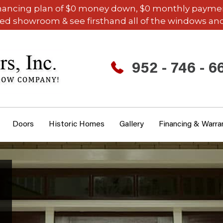
inancing plan of $0 money down, $0 monthly payments,
ded showroom & see firsthand all of the windows and
952 - 746 - 6
Doors
Historic Homes
Gallery
Financing & Warra