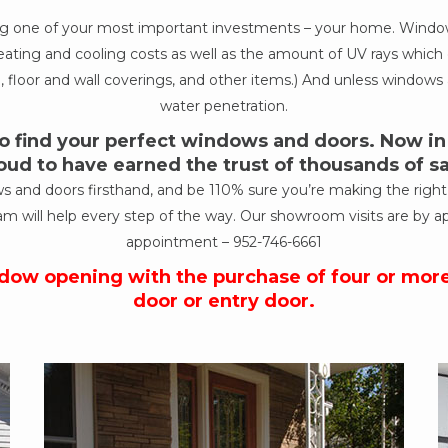
ing one of your most important investments – your home. Windows
ur heating and cooling costs as well as the amount of UV rays wh
, floor and wall coverings, and other items.) And unless windows a
water penetration.
 find your perfect windows and doors. Now in o
oud to have earned the trust of thousands of 
nd doors firsthand, and be 110% sure you’re making the right de
am will help every step of the way. Our showroom visits are by a
appointment –
952-746-6661
ndow opening with the purchase of four or mor
door or entry door.