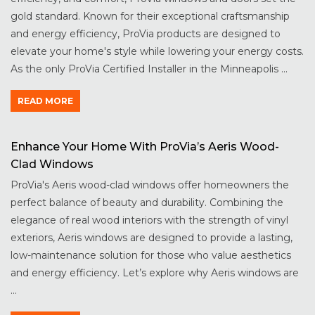
gold standard. Known for their exceptional craftsmanship
and energy efficiency, ProVia products are designed to
elevate your home's style while lowering your energy costs.
As the only ProVia Certified Installer in the Minneapolis ...
READ MORE
Enhance Your Home With ProVia’s Aeris Wood-
Clad Windows
ProVia's Aeris wood-clad windows offer homeowners the
perfect balance of beauty and durability. Combining the
elegance of real wood interiors with the strength of vinyl
exteriors, Aeris windows are designed to provide a lasting,
low-maintenance solution for those who value aesthetics
and energy efficiency. Let’s explore why Aeris windows are
...