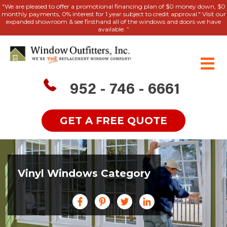
"We are pleased to offer a promotional financing plan of $0 money down, $0
monthly payments, 0% interest for 1 year subject to credit approval." Visit our
expanded showroom & see firsthand all of the windows and doors we have
available. ”
952 - 746 - 6661
GET A FREE QUOTE
Vinyl Windows Category