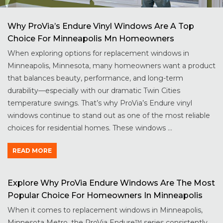
Why ProVia’s Endure Vinyl Windows Are A Top
Choice For Minneapolis Mn Homeowners
When exploring options for replacement windows in
Minneapolis, Minnesota, many homeowners want a product
that balances beauty, performance, and long-term
durability—especially with our dramatic Twin Cities
temperature swings. That’s why ProVia’s Endure vinyl
windows continue to stand out as one of the most reliable
choices for residential homes. These windows ...
READ MORE
Explore Why ProVia Endure Windows Are The Most
Popular Choice For Homeowners In Minneapolis
When it comes to replacement windows in Minneapolis,
Minnesota Metro, the ProVia Endure™ series consistently