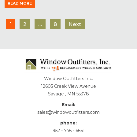
READ MORE
1
2
…
8
Next
Window Outfitters Inc.
12605 Creek View Avenue
Savage , MN 55378
Email:
sales@windowoutfitters.com
phone:
952 - 746 - 6661