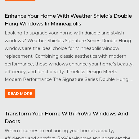
Enhance Your Home With Weather Shield’s Double
Hung Windows In Minneapolis
Looking to upgrade your home with durable and stylish
windows? Weather Shield's Signature Series Double Hung
windows are the ideal choice for Minneapolis window
replacement. Combining classic aesthetics with modern
performance, these windows enhance your home's beauty,
efficiency, and functionality. Timeless Design Meets
Modern Performance The Signature Series Double Hung ...
READ MORE
Transform Your Home With ProVia Windows And
Doors
When it comes to enhancing your home's beauty,
efficiency, and comfort, ProVia windows and doors set the