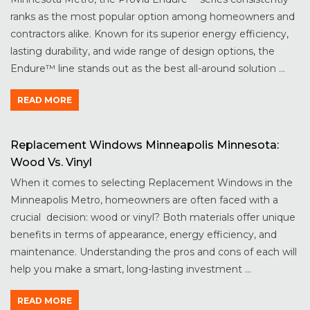
ranks as the most popular option among homeowners and
contractors alike. Known for its superior energy efficiency,
lasting durability, and wide range of design options, the
Endure™ line stands out as the best all-around solution ...
READ MORE
Replacement Windows Minneapolis Minnesota:
Wood Vs. Vinyl
When it comes to selecting Replacement Windows in the
Minneapolis Metro, homeowners are often faced with a
crucial decision: wood or vinyl? Both materials offer unique
benefits in terms of appearance, energy efficiency, and
maintenance. Understanding the pros and cons of each will
help you make a smart, long-lasting investment ...
READ MORE