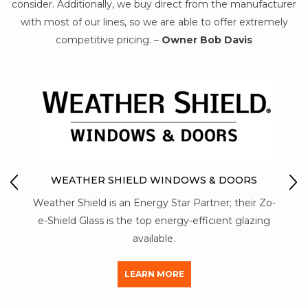
consider. Additionally, we buy direct from the manufacturer
with most of our lines, so we are able to offer extremely
competitive pricing. –
Owner Bob Davis
MON-RAY ACOUSTICA
SHIELD WINDOWS & DOORS
Mon-Ray T6 aluminum const
s an Energy Star Partner; their Zo-
strength than a vinyl stor
s the top energy-efficient glazing
aluminum used by other
available.
LEARN M
LEARN MORE