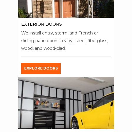
EXTERIOR DOORS
We install entry, storm, and French or
sliding patio doors in vinyl, steel, fiberglass,
wood, and wood-clad.
EXPLORE DOORS