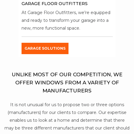
GARAGE FLOOR OUTFITTERS
At Garage Floor Outfitters, we’re equipped
and ready to transform your garage into a
new, more functional space.
GARAGE SOLUTIONS
UNLIKE MOST OF OUR COMPETITION, WE
OFFER WINDOWS FROM A VARIETY OF
MANUFACTURERS
It is not unusual for us to propose two or three options
(manufacturers) for our clients to compare. Our expertise
enables us to look at a home and determine that there
may be three different manufacturers that our client should