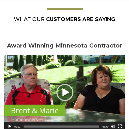
WHAT OUR
CUSTOMERS ARE SAYING
Award Winning Minnesota Contractor