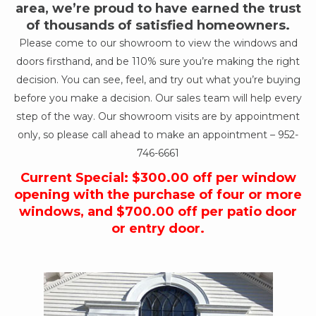
area, we’re proud to have earned the trust
of thousands of satisfied homeowners.
Please come to our showroom to view the windows and
doors firsthand, and be 110% sure you’re making the right
decision. You can see, feel, and try out what you’re buying
before you make a decision. Our sales team will help every
step of the way. Our showroom visits are by appointment
only, so please call ahead to make an appointment –
952-
746-6661
Current Special: $300.00 off per window
opening with the purchase of four or more
windows, and $700.00 off per patio door
or entry door.