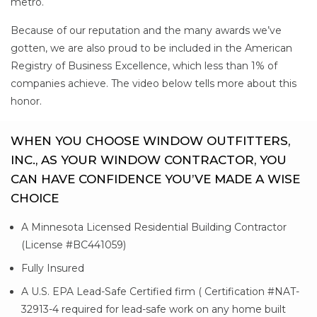
metro.
Because of our reputation and the many awards we’ve
gotten, we are also proud to be included in the American
Registry of Business Excellence, which less than 1% of
companies achieve. The video below tells more about this
honor.
WHEN YOU CHOOSE WINDOW OUTFITTERS,
INC., AS YOUR WINDOW CONTRACTOR, YOU
CAN HAVE CONFIDENCE YOU’VE MADE A WISE
CHOICE
A Minnesota Licensed Residential Building Contractor
(License #BC441059)
Fully Insured
A U.S. EPA Lead-Safe Certified firm ( Certification #NAT-
32913-4 required for lead-safe work on any home built