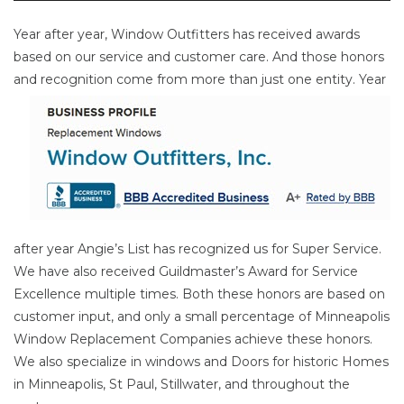
Year after year, Window Outfitters has received awards
based on our service and customer care. And those honors
and
recognition come from more than just one entity. Year
after year Angie’s List has recognized us for Super Service.
We have also received Guildmaster’s Award for Service
Excellence multiple times. Both these honors are based on
customer input, and only a small percentage of Minneapolis
Window Replacement Companies achieve these honors.
We also specialize in windows and Doors for historic Homes
in Minneapolis, St Paul, Stillwater, and throughout the