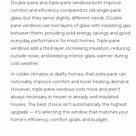
Double-pane and triple-pane windows both improve
comfort and efficiency compared to old single-pane
glass, but they serve slightly different needs. Double-
pane windows use two layers of glass with insulating gas
between them, providing solid energy savings and good
everyday performance for most homes. Triple-pane
windows add a third layer, increasing insulation, reducing
outside noise, and keeping interior glass warmer during
cold weather.
In colder climates or drafty homes, that extra pane can
noticeably improve comfort and lower heating demand.
However, triple-pane windows cost more and aren’t
always necessary in newer or already well-insulated
houses. The best choice isn’t automatically the highest
upgrade — it’s selecting the window that matches your
home’s efficiency, comfort goals, and budget.