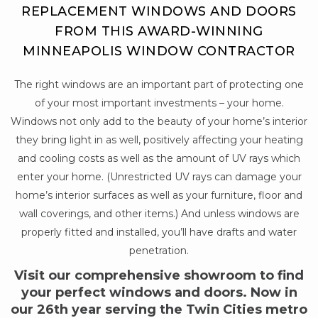
REPLACEMENT WINDOWS AND DOORS
FROM THIS AWARD-WINNING
MINNEAPOLIS WINDOW CONTRACTOR
The right windows are an important part of protecting one
of your most important investments – your home.
Windows not only add to the beauty of your home’s interior
they bring light in as well, positively affecting your heating
and cooling costs as well as the amount of UV rays which
enter your home. (Unrestricted UV rays can damage your
home’s interior surfaces as well as your furniture, floor and
wall coverings, and other items.) And unless windows are
properly fitted and installed, you’ll have drafts and water
penetration.
Visit our comprehensive showroom to find
your perfect windows and doors. Now in
our 26th year serving the Twin Cities metro