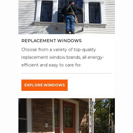
REPLACEMENT WINDOWS
Choose from a variety of top-quality
replacement window brands, all energy-
efficient and easy to care for.
EXPLORE WINDOWS