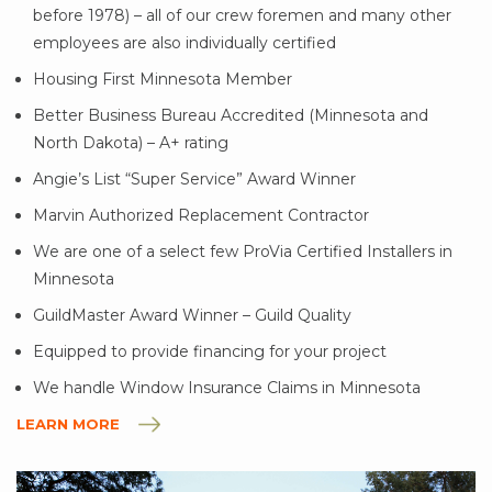
before 1978) – all of our crew foremen and many other
employees are also individually certified
Housing First Minnesota Member
Better Business Bureau Accredited (Minnesota and
North Dakota) – A+ rating
Angie’s List “Super Service” Award Winner
Marvin Authorized Replacement Contractor
We are one of a select few ProVia Certified Installers in
Minnesota
GuildMaster Award Winner – Guild Quality
Equipped to provide financing for your project
We handle Window Insurance Claims in Minnesota
LEARN MORE