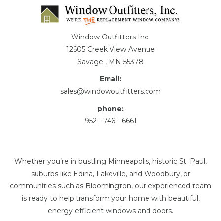
Window Outfitters Inc.
12605 Creek View Avenue
Savage , MN 55378
Email:
sales@windowoutfitters.com
phone:
952 - 746 - 6661
Whether you’re in bustling Minneapolis, historic St. Paul,
suburbs like Edina, Lakeville, and Woodbury, or
communities such as Bloomington, our experienced team
is ready to help transform your home with beautiful,
energy-efficient windows and doors.