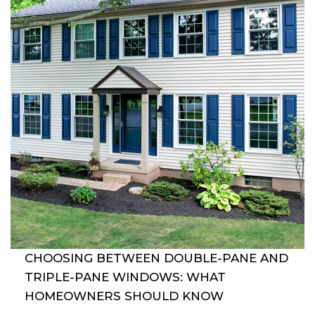
CHOOSING BETWEEN DOUBLE-PANE AND
TRIPLE-PANE WINDOWS: WHAT
HOMEOWNERS SHOULD KNOW