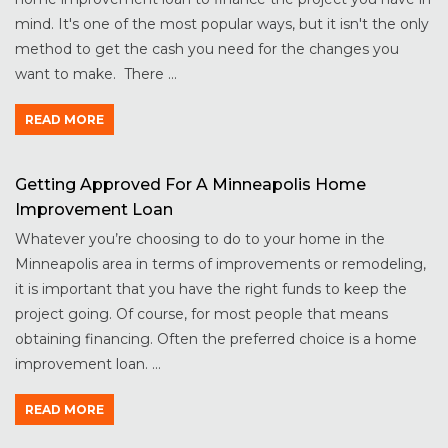
mind. It's one of the most popular ways, but it isn't the only
method to get the cash you need for the changes you
want to make. There ...
READ MORE
Getting Approved For A Minneapolis Home
Improvement Loan
Whatever you’re choosing to do to your home in the
Minneapolis area in terms of improvements or remodeling,
it is important that you have the right funds to keep the
project going. Of course, for most people that means
obtaining financing. Often the preferred choice is a home
improvement loan. ...
READ MORE