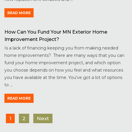
READ MORE
How Can You Fund Your MN Exterior Home
Improvement Project?
Is a lack of financing keeping you from making needed
home improvements? There are many ways that you can
fund your home improvement project, and which option
you choose depends on how you feel and what resources
you have available at the time. You've got a lot of options
to ...
READ MORE
1
2
Next