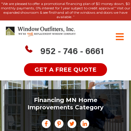
"We are pleased to offer a promotional financing plan of $0 money down, $0
monthly payments, 0% interest for 1 year subject to credit approval." Visit our
expanded showroom & see firsthand all of the windows and doors we have
available. ”
952 - 746 - 6661
GET A FREE QUOTE
Financing MN Home
Improvements Category