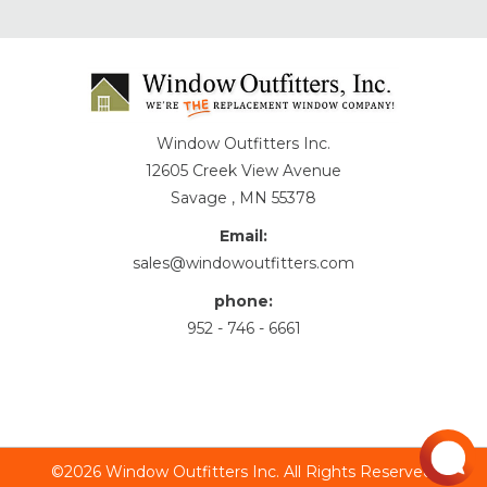
Window Outfitters Inc.
12605 Creek View Avenue
Savage , MN 55378
Email:
sales@windowoutfitters.com
phone:
952 - 746 - 6661
©2026 Window Outfitters Inc. All Rights Reserved.