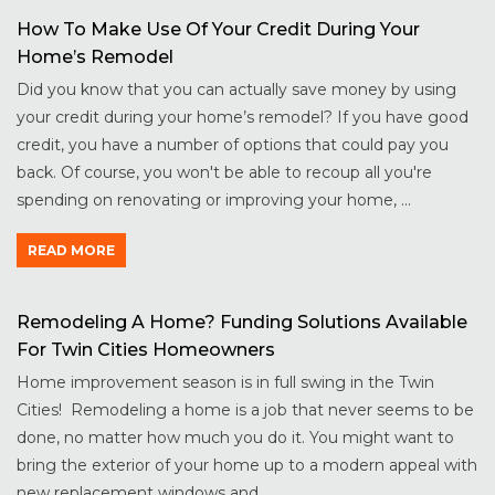
How To Make Use Of Your Credit During Your
Home’s Remodel
Did you know that you can actually save money by using
your credit during your home’s remodel? If you have good
credit, you have a number of options that could pay you
back. Of course, you won't be able to recoup all you're
spending on renovating or improving your home, ...
READ MORE
Remodeling A Home? Funding Solutions Available
For Twin Cities Homeowners
Home improvement season is in full swing in the Twin
Cities! Remodeling a home is a job that never seems to be
done, no matter how much you do it. You might want to
bring the exterior of your home up to a modern appeal with
new replacement windows and ...