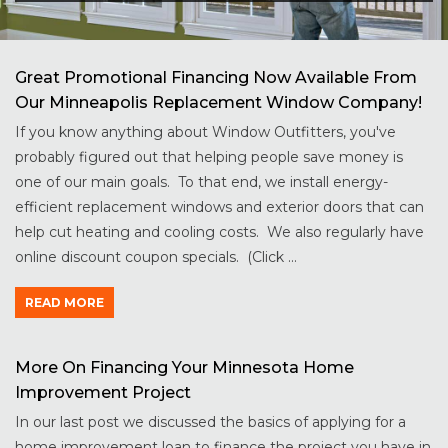
Great Promotional Financing Now Available From
Our Minneapolis Replacement Window Company!
If you know anything about Window Outfitters, you've
probably figured out that helping people save money is
one of our main goals. To that end, we install energy-
efficient replacement windows and exterior doors that can
help cut heating and cooling costs. We also regularly have
online discount coupon specials. (Click ...
READ MORE
More On Financing Your Minnesota Home
Improvement Project
In our last post we discussed the basics of applying for a
home improvement loan to finance the project you have in