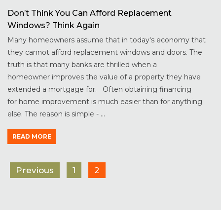
Don’t Think You Can Afford Replacement
Windows? Think Again
Many homeowners assume that in today's economy that
they cannot afford replacement windows and doors. The
truth is that many banks are thrilled when a
homeowner improves the value of a property they have
extended a mortgage for. Often obtaining financing
for home improvement is much easier than for anything
else. The reason is simple - ...
READ MORE
Previous
1
2