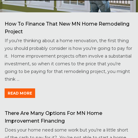
How To Finance That New MN Home Remodeling
Project
If you're thinking about a home renovation, the first thing
you should probably consider is how you're going to pay for
it. Home improvement projects often involve a substantial
investment, so when it comes to the price that you're
going to be paying for that remodeling project, you might
think ...
READ MORE
There Are Many Options For MN Home
Improvement Financing
Does your home need some work but you're a little short
of the cash to pay for it? You're not able to start a home