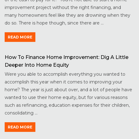
improvement project without the right financing, and
many homeowners feel like they are drowning when they
do so. There is hope though, since there are ...
READ MORE
How To Finance Home Improvement: Dig A Little
Deeper Into Home Equity
Were you able to accomplish everything you wanted to
accomplish this year when it comes to improving your
home? The year is just about over, and a lot of people have
wanted to use their home equity, but for various reasons
such as refinancing, education expenses for their children,
consolidating ...
READ MORE