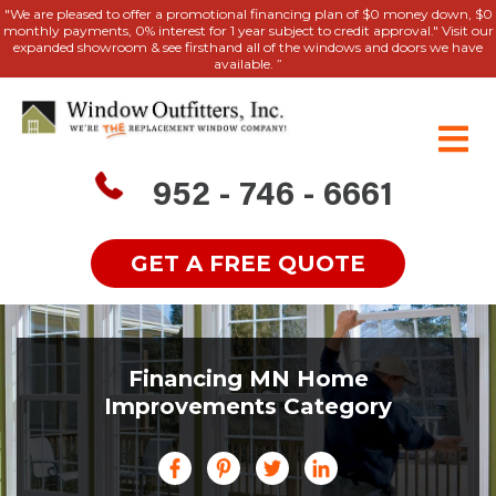
"We are pleased to offer a promotional financing plan of $0 money down, $0
monthly payments, 0% interest for 1 year subject to credit approval." Visit our
expanded showroom & see firsthand all of the windows and doors we have
available. ”
952 - 746 - 6661
GET A FREE QUOTE
Financing MN Home
Improvements Category