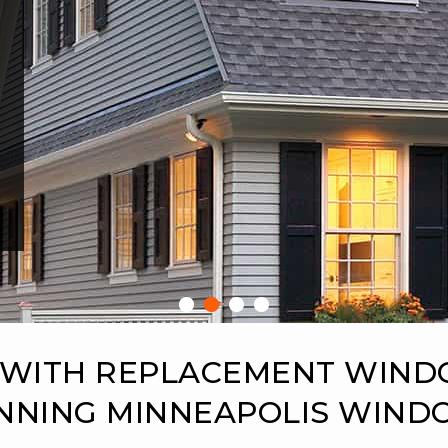
 WITH REPLACEMENT WIN
NNING MINNEAPOLIS WIN