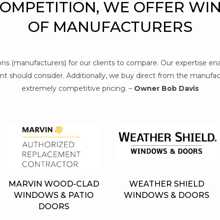
COMPETITION, WE OFFER WI
OF MANUFACTURERS
tions (manufacturers) for our clients to compare. Our expertise e
t should consider. Additionally, we buy direct from the manufact
extremely competitive pricing. –
Owner Bob Davis
MARVIN WOOD-CLAD
WEATHER SHIELD
WINDOWS & PATIO
WINDOWS & DOORS
DOORS