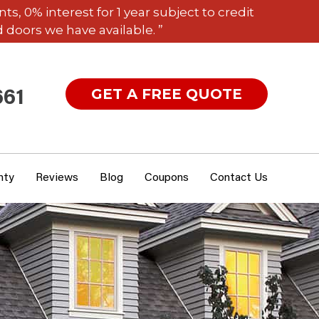
 0% interest for 1 year subject to credit
 doors we have available. ”
GET A FREE QUOTE
661
nty
Reviews
Blog
Coupons
Contact Us