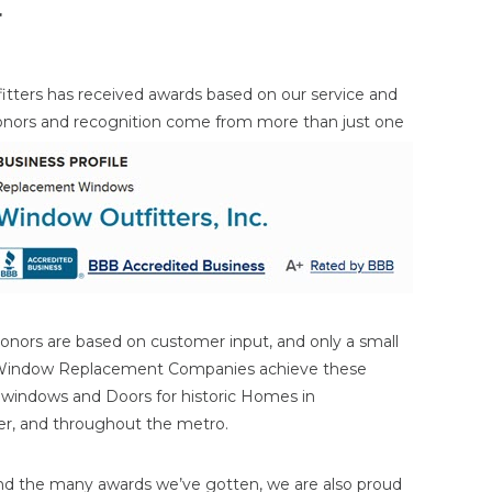
r
itters has received awards based on our service and
onors and
recognition come from more than just one
onors are based on customer input, and only a small
 Window Replacement Companies achieve these
n windows and Doors for historic Homes in
ater, and throughout the metro.
nd the many awards we’ve gotten, we are also proud