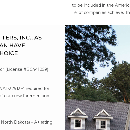
to be included in the Americ
1% of companies achieve. Th
RS, INC., AS
AN HAVE
CHOICE
tor (License #BC441059)
#NAT-32913-4 required for
l of our crew foremen and
d
North Dakota) – A+ rating