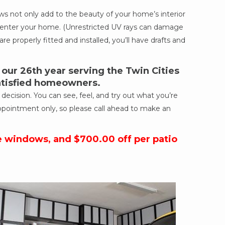
 not only add to the beauty of your home’s interior
ich enter your home. (Unrestricted UV rays can damage
re properly fitted and installed, you’ll have drafts and
ur 26th year serving the Twin Cities
satisfied homeowners.
cision. You can see, feel, and try out what you’re
ppointment only, so please call ahead to make an
e windows, and $700.00 off per patio