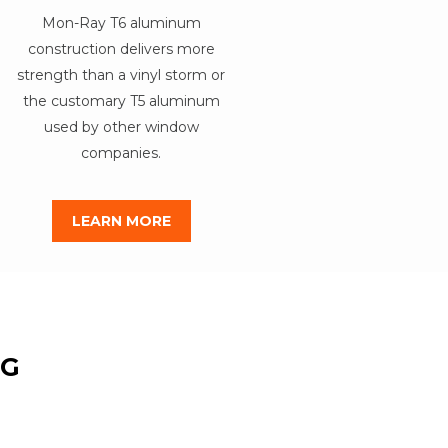
Mon-Ray T6 aluminum
construction delivers more
strength than a vinyl storm or
the customary T5 aluminum
used by other window
companies.
LEARN MORE
NG