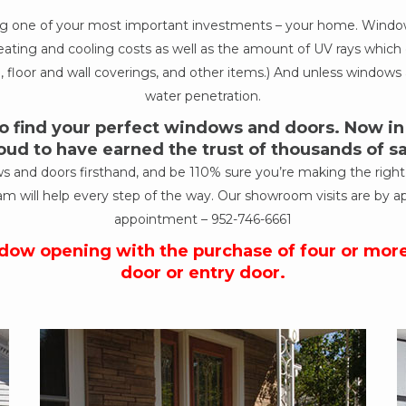
ing one of your most important investments – your home. Windows
ur heating and cooling costs as well as the amount of UV rays wh
, floor and wall coverings, and other items.) And unless windows a
water penetration.
 find your perfect windows and doors. Now in o
oud to have earned the trust of thousands of 
nd doors firsthand, and be 110% sure you’re making the right de
am will help every step of the way. Our showroom visits are by a
appointment –
952-746-6661
ndow opening with the purchase of four or mor
door or entry door.