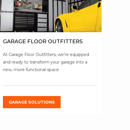
GARAGE FLOOR OUTFITTERS
At Garage Floor Outfitters, we’re equipped
and ready to transform your garage into a
new, more functional space.
GARAGE SOLUTIONS