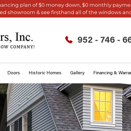
inancing plan of $0 money down, $0 monthly payments,
ded showroom & see firsthand all of the windows and
952 - 746 - 6
Doors
Historic Homes
Gallery
Financing & Warra