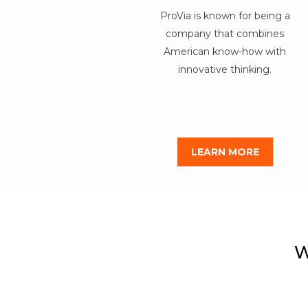
ProVia is known for being a
company that combines
American know-how with
innovative thinking.
LEARN MORE
W