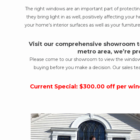
The right windows are an important part of protect
they bring light in as well, positively affecting yo
your home’s interior surfaces as well as your furniture
Visit our comprehensive showroom to
metro area, we’re pr
Please come to our showroom to view the windows a
buying before you make a decision. Our sales te
Current Special: $300.00 off per wi