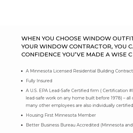
WHEN YOU CHOOSE WINDOW OUTFITTE
YOUR WINDOW CONTRACTOR, YOU C
CONFIDENCE YOU’VE MADE A WISE 
A Minnesota Licensed Residential Building Contrac
Fully Insured
A U.S. EPA Lead-Safe Certified firm ( Certification 
lead-safe work on any home built before 1978) – al
many other employees are also individually certifie
Housing First Minnesota Member
Better Business Bureau Accredited (Minnesota and 