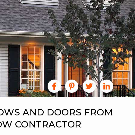
DOWS AND DOORS FROM
DOW CONTRACTOR