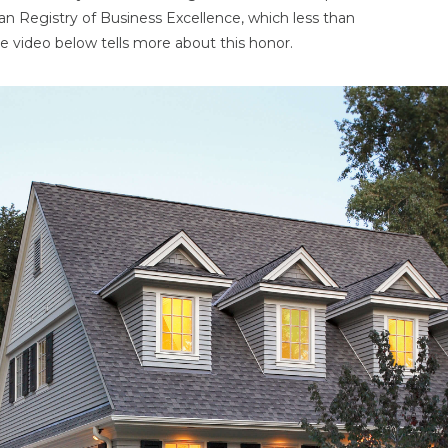
an Registry of Business Excellence, which less than
e video below tells more about this honor.