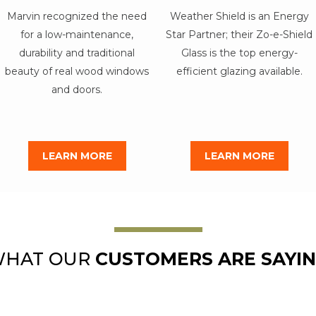
Marvin recognized the need
Weather Shield is an Energy
for a low-maintenance,
Star Partner; their Zo-e-Shield
durability and traditional
Glass is the top energy-
beauty of real wood windows
efficient glazing available.
and doors.
LEARN MORE
LEARN MORE
HAT OUR
CUSTOMERS ARE SAYI