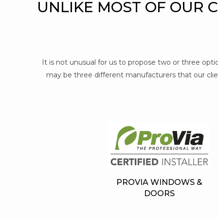
UNLIKE MOST OF OUR 
It is not unusual for us to propose two or three op
may be three different manufacturers that our clien
PROVIA WINDOWS &
DOORS