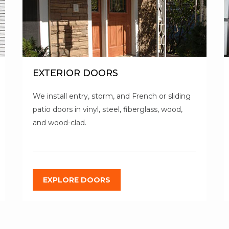
EXTERIOR DOORS
We install entry, storm, and French or sliding
patio doors in vinyl, steel, fiberglass, wood,
and wood-clad.
EXPLORE DOORS