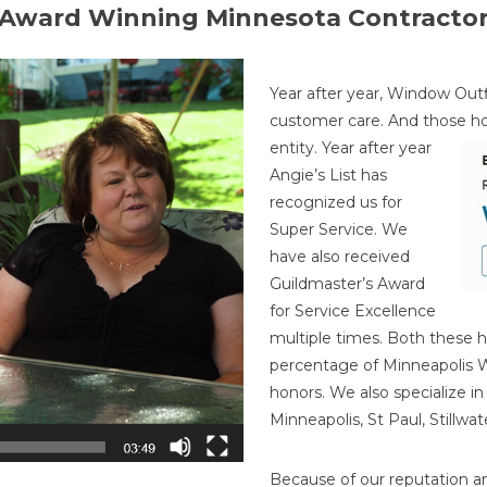
Award Winning Minnesota Contracto
Year after year, Window Outf
customer care. And those h
entity. Year after year
Angie’s List has
recognized us for
Super Service. We
have also received
Guildmaster’s Award
for Service Excellence
multiple times. Both these h
percentage of Minneapolis
honors. We also specialize i
Minneapolis, St Paul, Stillw
Because of our reputation a