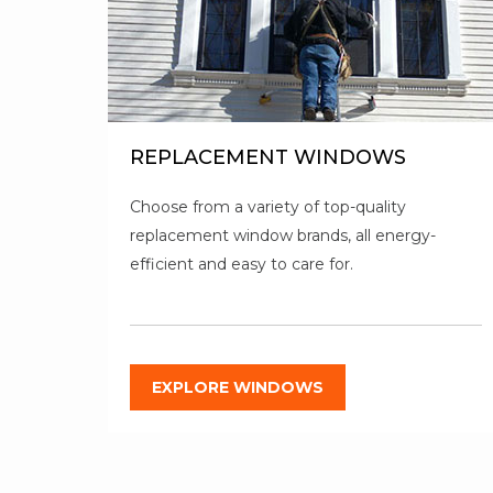
REPLACEMENT WINDOWS
Choose from a variety of top-quality
replacement window brands, all energy-
efficient and easy to care for.
EXPLORE WINDOWS