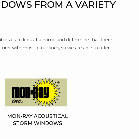
NDOWS FROM A VARIETY
nables us to look at a home and determine that there
urer with most of our lines, so we are able to offer
MON-RAY ACOUSTICAL
STORM WINDOWS