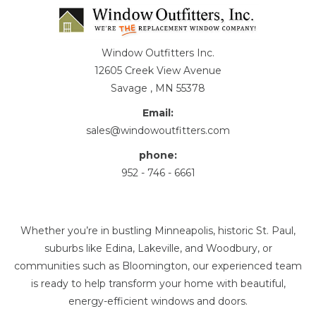
Window Outfitters Inc.
12605 Creek View Avenue
Savage , MN 55378
Email:
sales@windowoutfitters.com
phone:
952 - 746 - 6661
Whether you’re in bustling Minneapolis, historic St. Paul,
suburbs like Edina, Lakeville, and Woodbury, or
communities such as Bloomington, our experienced team
is ready to help transform your home with beautiful,
energy-efficient windows and doors.