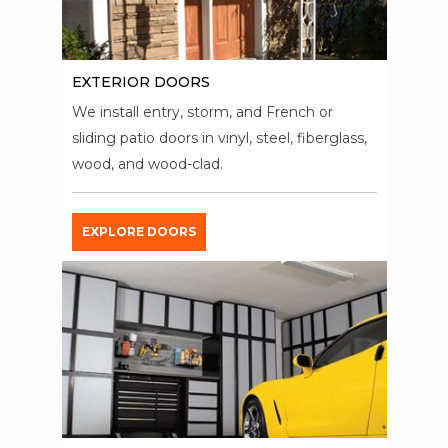
EXTERIOR DOORS
We install entry, storm, and French or
sliding patio doors in vinyl, steel, fiberglass,
wood, and wood-clad.
EXPLORE DOORS