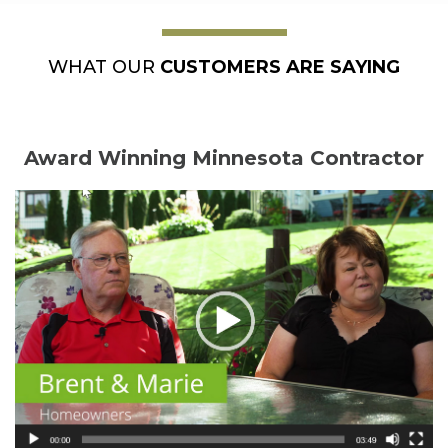
WHAT OUR
CUSTOMERS ARE SAYING
Award Winning Minnesota Contractor