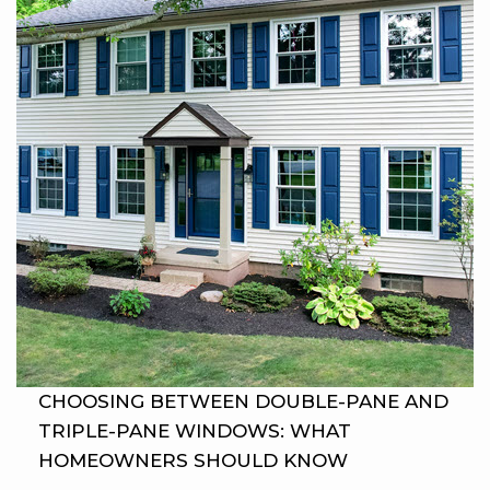
CHOOSING BETWEEN DOUBLE-PANE AND
TRIPLE-PANE WINDOWS: WHAT
HOMEOWNERS SHOULD KNOW