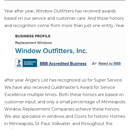
Year after year, Window Outfitters has received awards
based on our service and customer care. And those honors
and
recognition come from more than just one entity. Year
after year Angie’s List has recognized us for Super Service.
We have also received Guildmaster’s Award for Service
Excellence multiple times. Both these honors are based on
customer input, and only a small percentage of Minneapolis
Window Replacement Companies achieve these honors.
We also specialize in windows and Doors for historic Homes
in Minneapolis, St Paul, Stillwater, and throughout the