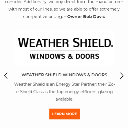
consider. Additionally, we buy direct from the manufacturer
with most of our lines, so we are able to offer extremely
competitive pricing. –
Owner Bob Davis
IO
M
WEATHER SHIELD WINDOWS & DOORS
Mon-
Weather Shield is an Energy Star Partner; their Zo-
str
y of
e-Shield Glass is the top energy-efficient glazing
a
available.
LEARN MORE