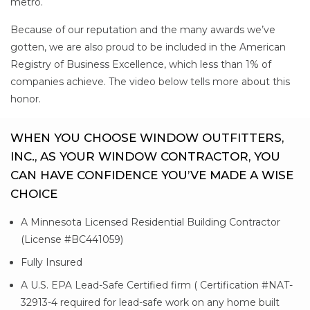
metro.
Because of our reputation and the many awards we’ve
gotten, we are also proud to be included in the American
Registry of Business Excellence, which less than 1% of
companies achieve. The video below tells more about this
honor.
WHEN YOU CHOOSE WINDOW OUTFITTERS,
INC., AS YOUR WINDOW CONTRACTOR, YOU
CAN HAVE CONFIDENCE YOU’VE MADE A WISE
CHOICE
A Minnesota Licensed Residential Building Contractor
(License #BC441059)
Fully Insured
A U.S. EPA Lead-Safe Certified firm ( Certification #NAT-
32913-4 required for lead-safe work on any home built