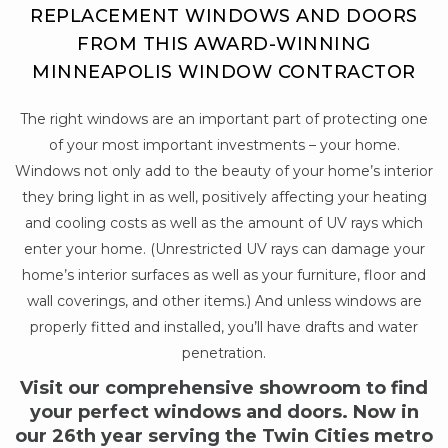
REPLACEMENT WINDOWS AND DOORS
FROM THIS AWARD-WINNING
MINNEAPOLIS WINDOW CONTRACTOR
The right windows are an important part of protecting one
of your most important investments – your home.
Windows not only add to the beauty of your home’s interior
they bring light in as well, positively affecting your heating
and cooling costs as well as the amount of UV rays which
enter your home. (Unrestricted UV rays can damage your
home’s interior surfaces as well as your furniture, floor and
wall coverings, and other items.) And unless windows are
properly fitted and installed, you’ll have drafts and water
penetration.
Visit our comprehensive showroom to find
your perfect windows and doors. Now in
our 26th year serving the Twin Cities metro