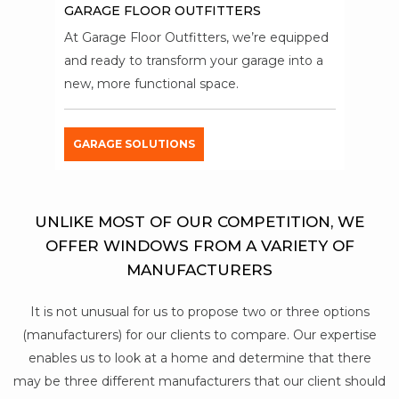
GARAGE FLOOR OUTFITTERS
At Garage Floor Outfitters, we’re equipped
and ready to transform your garage into a
new, more functional space.
GARAGE SOLUTIONS
UNLIKE MOST OF OUR COMPETITION, WE
OFFER WINDOWS FROM A VARIETY OF
MANUFACTURERS
It is not unusual for us to propose two or three options
(manufacturers) for our clients to compare. Our expertise
enables us to look at a home and determine that there
may be three different manufacturers that our client should