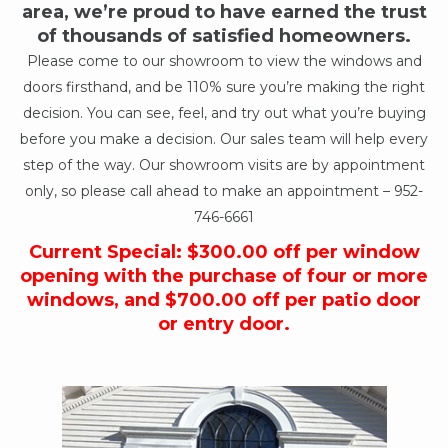
area, we’re proud to have earned the trust
of thousands of satisfied homeowners.
Please come to our showroom to view the windows and
doors firsthand, and be 110% sure you’re making the right
decision. You can see, feel, and try out what you’re buying
before you make a decision. Our sales team will help every
step of the way. Our showroom visits are by appointment
only, so please call ahead to make an appointment –
952-
746-6661
Current Special: $300.00 off per window
opening with the purchase of four or more
windows, and $700.00 off per patio door
or entry door.