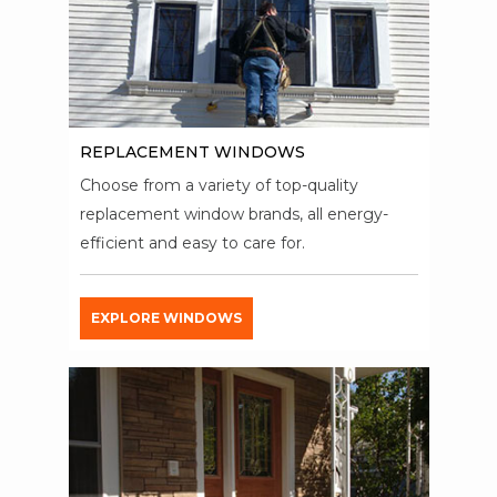
REPLACEMENT WINDOWS
Choose from a variety of top-quality
replacement window brands, all energy-
efficient and easy to care for.
EXPLORE WINDOWS