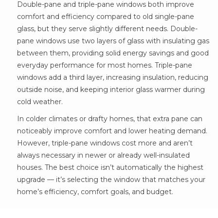
Double-pane and triple-pane windows both improve
comfort and efficiency compared to old single-pane
glass, but they serve slightly different needs. Double-
pane windows use two layers of glass with insulating gas
between them, providing solid energy savings and good
everyday performance for most homes. Triple-pane
windows add a third layer, increasing insulation, reducing
outside noise, and keeping interior glass warmer during
cold weather.
In colder climates or drafty homes, that extra pane can
noticeably improve comfort and lower heating demand.
However, triple-pane windows cost more and aren’t
always necessary in newer or already well-insulated
houses. The best choice isn’t automatically the highest
upgrade — it’s selecting the window that matches your
home’s efficiency, comfort goals, and budget.