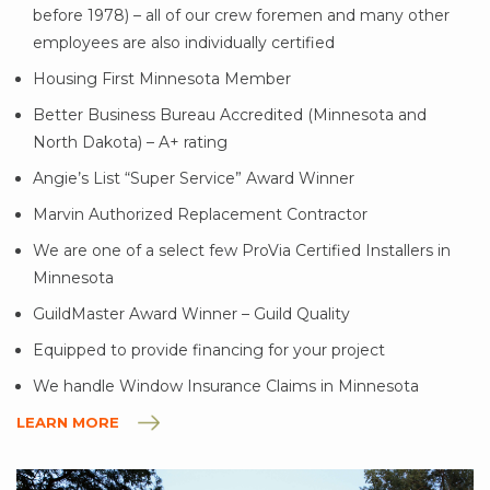
before 1978) – all of our crew foremen and many other
employees are also individually certified
Housing First Minnesota Member
Better Business Bureau Accredited (Minnesota and
North Dakota) – A+ rating
Angie’s List “Super Service” Award Winner
Marvin Authorized Replacement Contractor
We are one of a select few ProVia Certified Installers in
Minnesota
GuildMaster Award Winner – Guild Quality
Equipped to provide financing for your project
We handle Window Insurance Claims in Minnesota
LEARN MORE