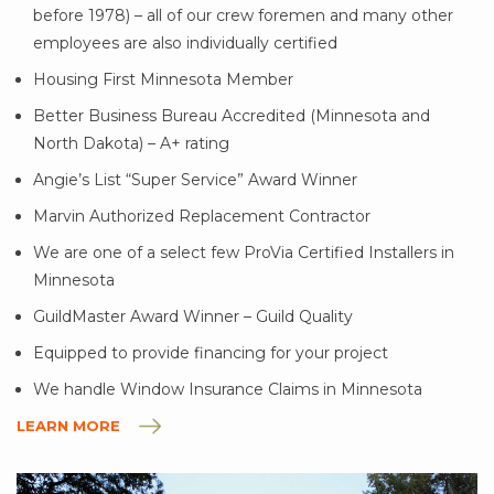
before 1978) – all of our crew foremen and many other
employees are also individually certified
Housing First Minnesota Member
Better Business Bureau Accredited (Minnesota and
North Dakota) – A+ rating
Angie’s List “Super Service” Award Winner
Marvin Authorized Replacement Contractor
We are one of a select few ProVia Certified Installers in
Minnesota
GuildMaster Award Winner – Guild Quality
Equipped to provide financing for your project
We handle Window Insurance Claims in Minnesota
LEARN MORE