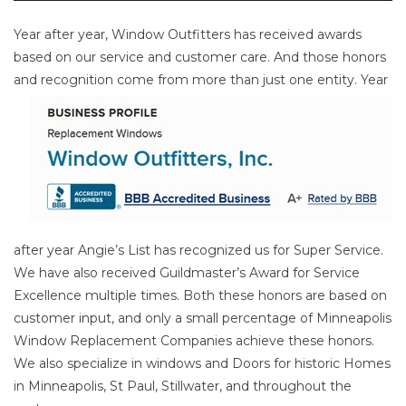
Year after year, Window Outfitters has received awards
based on our service and customer care. And those honors
and
recognition come from more than just one entity. Year
after year Angie’s List has recognized us for Super Service.
We have also received Guildmaster’s Award for Service
Excellence multiple times. Both these honors are based on
customer input, and only a small percentage of Minneapolis
Window Replacement Companies achieve these honors.
We also specialize in windows and Doors for historic Homes
in Minneapolis, St Paul, Stillwater, and throughout the