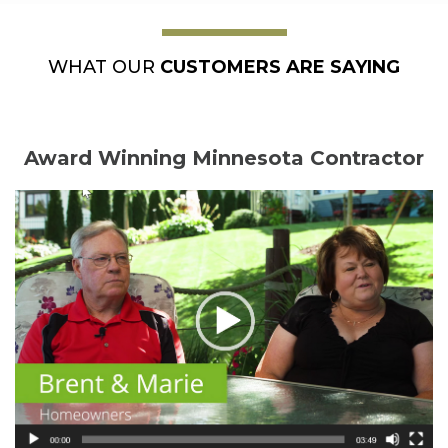
WHAT OUR
CUSTOMERS ARE SAYING
Award Winning Minnesota Contractor