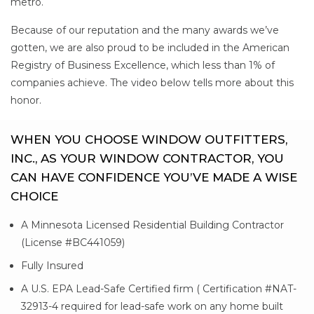
metro.
Because of our reputation and the many awards we’ve
gotten, we are also proud to be included in the American
Registry of Business Excellence, which less than 1% of
companies achieve. The video below tells more about this
honor.
WHEN YOU CHOOSE WINDOW OUTFITTERS,
INC., AS YOUR WINDOW CONTRACTOR, YOU
CAN HAVE CONFIDENCE YOU’VE MADE A WISE
CHOICE
A Minnesota Licensed Residential Building Contractor
(License #BC441059)
Fully Insured
A U.S. EPA Lead-Safe Certified firm ( Certification #NAT-
32913-4 required for lead-safe work on any home built