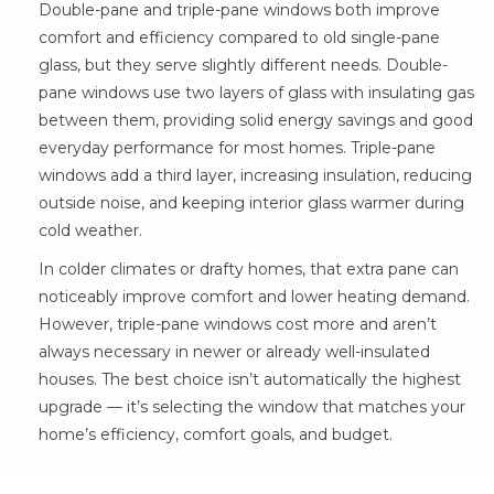
Double-pane and triple-pane windows both improve
comfort and efficiency compared to old single-pane
glass, but they serve slightly different needs. Double-
pane windows use two layers of glass with insulating gas
between them, providing solid energy savings and good
everyday performance for most homes. Triple-pane
windows add a third layer, increasing insulation, reducing
outside noise, and keeping interior glass warmer during
cold weather.
In colder climates or drafty homes, that extra pane can
noticeably improve comfort and lower heating demand.
However, triple-pane windows cost more and aren’t
always necessary in newer or already well-insulated
houses. The best choice isn’t automatically the highest
upgrade — it’s selecting the window that matches your
home’s efficiency, comfort goals, and budget.