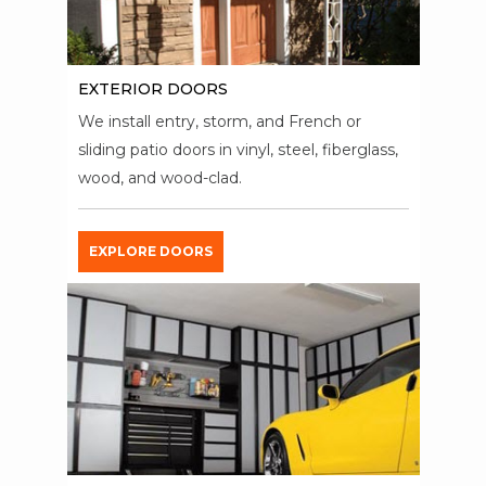
EXTERIOR DOORS
We install entry, storm, and French or
sliding patio doors in vinyl, steel, fiberglass,
wood, and wood-clad.
EXPLORE DOORS