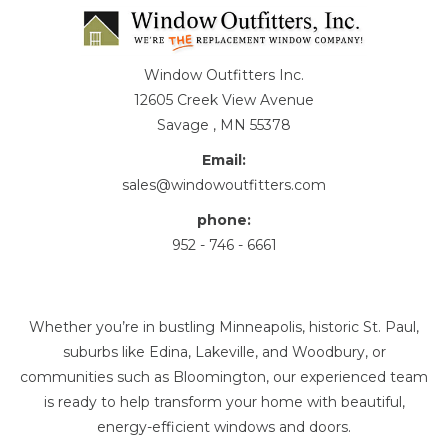
Window Outfitters Inc.
12605 Creek View Avenue
Savage , MN 55378
Email:
sales@windowoutfitters.com
phone:
952 - 746 - 6661
Whether you’re in bustling Minneapolis, historic St. Paul,
suburbs like Edina, Lakeville, and Woodbury, or
communities such as Bloomington, our experienced team
is ready to help transform your home with beautiful,
energy-efficient windows and doors.