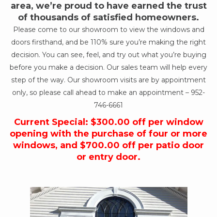
area, we’re proud to have earned the trust
of thousands of satisfied homeowners.
Please come to our showroom to view the windows and
doors firsthand, and be 110% sure you’re making the right
decision. You can see, feel, and try out what you’re buying
before you make a decision. Our sales team will help every
step of the way. Our showroom visits are by appointment
only, so please call ahead to make an appointment –
952-
746-6661
Current Special: $300.00 off per window
opening with the purchase of four or more
windows, and $700.00 off per patio door
or entry door.