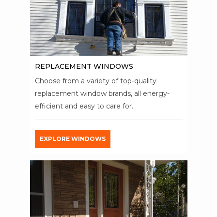
REPLACEMENT WINDOWS
Choose from a variety of top-quality
replacement window brands, all energy-
efficient and easy to care for.
EXPLORE WINDOWS