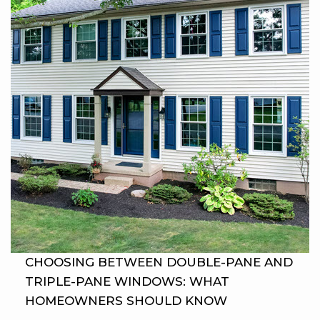
CHOOSING BETWEEN DOUBLE-PANE AND
TRIPLE-PANE WINDOWS: WHAT
HOMEOWNERS SHOULD KNOW