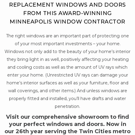
REPLACEMENT WINDOWS AND DOORS
FROM THIS AWARD-WINNING
MINNEAPOLIS WINDOW CONTRACTOR
The right windows are an important part of protecting one
of your most important investments – your home.
Windows not only add to the beauty of your home’s interior
they bring light in as well, positively affecting your heating
and cooling costs as well as the amount of UV rays which
enter your home. (Unrestricted UV rays can damage your
home’s interior surfaces as well as your furniture, floor and
wall coverings, and other items.) And unless windows are
properly fitted and installed, you’ll have drafts and water
penetration.
Visit our comprehensive showroom to find
your perfect windows and doors. Now in
our 26th year serving the Twin Cities metro