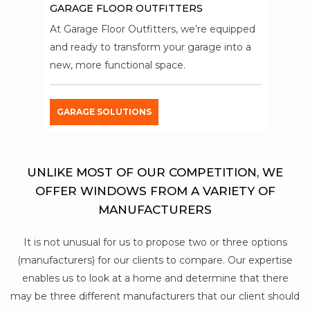
GARAGE FLOOR OUTFITTERS
At Garage Floor Outfitters, we’re equipped
and ready to transform your garage into a
new, more functional space.
GARAGE SOLUTIONS
UNLIKE MOST OF OUR COMPETITION, WE
OFFER WINDOWS FROM A VARIETY OF
MANUFACTURERS
It is not unusual for us to propose two or three options
(manufacturers) for our clients to compare. Our expertise
enables us to look at a home and determine that there
may be three different manufacturers that our client should