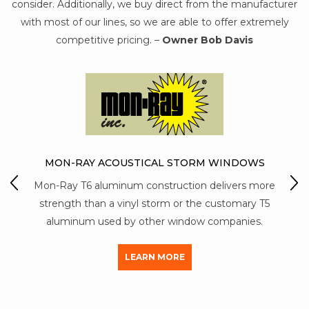
consider. Additionally, we buy direct from the manufacturer
with most of our lines, so we are able to offer extremely
competitive pricing. –
Owner Bob Davis
TORM WINDOWS
ion delivers more
PROVIA WINDOWS & DOORS
 the customary T5
ProVia is known for being a company t
dow companies.
combines American know-how with innov
thinking.
LEARN MORE