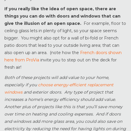
If you really like the idea of open space, there are
things you can do with doors and windows that can
give the illusion of an open space.
For example, floor to
ceiling glass lets in plenty of light, so your space seems
bigger. You might also opt for a wall of bi-fold or French
patio doors that lead to your outside living area; that can
also open up an area. (note how the
French doors shown
here from ProVia
invite you to step out on the deck for
fresh air!
Both of these projects will add value to your home,
especially if you
choose energy-efficient replacement
windows
and exterior doors. Any type of project that
increases a home’s energy efficiency should add value.
Another plus of projects like this is that you’ll save money
over time on heating and cooling expenses. And if doors
and windows add more glass area, you could also save on
electricity by reducing the need for having lights on during