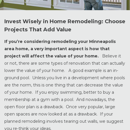
Invest Wisely in Home Remodeling: Choose
Projects That Add Value
If you’re considering remodeling your Minneapolis
area home, a very important aspect is how that
project will affect the value of your home.
Believe it
or not, there are some types of renovation that can actually
lower the value of your home. A good example is an in-
ground pool. Unless you live in a development where pools
are the norm, this is one thing that can decrease the value
of your home. If you enjoy swimming, better to buy a
membership at a gym with a pool. And nowadays, the
open floor plan is a drawback. Once very popular, large
open spaces are now looked at as a drawback. If your
planned remodeling involves tearing out walls, we suggest
you re-think your ideas.