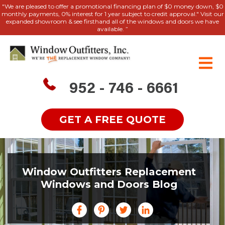
"We are pleased to offer a promotional financing plan of $0 money down, $0
monthly payments, 0% interest for 1 year subject to credit approval." Visit our
expanded showroom & see firsthand all of the windows and doors we have
available. ”
952 - 746 - 6661
GET A FREE QUOTE
Window Outfitters Replacement
Windows and Doors Blog