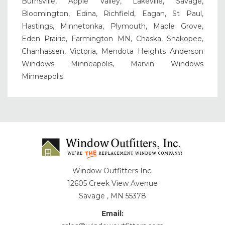
Burnsville, Apple Valley, Lakeville, Savage,
Bloomington, Edina, Richfield, Eagan, St Paul,
Hastings, Minnetonka, Plymouth, Maple Grove,
Eden Prairie, Farmington MN, Chaska, Shakopee,
Chanhassen, Victoria, Mendota Heights Anderson
Windows Minneapolis, Marvin Windows
Minneapolis.
Window Outfitters Inc.
12605 Creek View Avenue
Savage , MN 55378
Email: