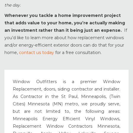
the day.
Whenever you tackle a home improvement project
that adds value to your home, you’re actually making
an investment rather than it being just an expense.
If
you’d like to learn more about how replacement windows
and/or energy-efficient exterior doors can do that for your
home,
contact us today
for a free consultation.
Window Outfitters is a premier Window
Replacement, doors, siding contractor and installer.
As Contractor in the St Paul, Minneapolis, (Twin
Cities) Minnesota (MN) metro, we proudly serve,
but are not limited to, the following areas:
Minneapolis Energy Efficient Vinyl Windows,
Replacement Window Contractors Minnesota,