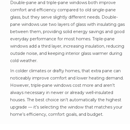
Double-pane and triple-pane windows both improve
comfort and efficiency compared to old single-pane
glass, but they serve slightly different needs. Double-
pane windows use two layers of glass with insulating gas
between them, providing solid energy savings and good
everyday performance for most homes. Triple-pane
windows add a third layer, increasing insulation, reducing
outside noise, and keeping interior glass warmer during
cold weather.
In colder climates or drafty homes, that extra pane can
noticeably improve comfort and lower heating demand.
However, triple-pane windows cost more and aren’t
always necessary in newer or already well-insulated
houses. The best choice isn’t automatically the highest
upgrade — it’s selecting the window that matches your
home’s efficiency, comfort goals, and budget.