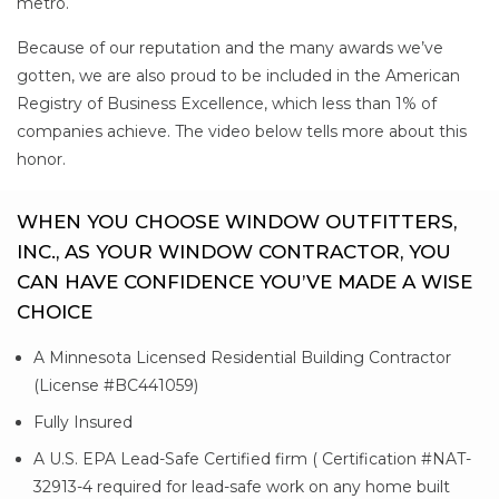
metro.
Because of our reputation and the many awards we’ve
gotten, we are also proud to be included in the American
Registry of Business Excellence, which less than 1% of
companies achieve. The video below tells more about this
honor.
WHEN YOU CHOOSE WINDOW OUTFITTERS,
INC., AS YOUR WINDOW CONTRACTOR, YOU
CAN HAVE CONFIDENCE YOU’VE MADE A WISE
CHOICE
A Minnesota Licensed Residential Building Contractor
(License #BC441059)
Fully Insured
A U.S. EPA Lead-Safe Certified firm ( Certification #NAT-
32913-4 required for lead-safe work on any home built