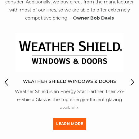
consider. Additionally, we buy direct from the manufacturer
with most of our lines, so we are able to offer extremely
competitive pricing. –
Owner Bob Davis
O
MO
WEATHER SHIELD WINDOWS & DOORS
Mon-
Weather Shield is an Energy Star Partner; their Zo-
stre
 of
e-Shield Glass is the top energy-efficient glazing
al
available.
LEARN MORE