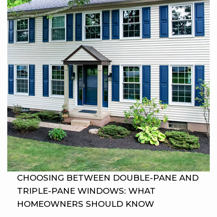
CHOOSING BETWEEN DOUBLE-PANE AND
TRIPLE-PANE WINDOWS: WHAT
HOMEOWNERS SHOULD KNOW