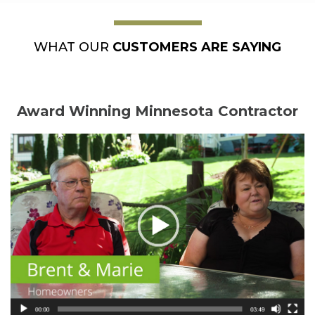
WHAT OUR
CUSTOMERS ARE SAYING
Award Winning Minnesota Contractor