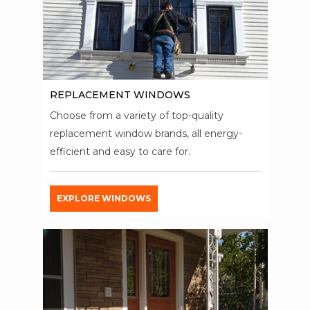
REPLACEMENT WINDOWS
Choose from a variety of top-quality
replacement window brands, all energy-
efficient and easy to care for.
EXPLORE WINDOWS