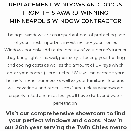
REPLACEMENT WINDOWS AND DOORS
FROM THIS AWARD-WINNING
MINNEAPOLIS WINDOW CONTRACTOR
The right windows are an important part of protecting one
of your most important investments – your home.
Windows not only add to the beauty of your home’s interior
they bring light in as well, positively affecting your heating
and cooling costs as well as the amount of UV rays which
enter your home. (Unrestricted UV rays can damage your
home’s interior surfaces as well as your furniture, floor and
wall coverings, and other items.) And unless windows are
properly fitted and installed, you’ll have drafts and water
penetration.
Visit our comprehensive showroom to find
your perfect windows and doors. Now in
our 26th year serving the Twin Cities metro