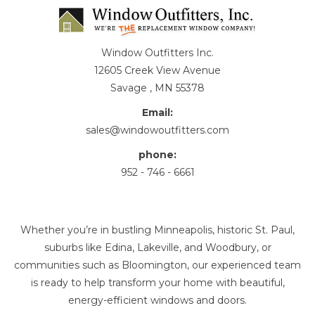
Window Outfitters Inc.
12605 Creek View Avenue
Savage , MN 55378
Email:
sales@windowoutfitters.com
phone:
952 - 746 - 6661
Whether you’re in bustling Minneapolis, historic St. Paul,
suburbs like Edina, Lakeville, and Woodbury, or
communities such as Bloomington, our experienced team
is ready to help transform your home with beautiful,
energy-efficient windows and doors.