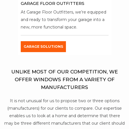
GARAGE FLOOR OUTFITTERS
At Garage Floor Outfitters, we’re equipped
and ready to transform your garage into a
new, more functional space.
GARAGE SOLUTIONS
UNLIKE MOST OF OUR COMPETITION, WE
OFFER WINDOWS FROM A VARIETY OF
MANUFACTURERS
It is not unusual for us to propose two or three options
(manufacturers) for our clients to compare. Our expertise
enables us to look at a home and determine that there
may be three different manufacturers that our client should