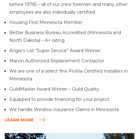
before 1978) – all of our crew foremen and many other
employees are also individually certified
Housing First Minnesota Member
Better Business Bureau Accredited (Minnesota and
North Dakota) – A+ rating
Angie’s List “Super Service” Award Winner
Marvin Authorized Replacement Contractor
We are one of a select few ProVia Certified Installers in
Minnesota
GuildMaster Award Winner – Guild Quality
Equipped to provide financing for your project
We handle Window Insurance Claims in Minnesota
LEARN MORE