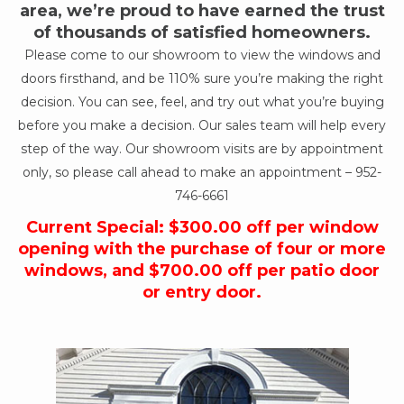
area, we’re proud to have earned the trust
of thousands of satisfied homeowners.
Please come to our showroom to view the windows and
doors firsthand, and be 110% sure you’re making the right
decision. You can see, feel, and try out what you’re buying
before you make a decision. Our sales team will help every
step of the way. Our showroom visits are by appointment
only, so please call ahead to make an appointment –
952-
746-6661
Current Special: $300.00 off per window
opening with the purchase of four or more
windows, and $700.00 off per patio door
or entry door.