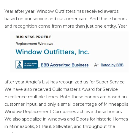
Year after year, Window Outfitters has received awards
based on our service and customer care. And those honors
and
recognition come from more than just one entity. Year
after year Angie’s List has recognized us for Super Service.
We have also received Guildmaster’s Award for Service
Excellence multiple times. Both these honors are based on
customer input, and only a small percentage of Minneapolis
Window Replacement Companies achieve these honors.
We also specialize in windows and Doors for historic Homes
in Minneapolis, St Paul, Stillwater, and throughout the