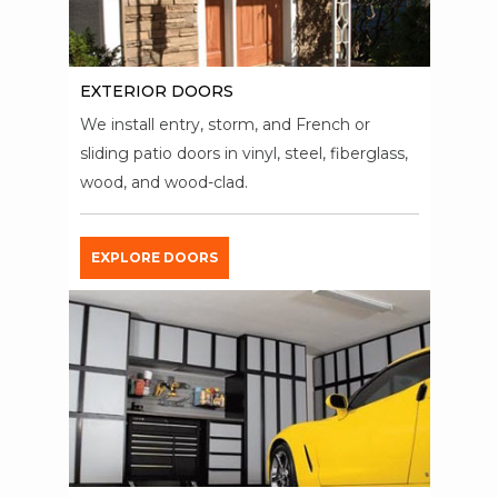
EXTERIOR DOORS
We install entry, storm, and French or
sliding patio doors in vinyl, steel, fiberglass,
wood, and wood-clad.
EXPLORE DOORS