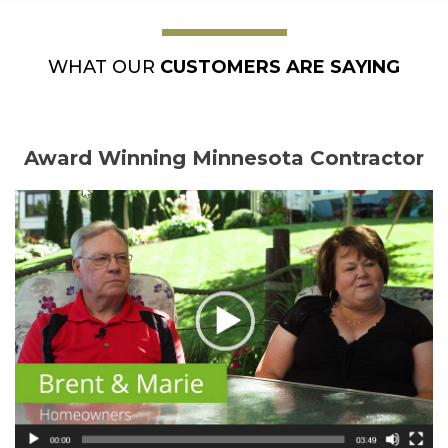
WHAT OUR
CUSTOMERS ARE SAYING
Award Winning Minnesota Contractor