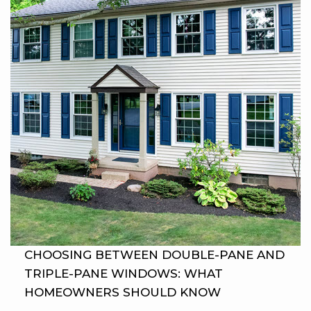
CHOOSING BETWEEN DOUBLE-PANE AND
TRIPLE-PANE WINDOWS: WHAT
HOMEOWNERS SHOULD KNOW