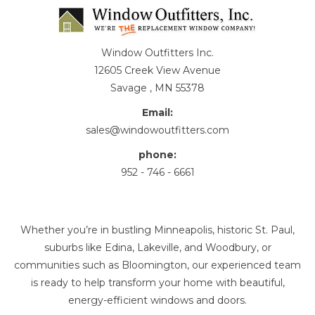
Window Outfitters Inc.
12605 Creek View Avenue
Savage , MN 55378
Email:
sales@windowoutfitters.com
phone:
952 - 746 - 6661
Whether you’re in bustling Minneapolis, historic St. Paul,
suburbs like Edina, Lakeville, and Woodbury, or
communities such as Bloomington, our experienced team
is ready to help transform your home with beautiful,
energy-efficient windows and doors.