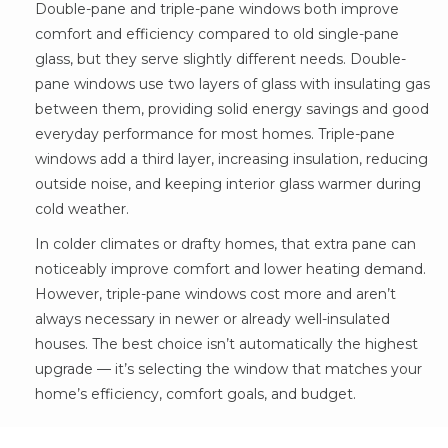
Double-pane and triple-pane windows both improve
comfort and efficiency compared to old single-pane
glass, but they serve slightly different needs. Double-
pane windows use two layers of glass with insulating gas
between them, providing solid energy savings and good
everyday performance for most homes. Triple-pane
windows add a third layer, increasing insulation, reducing
outside noise, and keeping interior glass warmer during
cold weather.
In colder climates or drafty homes, that extra pane can
noticeably improve comfort and lower heating demand.
However, triple-pane windows cost more and aren’t
always necessary in newer or already well-insulated
houses. The best choice isn’t automatically the highest
upgrade — it’s selecting the window that matches your
home’s efficiency, comfort goals, and budget.