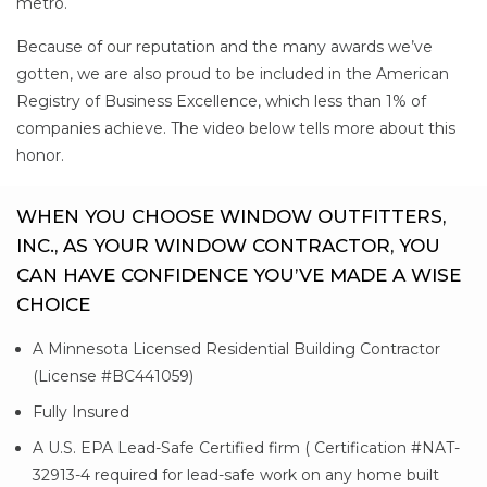
metro.
Because of our reputation and the many awards we’ve
gotten, we are also proud to be included in the American
Registry of Business Excellence, which less than 1% of
companies achieve. The video below tells more about this
honor.
WHEN YOU CHOOSE WINDOW OUTFITTERS,
INC., AS YOUR WINDOW CONTRACTOR, YOU
CAN HAVE CONFIDENCE YOU’VE MADE A WISE
CHOICE
A Minnesota Licensed Residential Building Contractor
(License #BC441059)
Fully Insured
A U.S. EPA Lead-Safe Certified firm ( Certification #NAT-
32913-4 required for lead-safe work on any home built