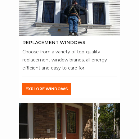
REPLACEMENT WINDOWS
Choose from a variety of top-quality
replacement window brands, all energy-
efficient and easy to care for.
EXPLORE WINDOWS