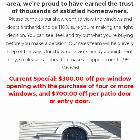
area, we’re proud to have earned the trust
of thousands of satisfied homeowners.
Please come to our showroom to view the windows and
doors firsthand, and be 110% sure you’re making the right
decision. You can see, feel, and try out what you’re buying
before you make a decision. Our sales team will help every
step of the way. Our showroom visits are by appointment
only, so please call ahead to make an appointment –
952-
746-6661
Current Special: $300.00 off per window
opening with the purchase of four or more
windows, and $700.00 off per patio door
or entry door.