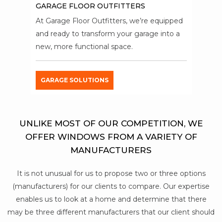
GARAGE FLOOR OUTFITTERS
At Garage Floor Outfitters, we’re equipped
and ready to transform your garage into a
new, more functional space.
GARAGE SOLUTIONS
UNLIKE MOST OF OUR COMPETITION, WE
OFFER WINDOWS FROM A VARIETY OF
MANUFACTURERS
It is not unusual for us to propose two or three options
(manufacturers) for our clients to compare. Our expertise
enables us to look at a home and determine that there
may be three different manufacturers that our client should