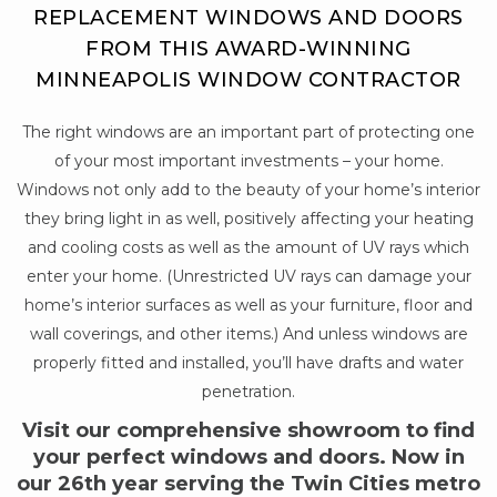
REPLACEMENT WINDOWS AND DOORS
FROM THIS AWARD-WINNING
MINNEAPOLIS WINDOW CONTRACTOR
The right windows are an important part of protecting one
of your most important investments – your home.
Windows not only add to the beauty of your home’s interior
they bring light in as well, positively affecting your heating
and cooling costs as well as the amount of UV rays which
enter your home. (Unrestricted UV rays can damage your
home’s interior surfaces as well as your furniture, floor and
wall coverings, and other items.) And unless windows are
properly fitted and installed, you’ll have drafts and water
penetration.
Visit our comprehensive showroom to find
your perfect windows and doors. Now in
our 26th year serving the Twin Cities metro