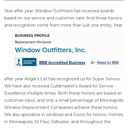
Year after year, Window Outfitters has received awards
based on our service and customer care. And those honors
and
recognition come from more than just one entity. Year
after year Angie’s List has recognized us for Super Service.
We have also received Guildmaster’s Award for Service
Excellence multiple times. Both these honors are based on
customer input, and only a small percentage of Minneapolis
Window Replacement Companies achieve these honors.
We also specialize in windows and Doors for historic Homes
in Minneapolis, St Paul, Stillwater, and throughout the