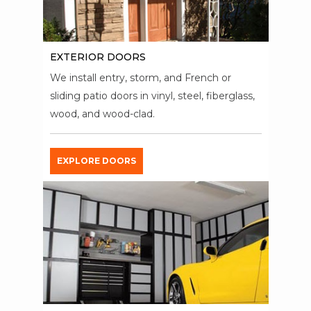
EXTERIOR DOORS
We install entry, storm, and French or
sliding patio doors in vinyl, steel, fiberglass,
wood, and wood-clad.
EXPLORE DOORS