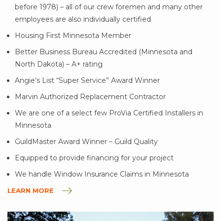
before 1978) – all of our crew foremen and many other
employees are also individually certified
Housing First Minnesota Member
Better Business Bureau Accredited (Minnesota and
North Dakota) – A+ rating
Angie’s List “Super Service” Award Winner
Marvin Authorized Replacement Contractor
We are one of a select few ProVia Certified Installers in
Minnesota
GuildMaster Award Winner – Guild Quality
Equipped to provide financing for your project
We handle Window Insurance Claims in Minnesota
LEARN MORE