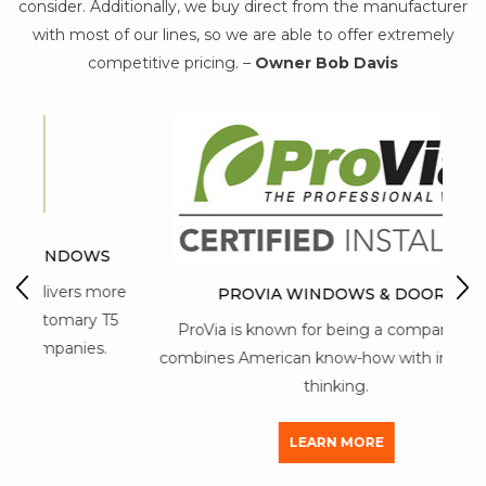
consider. Additionally, we buy direct from the manufacturer
with most of our lines, so we are able to offer extremely
competitive pricing. –
Owner Bob Davis
WS
M
 more
PROVIA WINDOWS & DOORS
y T5
ProVia is known for being a company that
mai
s.
combines American know-how with innovative
thinking.
LEARN MORE