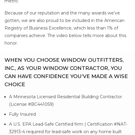
metro.
Because of our reputation and the many awards we’ve
gotten, we are also proud to be included in the American
Registry of Business Excellence, which less than 1% of
companies achieve. The video below tells more about this
honor.
WHEN YOU CHOOSE WINDOW OUTFITTERS,
INC., AS YOUR WINDOW CONTRACTOR, YOU
CAN HAVE CONFIDENCE YOU’VE MADE A WISE
CHOICE
A Minnesota Licensed Residential Building Contractor
(License #BC441059)
Fully Insured
A U.S. EPA Lead-Safe Certified firm ( Certification #NAT-
32913-4 required for lead-safe work on any home built