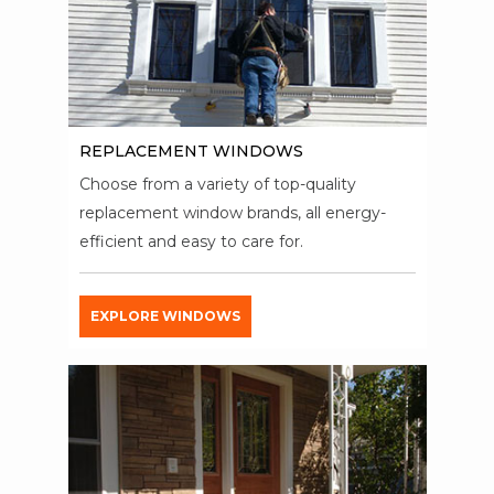
REPLACEMENT WINDOWS
Choose from a variety of top-quality
replacement window brands, all energy-
efficient and easy to care for.
EXPLORE WINDOWS