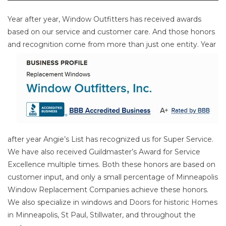
Year after year, Window Outfitters has received awards
based on our service and customer care. And those honors
and
recognition come from more than just one entity. Year
after year Angie’s List has recognized us for Super Service.
We have also received Guildmaster’s Award for Service
Excellence multiple times. Both these honors are based on
customer input, and only a small percentage of Minneapolis
Window Replacement Companies achieve these honors.
We also specialize in windows and Doors for historic Homes
in Minneapolis, St Paul, Stillwater, and throughout the