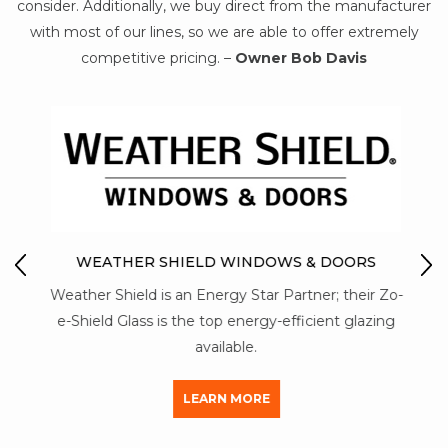
consider. Additionally, we buy direct from the manufacturer
with most of our lines, so we are able to offer extremely
competitive pricing. –
Owner Bob Davis
IO
M
WEATHER SHIELD WINDOWS & DOORS
Mon-
Weather Shield is an Energy Star Partner; their Zo-
str
y of
e-Shield Glass is the top energy-efficient glazing
a
available.
LEARN MORE