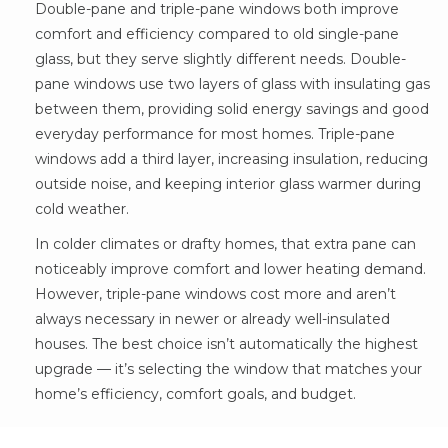
Double-pane and triple-pane windows both improve
comfort and efficiency compared to old single-pane
glass, but they serve slightly different needs. Double-
pane windows use two layers of glass with insulating gas
between them, providing solid energy savings and good
everyday performance for most homes. Triple-pane
windows add a third layer, increasing insulation, reducing
outside noise, and keeping interior glass warmer during
cold weather.
In colder climates or drafty homes, that extra pane can
noticeably improve comfort and lower heating demand.
However, triple-pane windows cost more and aren’t
always necessary in newer or already well-insulated
houses. The best choice isn’t automatically the highest
upgrade — it’s selecting the window that matches your
home’s efficiency, comfort goals, and budget.