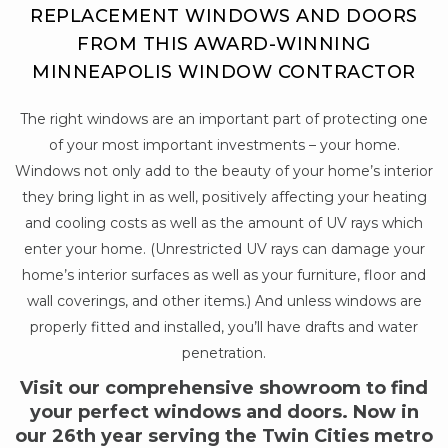
REPLACEMENT WINDOWS AND DOORS
FROM THIS AWARD-WINNING
MINNEAPOLIS WINDOW CONTRACTOR
The right windows are an important part of protecting one
of your most important investments – your home.
Windows not only add to the beauty of your home’s interior
they bring light in as well, positively affecting your heating
and cooling costs as well as the amount of UV rays which
enter your home. (Unrestricted UV rays can damage your
home’s interior surfaces as well as your furniture, floor and
wall coverings, and other items.) And unless windows are
properly fitted and installed, you’ll have drafts and water
penetration.
Visit our comprehensive showroom to find
your perfect windows and doors. Now in
our 26th year serving the Twin Cities metro