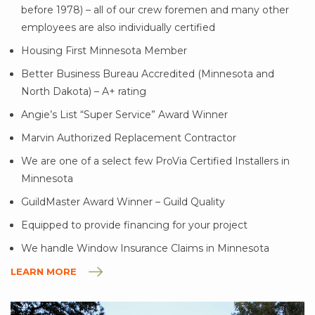
before 1978) – all of our crew foremen and many other
employees are also individually certified
Housing First Minnesota Member
Better Business Bureau Accredited (Minnesota and
North Dakota) – A+ rating
Angie’s List “Super Service” Award Winner
Marvin Authorized Replacement Contractor
We are one of a select few ProVia Certified Installers in
Minnesota
GuildMaster Award Winner – Guild Quality
Equipped to provide financing for your project
We handle Window Insurance Claims in Minnesota
LEARN MORE