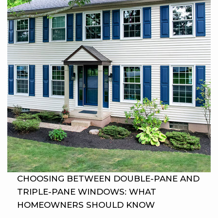
CHOOSING BETWEEN DOUBLE-PANE AND
TRIPLE-PANE WINDOWS: WHAT
HOMEOWNERS SHOULD KNOW