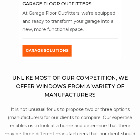
GARAGE FLOOR OUTFITTERS
At Garage Floor Outfitters, we’re equipped
and ready to transform your garage into a
new, more functional space.
GARAGE SOLUTIONS
UNLIKE MOST OF OUR COMPETITION, WE
OFFER WINDOWS FROM A VARIETY OF
MANUFACTURERS
It is not unusual for us to propose two or three options
(manufacturers) for our clients to compare. Our expertise
enables us to look at a home and determine that there
may be three different manufacturers that our client should