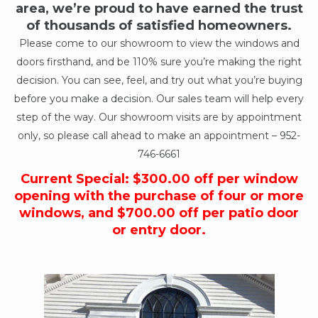
area, we’re proud to have earned the trust
of thousands of satisfied homeowners.
Please come to our showroom to view the windows and
doors firsthand, and be 110% sure you’re making the right
decision. You can see, feel, and try out what you’re buying
before you make a decision. Our sales team will help every
step of the way. Our showroom visits are by appointment
only, so please call ahead to make an appointment –
952-
746-6661
Current Special: $300.00 off per window
opening with the purchase of four or more
windows, and $700.00 off per patio door
or entry door.