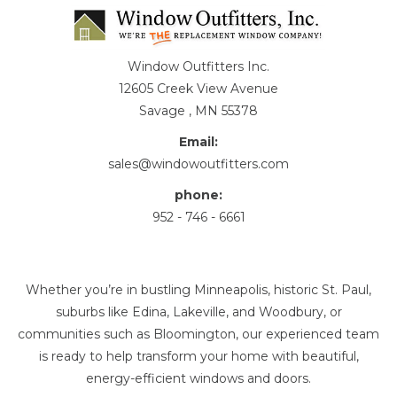
Window Outfitters Inc.
12605 Creek View Avenue
Savage , MN 55378
Email:
sales@windowoutfitters.com
phone:
952 - 746 - 6661
Whether you’re in bustling Minneapolis, historic St. Paul,
suburbs like Edina, Lakeville, and Woodbury, or
communities such as Bloomington, our experienced team
is ready to help transform your home with beautiful,
energy-efficient windows and doors.