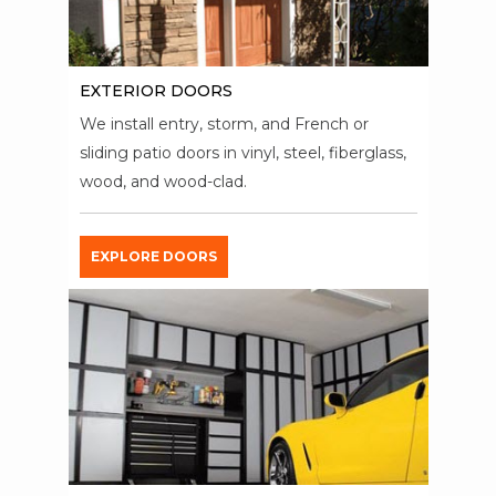
EXTERIOR DOORS
We install entry, storm, and French or
sliding patio doors in vinyl, steel, fiberglass,
wood, and wood-clad.
EXPLORE DOORS