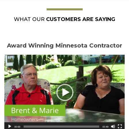
WHAT OUR
CUSTOMERS ARE SAYING
Award Winning Minnesota Contractor