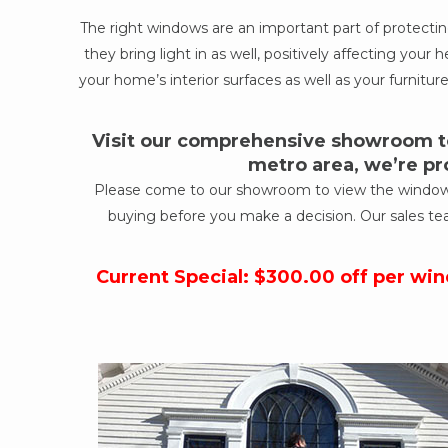
The right windows are an important part of protect
they bring light in as well, positively affecting yo
your home’s interior surfaces as well as your furniture
Visit our comprehensive showroom to
metro area, we’re pr
Please come to our showroom to view the windows a
buying before you make a decision. Our sales te
Current Special: $300.00 off per wi