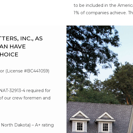
to be included in the Americ
1% of companies achieve. Th
RS, INC., AS
AN HAVE
CHOICE
tor (License #BC441059)
#NAT-32913-4 required for
l of our crew foremen and
d
North Dakota) – A+ rating