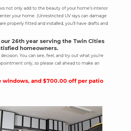
 not only add to the beauty of your home’s interior
ich enter your home. (Unrestricted UV rays can damage
re properly fitted and installed, you’ll have drafts and
ur 26th year serving the Twin Cities
satisfied homeowners.
cision. You can see, feel, and try out what you’re
ppointment only, so please call ahead to make an
e windows, and $700.00 off per patio