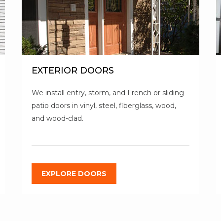
EXTERIOR DOORS
We install entry, storm, and French or sliding
patio doors in vinyl, steel, fiberglass, wood,
and wood-clad.
EXPLORE DOORS