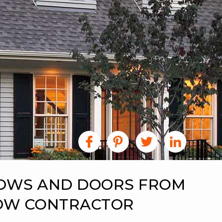
DOWS AND DOORS FROM
DOW CONTRACTOR