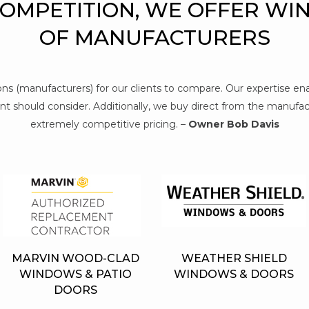
COMPETITION, WE OFFER WI
OF MANUFACTURERS
tions (manufacturers) for our clients to compare. Our expertise e
t should consider. Additionally, we buy direct from the manufact
extremely competitive pricing. –
Owner Bob Davis
MARVIN WOOD-CLAD
WEATHER SHIELD
WINDOWS & PATIO
WINDOWS & DOORS
DOORS