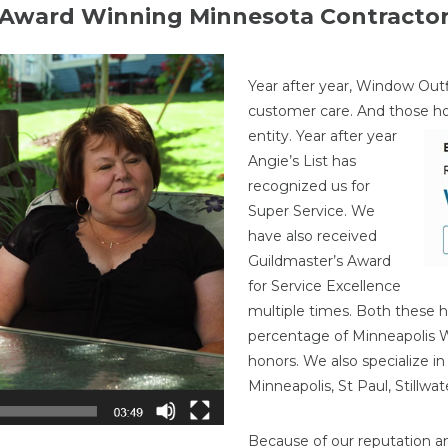
Award Winning Minnesota Contracto
Year after year, Window Outf
customer care. And those h
entity. Year after year
Angie’s List has
recognized us for
Super Service. We
have also received
Guildmaster’s Award
for Service Excellence
multiple times. Both these h
percentage of Minneapolis
honors. We also specialize i
Minneapolis, St Paul, Stillw
Because of our reputation a