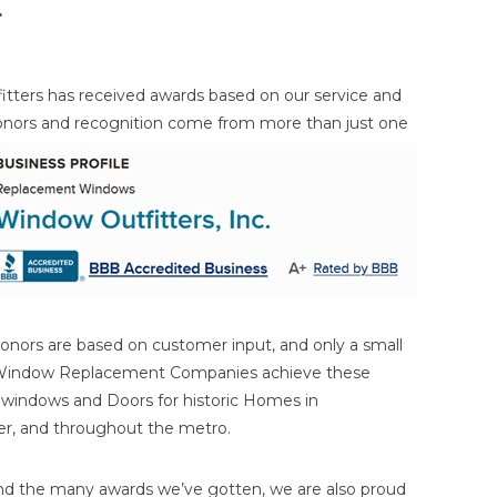
r
itters has received awards based on our service and
onors and
recognition come from more than just one
onors are based on customer input, and only a small
 Window Replacement Companies achieve these
n windows and Doors for historic Homes in
ater, and throughout the metro.
nd the many awards we’ve gotten, we are also proud