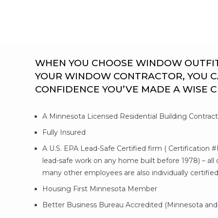
WHEN YOU CHOOSE WINDOW OUTFITTE
YOUR WINDOW CONTRACTOR, YOU C
CONFIDENCE YOU’VE MADE A WISE 
A Minnesota Licensed Residential Building Contrac
Fully Insured
A U.S. EPA Lead-Safe Certified firm ( Certification 
lead-safe work on any home built before 1978) – al
many other employees are also individually certifie
Housing First Minnesota Member
Better Business Bureau Accredited (Minnesota and 