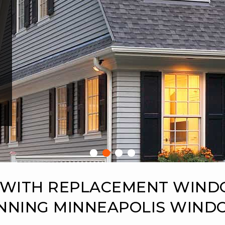
 WITH REPLACEMENT WIN
NNING MINNEAPOLIS WIN