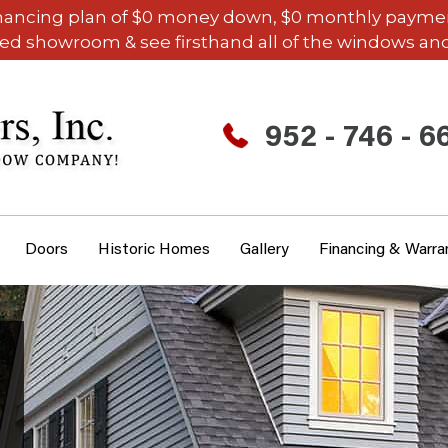
inancing plan of $0 money down, $0 monthly payments,
ded showroom & see firsthand all of the windows and
952 - 746 - 6
Doors
Historic Homes
Gallery
Financing & Warra