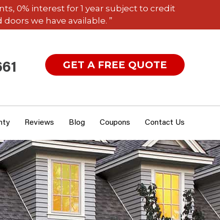
 0% interest for 1 year subject to credit
 doors we have available. ”
GET A FREE QUOTE
661
nty
Reviews
Blog
Coupons
Contact Us