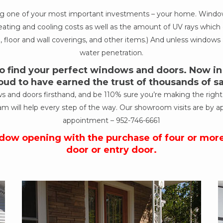
ing one of your most important investments – your home. Windows
ur heating and cooling costs as well as the amount of UV rays wh
, floor and wall coverings, and other items.) And unless windows a
water penetration.
 find your perfect windows and doors. Now in o
oud to have earned the trust of thousands of 
nd doors firsthand, and be 110% sure you’re making the right de
am will help every step of the way. Our showroom visits are by a
appointment –
952-746-6661
ndow opening with the purchase of four or mor
door or entry door.