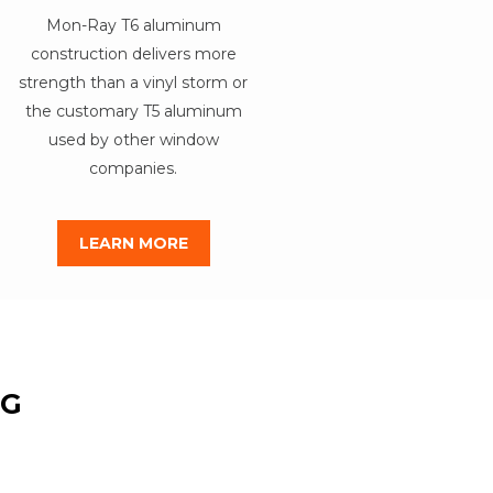
Mon-Ray T6 aluminum
construction delivers more
strength than a vinyl storm or
the customary T5 aluminum
used by other window
companies.
LEARN MORE
NG