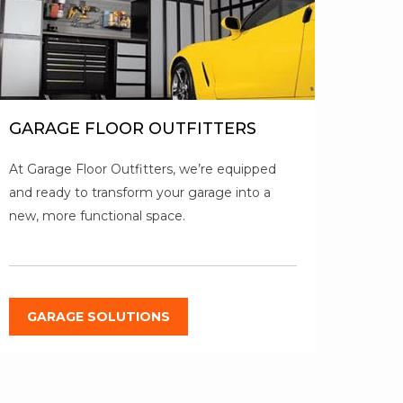
GARAGE FLOOR OUTFITTERS
At Garage Floor Outfitters, we’re equipped
and ready to transform your garage into a
new, more functional space.
GARAGE SOLUTIONS