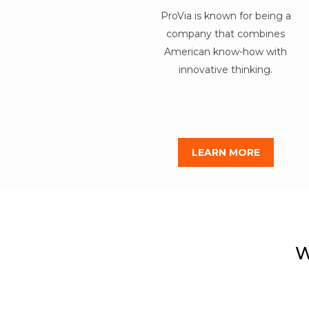
ProVia is known for being a
company that combines
American know-how with
innovative thinking.
LEARN MORE
W