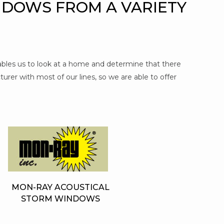
NDOWS FROM A VARIETY
nables us to look at a home and determine that there
urer with most of our lines, so we are able to offer
MON-RAY ACOUSTICAL
STORM WINDOWS