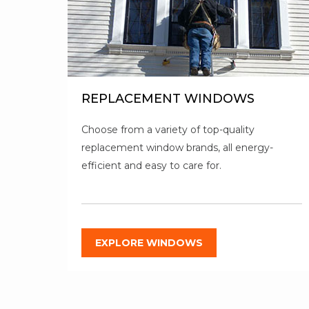
REPLACEMENT WINDOWS
Choose from a variety of top-quality
replacement window brands, all energy-
efficient and easy to care for.
EXPLORE WINDOWS