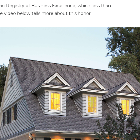
an Registry of Business Excellence, which less than
e video below tells more about this honor.