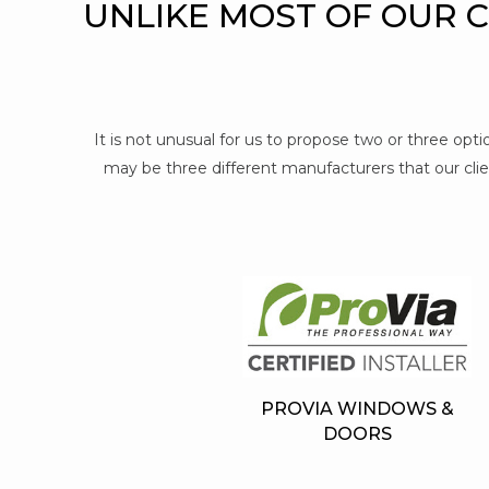
UNLIKE MOST OF OUR 
It is not unusual for us to propose two or three op
may be three different manufacturers that our clien
PROVIA WINDOWS &
DOORS