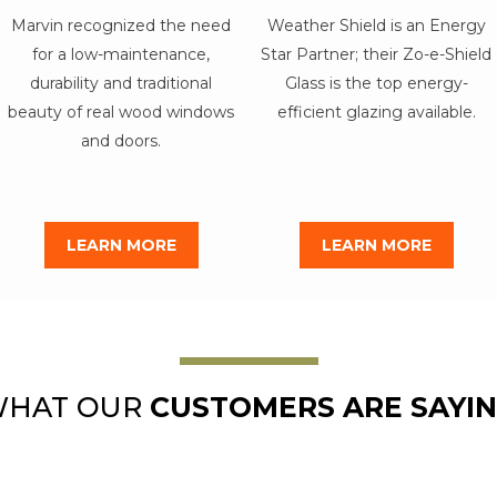
Marvin recognized the need
Weather Shield is an Energy
for a low-maintenance,
Star Partner; their Zo-e-Shield
durability and traditional
Glass is the top energy-
beauty of real wood windows
efficient glazing available.
and doors.
LEARN MORE
LEARN MORE
HAT OUR
CUSTOMERS ARE SAYI