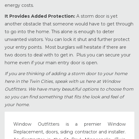
energy costs.
It Provides Added Protection:
A storm door is yet
another obstacle that someone would have to get through
to go into the home. This alone is enough to deter
unwanted visitors. You can lock it shut and further protect
your entry points. Most burglars will hesitate if there are
two doors to deal with to get in. Plus you can secure your
home even if your main entry door is open.
If you are thinking of adding a storm door to your home
here in the Twin Cities, speak with us here at Window
Outfitters. We have many beautiful options to choose from
so you can find something that fits the look and feel of
your home.
Window Outfitters is a premier Window
Replacement, doors, siding contractor and installer.