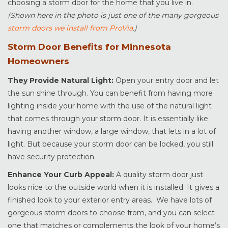
choosing a storm door for the home that you live in.
(Shown here in the photo is just one of the many gorgeous
storm doors we install from ProVia
.)
Storm Door Benefits for Minnesota
Homeowners
They Provide Natural Light:
Open your entry door and let
the sun shine through. You can benefit from having more
lighting inside your home with the use of the natural light
that comes through your storm door. It is essentially like
having another window, a large window, that lets in a lot of
light. But because your storm door can be locked, you still
have security protection.
Enhance Your Curb Appeal:
A quality storm door just
looks nice to the outside world when it is installed. It gives a
finished look to your exterior entry areas. We have lots of
gorgeous storm doors to choose from, and you can select
one that matches or complements the look of your home’s