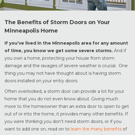
The Benefits of Storm Doors on Your
Minneapolis Home
If you’ve lived in the Minneapolis area for any amount
of time, you know we get some severe storms.
And if
you own a home, protecting your house from storm
damage and the ravages of severe weather is crucial. One
thing you may not have thought about is having storm
doors installed on your entry doors.
Often overlooked, a storm door can provide a lot for your
home that you do not even know about. Giving much
more to the homeowner than an extra door to open to get
out of or into the home, it provides many other benefits. If
you were thinking you don’t need storm doors, or if you
want to add one on, read on to
learn the many benefits
of