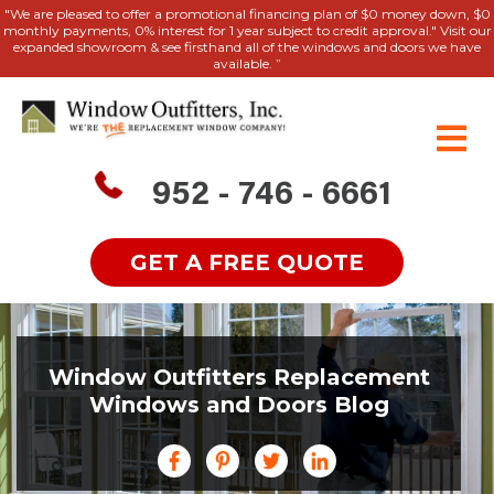
"We are pleased to offer a promotional financing plan of $0 money down, $0
monthly payments, 0% interest for 1 year subject to credit approval." Visit our
expanded showroom & see firsthand all of the windows and doors we have
available. ”
952 - 746 - 6661
GET A FREE QUOTE
Window Outfitters Replacement
Windows and Doors Blog