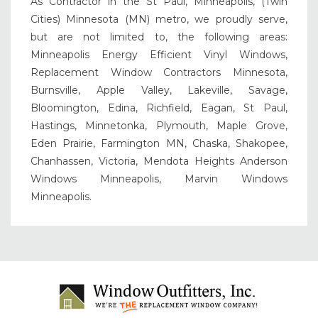
As Contractor in the St Paul, Minneapolis, (Twin
Cities) Minnesota (MN) metro, we proudly serve,
but are not limited to, the following areas:
Minneapolis Energy Efficient Vinyl Windows,
Replacement Window Contractors Minnesota,
Burnsville, Apple Valley, Lakeville, Savage,
Bloomington, Edina, Richfield, Eagan, St Paul,
Hastings, Minnetonka, Plymouth, Maple Grove,
Eden Prairie, Farmington MN, Chaska, Shakopee,
Chanhassen, Victoria, Mendota Heights Anderson
Windows Minneapolis, Marvin Windows
Minneapolis.