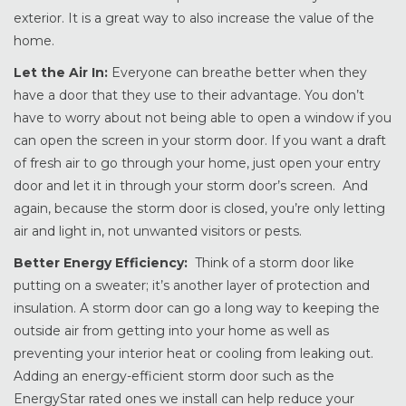
exterior. It is a great way to also increase the value of the
home.
Let the Air In:
Everyone can breathe better when they
have a door that they use to their advantage. You don’t
have to worry about not being able to open a window if you
can open the screen in your storm door. If you want a draft
of fresh air to go through your home, just open your entry
door and let it in through your storm door’s screen. And
again, because the storm door is closed, you’re only letting
air and light in, not unwanted visitors or pests.
Better Energy Efficiency:
Think of a storm door like
putting on a sweater; it’s another layer of protection and
insulation. A storm door can go a long way to keeping the
outside air from getting into your home as well as
preventing your interior heat or cooling from leaking out.
Adding an energy-efficient storm door such as the
EnergyStar rated ones we install can help reduce your