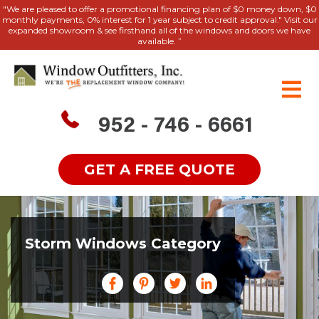
"We are pleased to offer a promotional financing plan of $0 money down, $0
monthly payments, 0% interest for 1 year subject to credit approval." Visit our
expanded showroom & see firsthand all of the windows and doors we have
available. ”
952 - 746 - 6661
GET A FREE QUOTE
Storm Windows Category