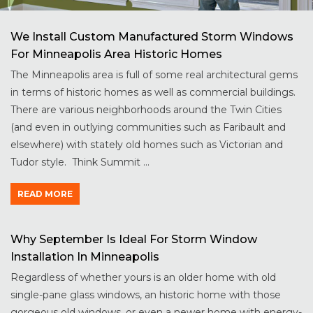
We Install Custom Manufactured Storm Windows
For Minneapolis Area Historic Homes
The Minneapolis area is full of some real architectural gems
in terms of historic homes as well as commercial buildings.
There are various neighborhoods around the Twin Cities
(and even in outlying communities such as Faribault and
elsewhere) with stately old homes such as Victorian and
Tudor style. Think Summit ...
READ MORE
Why September Is Ideal For Storm Window
Installation In Minneapolis
Regardless of whether yours is an older home with old
single-pane glass windows, an historic home with those
gorgeous old windows, or even a newer home with energy-