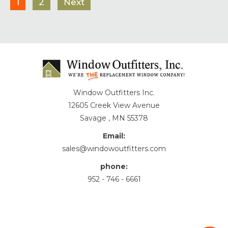
1
2
Next
Window Outfitters Inc.
12605 Creek View Avenue
Savage , MN 55378
Email:
sales@windowoutfitters.com
phone:
952 - 746 - 6661