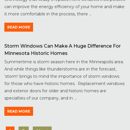
can improve the energy efficiency of your home and make
it more comfortable in the process, there ...
READ MORE
Storm Windows Can Make A Huge Difference For
Minnesota Historic Homes
Summertime is storm season here in the Minneapolis area.
And while things like thunderstorms are in the forecast,
'storm' brings to mind the importance of storm windows
for those who have historic homes. Replacement windows
and exterior doors for older and historic homes are
specialties of our company, and in ...
READ MORE