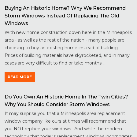
Buying An Historic Home? Why We Recommend
Storm Windows Instead Of Replacing The Old
Windows
With new home construction down here in the Minneapolis
area - as well as the rest of the nation - many people are
choosing to buy an existing home instead of building.
Prices of building materials have skyrocketed, and in many
cases are very difficult to find or take months ...
READ MORE
Do You Own An Historic Home In The Twin Cities?
Why You Should Consider Storm Windows
It may surprise you that a Minneapolis area replacement
window company like ours at times will recommend that
you NOT replace your windows. And while the modern
technology that today's replacement windows incorporates