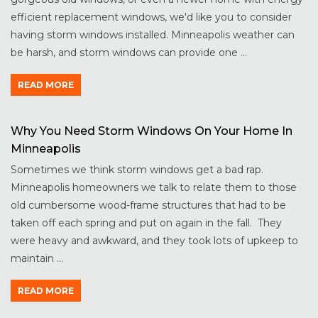
efficient replacement windows, we'd like you to consider
having storm windows installed. Minneapolis weather can
be harsh, and storm windows can provide one ...
READ MORE
Why You Need Storm Windows On Your Home In
Minneapolis
Sometimes we think storm windows get a bad rap.
Minneapolis homeowners we talk to relate them to those
old cumbersome wood-frame structures that had to be
taken off each spring and put on again in the fall. They
were heavy and awkward, and they took lots of upkeep to
maintain ...
READ MORE