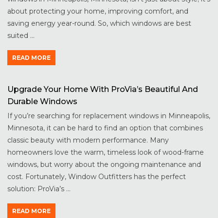
about protecting your home, improving comfort, and
saving energy year-round. So, which windows are best
suited ...
READ MORE
Upgrade Your Home With ProVia’s Beautiful And
Durable Windows
If you’re searching for replacement windows in Minneapolis,
Minnesota, it can be hard to find an option that combines
classic beauty with modern performance. Many
homeowners love the warm, timeless look of wood-frame
windows, but worry about the ongoing maintenance and
cost. Fortunately, Window Outfitters has the perfect
solution: ProVia’s ...
READ MORE