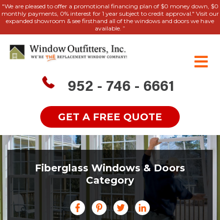
"We are pleased to offer a promotional financing plan of $0 money down, $0
monthly payments, 0% interest for 1 year subject to credit approval." Visit our
expanded showroom & see firsthand all of the windows and doors we have
available. ”
952 - 746 - 6661
GET A FREE QUOTE
Fiberglass Windows & Doors
Category