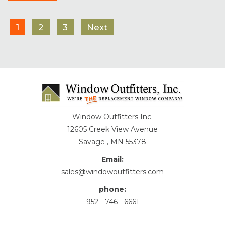
1
2
3
Next
Window Outfitters Inc.
12605 Creek View Avenue
Savage , MN 55378
Email:
sales@windowoutfitters.com
phone:
952 - 746 - 6661