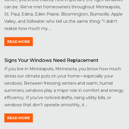
can be. We've met homeowners throughout Minneapolis,
St. Paul, Edina, Eden Prairie, Bloomington, Burnsville, Apple
Valley, and Stillwater who tell us the same thing: "I didn't
realize how much my ...
READ MORE
Signs Your Windows Need Replacement
If you live in Minneapolis, Minnesota, you know how much
stress our climate puts on your home—especially your
windows. Between freezing winters and warm, humid
summers, windows play a major role in comfort and energy
efficiency. If you’ve noticed drafts, rising utility bills, or
windows that don’t operate smoothly, it ...
READ MORE