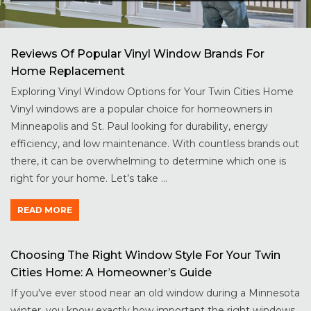
Reviews Of Popular Vinyl Window Brands For
Home Replacement
Exploring Vinyl Window Options for Your Twin Cities Home
Vinyl windows are a popular choice for homeowners in
Minneapolis and St. Paul looking for durability, energy
efficiency, and low maintenance. With countless brands out
there, it can be overwhelming to determine which one is
right for your home. Let’s take ...
READ MORE
Choosing The Right Window Style For Your Twin
Cities Home: A Homeowner’s Guide
If you've ever stood near an old window during a Minnesota
winter, you know exactly how important the right windows