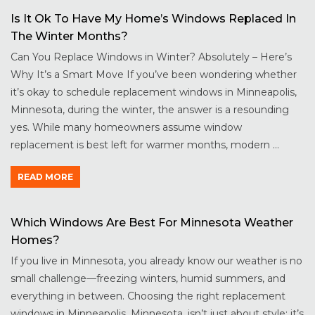
Is It Ok To Have My Home’s Windows Replaced In
The Winter Months?
Can You Replace Windows in Winter? Absolutely – Here’s
Why It’s a Smart Move If you’ve been wondering whether
it’s okay to schedule replacement windows in Minneapolis,
Minnesota, during the winter, the answer is a resounding
yes. While many homeowners assume window
replacement is best left for warmer months, modern ...
READ MORE
Which Windows Are Best For Minnesota Weather
Homes?
If you live in Minnesota, you already know our weather is no
small challenge—freezing winters, humid summers, and
everything in between. Choosing the right replacement
windows in Minneapolis, Minnesota, isn’t just about style; it’s