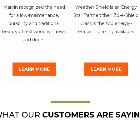
Marvin recognized the need
Weather Shield is an Energy
for a low-maintenance,
Star Partner; their Zo-e-Shield
durability and traditional
Glass is the top energy-
beauty of real wood windows
efficient glazing available.
and doors.
LEARN MORE
LEARN MORE
HAT OUR
CUSTOMERS ARE SAYI