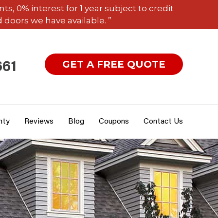
 0% interest for 1 year subject to credit
 doors we have available. ”
GET A FREE QUOTE
661
nty
Reviews
Blog
Coupons
Contact Us