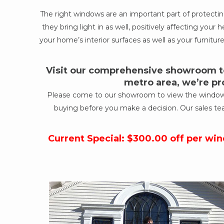
The right windows are an important part of protect
they bring light in as well, positively affecting yo
your home’s interior surfaces as well as your furniture
Visit our comprehensive showroom to
metro area, we’re pr
Please come to our showroom to view the windows a
buying before you make a decision. Our sales te
Current Special: $300.00 off per wi