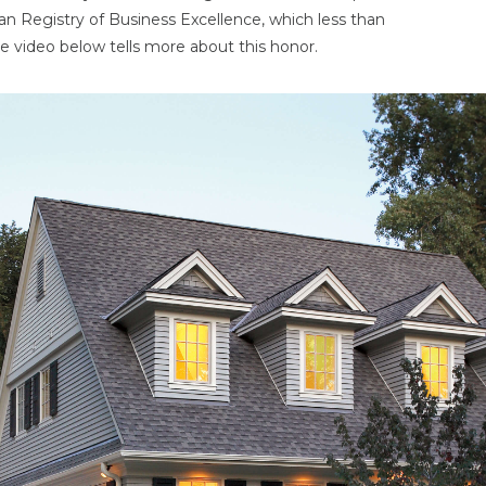
an Registry of Business Excellence, which less than
e video below tells more about this honor.