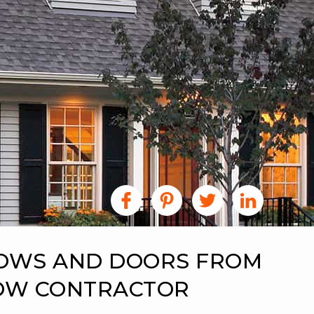
DOWS AND DOORS FROM
DOW CONTRACTOR