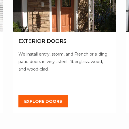
EXTERIOR DOORS
We install entry, storm, and French or sliding
patio doors in vinyl, steel, fiberglass, wood,
and wood-clad.
EXPLORE DOORS