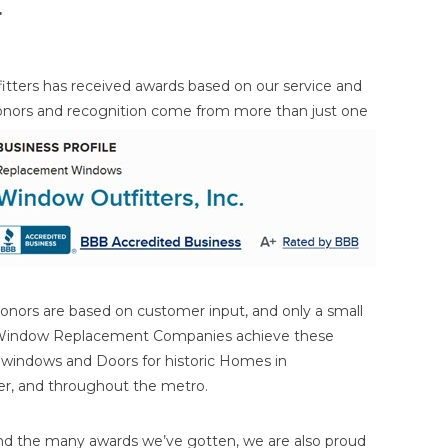
r
itters has received awards based on our service and
onors and
recognition come from more than just one
onors are based on customer input, and only a small
 Window Replacement Companies achieve these
n windows and Doors for historic Homes in
ater, and throughout the metro.
nd the many awards we’ve gotten, we are also proud