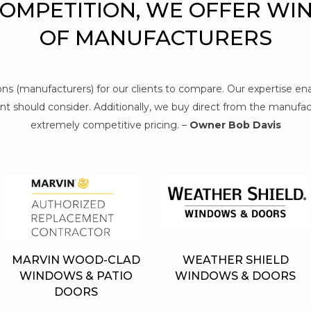
COMPETITION, WE OFFER WI
OF MANUFACTURERS
tions (manufacturers) for our clients to compare. Our expertise e
t should consider. Additionally, we buy direct from the manufact
extremely competitive pricing. –
Owner Bob Davis
MARVIN WOOD-CLAD
WEATHER SHIELD
WINDOWS & PATIO
WINDOWS & DOORS
DOORS