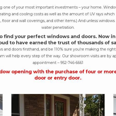
ing one of your most important investments – your home. Windows
ur heating and cooling costs as well as the amount of UV rays wh
, floor and wall coverings, and other items.) And unless windows a
water penetration.
 find your perfect windows and doors. Now in o
oud to have earned the trust of thousands of 
nd doors firsthand, and be 110% sure you’re making the right de
am will help every step of the way. Our showroom visits are by a
appointment –
952-746-6661
ndow opening with the purchase of four or mor
door or entry door.