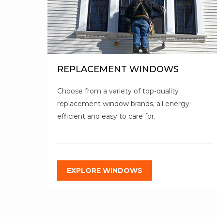
REPLACEMENT WINDOWS
Choose from a variety of top-quality
replacement window brands, all energy-
efficient and easy to care for.
EXPLORE WINDOWS