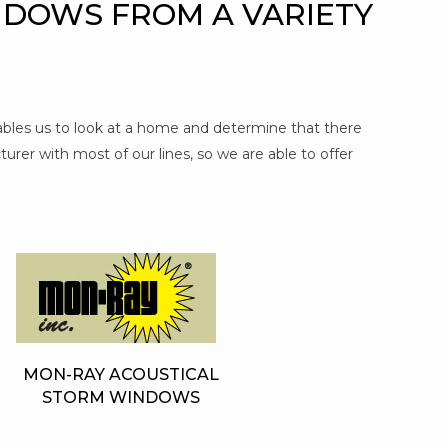
NDOWS FROM A VARIETY
nables us to look at a home and determine that there
urer with most of our lines, so we are able to offer
MON-RAY ACOUSTICAL
STORM WINDOWS