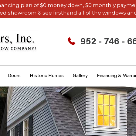
inancing plan of $0 money down, $0 monthly payments,
ded showroom & see firsthand all of the windows and
952 - 746 - 6
Doors
Historic Homes
Gallery
Financing & Warra