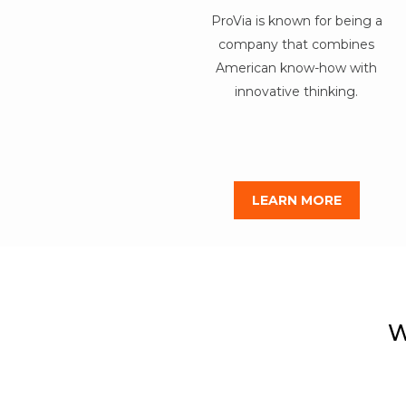
ProVia is known for being a
company that combines
American know-how with
innovative thinking.
LEARN MORE
W