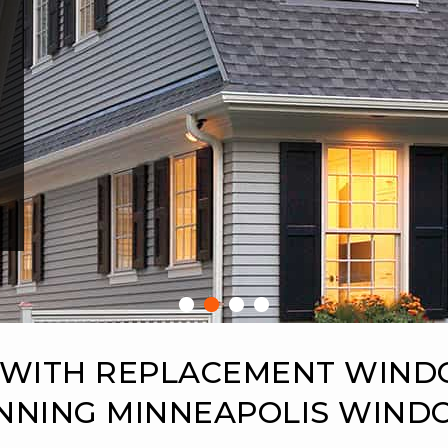
 WITH REPLACEMENT WIN
NNING MINNEAPOLIS WIN