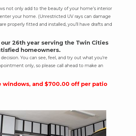
 not only add to the beauty of your home’s interior
ich enter your home. (Unrestricted UV rays can damage
re properly fitted and installed, you’ll have drafts and
ur 26th year serving the Twin Cities
satisfied homeowners.
cision. You can see, feel, and try out what you’re
ppointment only, so please call ahead to make an
e windows, and $700.00 off per patio