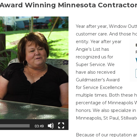
Award Winning Minnesota Contracto
Year after year, Window Outf
customer care. And those h
entity. Year after year
Angie’s List has
recognized us for
Super Service. We
have also received
Guildmaster’s Award
for Service Excellence
multiple times. Both these h
percentage of Minneapolis
honors. We also specialize i
Minneapolis, St Paul, Stillw
Because of our reputation a