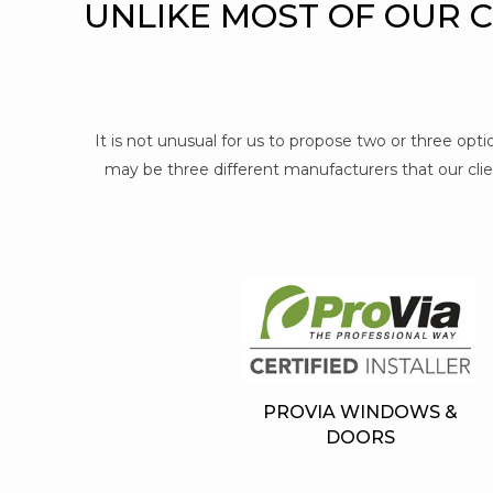
UNLIKE MOST OF OUR 
It is not unusual for us to propose two or three op
may be three different manufacturers that our clien
PROVIA WINDOWS &
DOORS