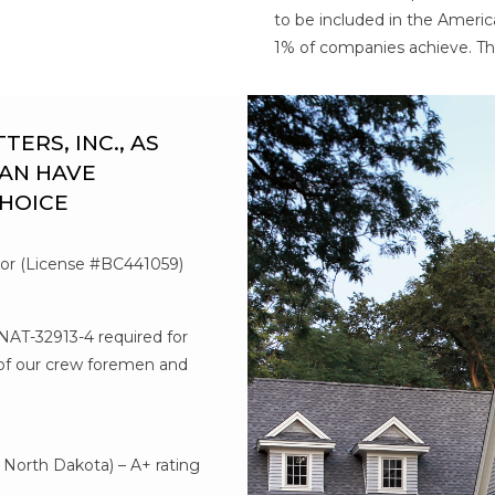
to be included in the Americ
1% of companies achieve. Th
RS, INC., AS
AN HAVE
CHOICE
tor (License #BC441059)
#NAT-32913-4 required for
l of our crew foremen and
d
North Dakota) – A+ rating