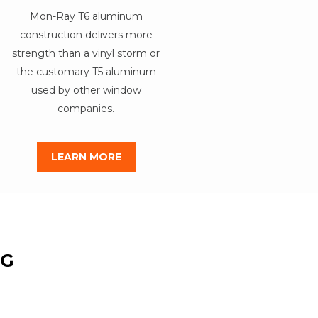
Mon-Ray T6 aluminum
construction delivers more
strength than a vinyl storm or
the customary T5 aluminum
used by other window
companies.
LEARN MORE
NG