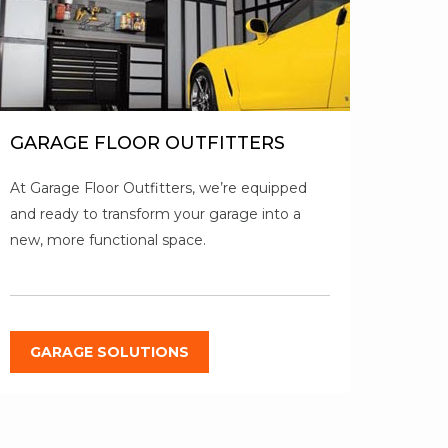
GARAGE FLOOR OUTFITTERS
At Garage Floor Outfitters, we’re equipped
and ready to transform your garage into a
new, more functional space.
GARAGE SOLUTIONS