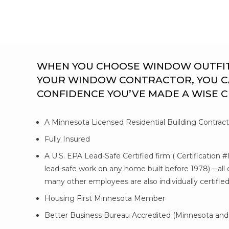
WHEN YOU CHOOSE WINDOW OUTFITTE
YOUR WINDOW CONTRACTOR, YOU C
CONFIDENCE YOU’VE MADE A WISE 
A Minnesota Licensed Residential Building Contrac
Fully Insured
A U.S. EPA Lead-Safe Certified firm ( Certification 
lead-safe work on any home built before 1978) – al
many other employees are also individually certifie
Housing First Minnesota Member
Better Business Bureau Accredited (Minnesota and 