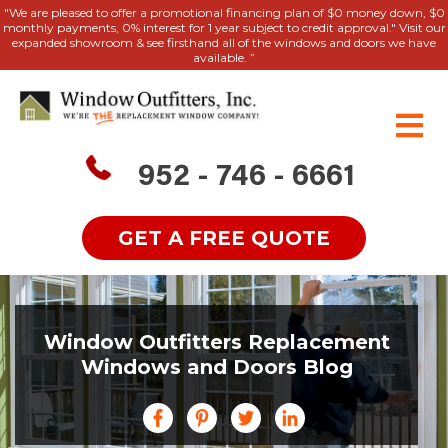
"We are pleased to offer a promotional financing plan of $0 money down, $0
monthly payments, 0% interest for 1 year subject to credit approval." Visit our
expanded showroom & see firsthand all of the windows and doors we have
available. ”
952 - 746 - 6661
GET A FREE QUOTE
Window Outfitters Replacement
Windows and Doors Blog