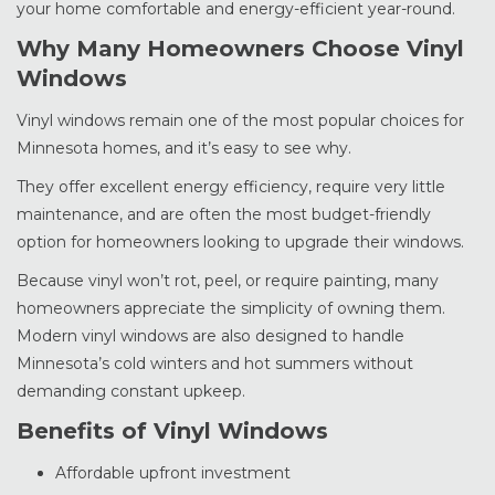
your home comfortable and energy-efficient year-round.
Why Many Homeowners Choose Vinyl
Windows
Vinyl windows remain one of the most popular choices for
Minnesota homes, and it’s easy to see why.
They offer excellent energy efficiency, require very little
maintenance, and are often the most budget-friendly
option for homeowners looking to upgrade their windows.
Because vinyl won’t rot, peel, or require painting, many
homeowners appreciate the simplicity of owning them.
Modern vinyl windows are also designed to handle
Minnesota’s cold winters and hot summers without
demanding constant upkeep.
Benefits of Vinyl Windows
Affordable upfront investment