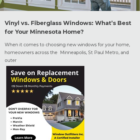
Vinyl vs. Fiberglass Windows: What’s Best
for Your Minnesota Home?
When it comes to choosing new windows for your home,
homeowners across the Minneapolis, St Paul Metro, and
outer