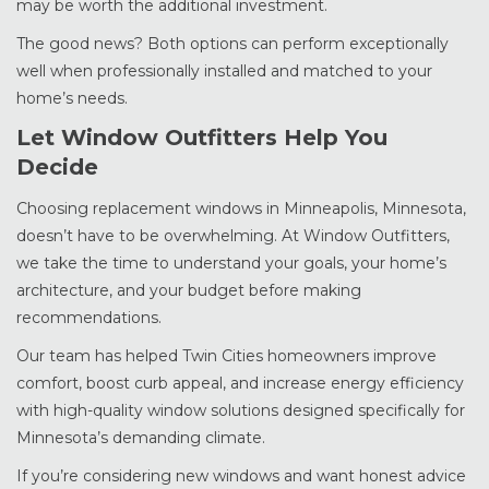
may be worth the additional investment.
The good news? Both options can perform exceptionally
well when professionally installed and matched to your
home’s needs.
Let Window Outfitters Help You
Decide
Choosing replacement windows in Minneapolis, Minnesota,
doesn’t have to be overwhelming. At Window Outfitters,
we take the time to understand your goals, your home’s
architecture, and your budget before making
recommendations.
Our team has helped Twin Cities homeowners improve
comfort, boost curb appeal, and increase energy efficiency
with high-quality window solutions designed specifically for
Minnesota’s demanding climate.
If you’re considering new windows and want honest advice