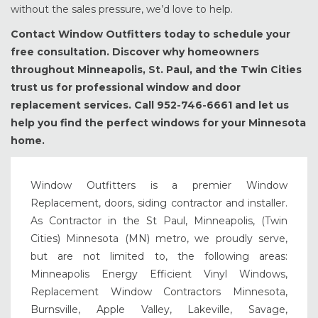
without the sales pressure, we’d love to help.
Contact Window Outfitters today to schedule your
free consultation. Discover why homeowners
throughout Minneapolis, St. Paul, and the Twin Cities
trust us for professional window and door
replacement services. Call 952-746-6661 and let us
help you find the perfect windows for your Minnesota
home.
Window Outfitters is a premier Window
Replacement, doors, siding contractor and installer.
As Contractor in the St Paul, Minneapolis, (Twin
Cities) Minnesota (MN) metro, we proudly serve,
but are not limited to, the following areas:
Minneapolis Energy Efficient Vinyl Windows,
Replacement Window Contractors Minnesota,
Burnsville, Apple Valley, Lakeville, Savage,