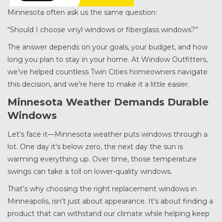
Minnesota often ask us the same question:
“Should I choose vinyl windows or fiberglass windows?”
The answer depends on your goals, your budget, and how
long you plan to stay in your home. At Window Outfitters,
we’ve helped countless Twin Cities homeowners navigate
this decision, and we’re here to make it a little easier.
Minnesota Weather Demands Durable
Windows
Let’s face it—Minnesota weather puts windows through a
lot. One day it’s below zero, the next day the sun is
warming everything up. Over time, those temperature
swings can take a toll on lower-quality windows.
That’s why choosing the right replacement windows in
Minneapolis, isn’t just about appearance. It’s about finding a
product that can withstand our climate while helping keep