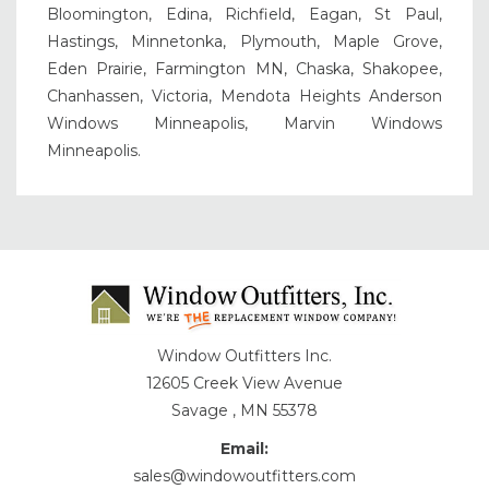
Bloomington, Edina, Richfield, Eagan, St Paul,
Hastings, Minnetonka, Plymouth, Maple Grove,
Eden Prairie, Farmington MN, Chaska, Shakopee,
Chanhassen, Victoria, Mendota Heights Anderson
Windows Minneapolis, Marvin Windows
Minneapolis.
Window Outfitters Inc.
12605 Creek View Avenue
Savage , MN 55378
Email:
sales@windowoutfitters.com