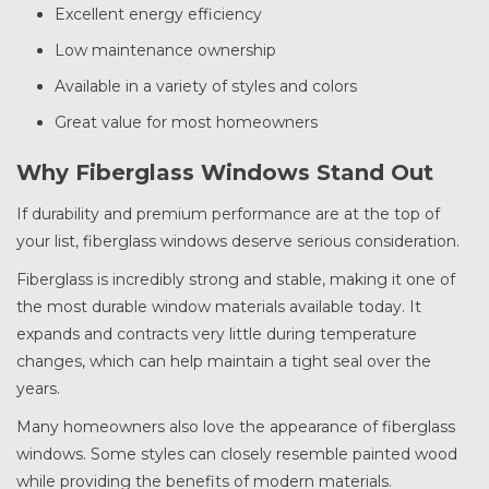
Excellent energy efficiency
Low maintenance ownership
Available in a variety of styles and colors
Great value for most homeowners
Why Fiberglass Windows Stand Out
If durability and premium performance are at the top of
your list, fiberglass windows deserve serious consideration.
Fiberglass is incredibly strong and stable, making it one of
the most durable window materials available today. It
expands and contracts very little during temperature
changes, which can help maintain a tight seal over the
years.
Many homeowners also love the appearance of fiberglass
windows. Some styles can closely resemble painted wood
while providing the benefits of modern materials.