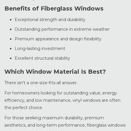
Benefits of Fiberglass Windows
Exceptional strength and durability
Outstanding performance in extreme weather
Premium appearance and design flexibility
Long-lasting investment
Excellent structural stability
Which Window Material Is Best?
There isn’t a one-size-fits-all answer.
For homeowners looking for outstanding value, energy
efficiency, and low maintenance, vinyl windows are often
the perfect choice.
For those seeking maximum durability, premium
aesthetics, and long-term performance, fiberglass windows