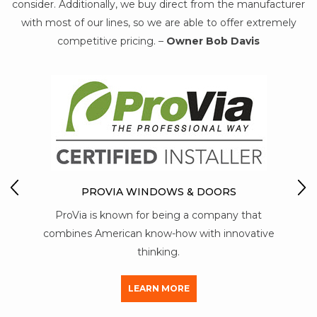
consider. Additionally, we buy direct from the manufacturer
with most of our lines, so we are able to offer extremely
competitive pricing. –
Owner Bob Davis
MARVIN WOOD-CLAD 
DOO
IA WINDOWS & DOORS
Marvin recognized th
known for being a company that
maintenance, durability an
rican know-how with innovative
real wood windo
thinking.
LEARN 
LEARN MORE