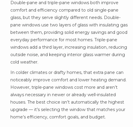
Double-pane and triple-pane windows both improve
comfort and efficiency compared to old single-pane
glass, but they serve slightly different needs. Double-
pane windows use two layers of glass with insulating gas
between them, providing solid energy savings and good
everyday performance for most homes. Triple-pane
windows add a third layer, increasing insulation, reducing
outside noise, and keeping interior glass warmer during
cold weather.
In colder climates or drafty homes, that extra pane can
noticeably improve comfort and lower heating demand.
However, triple-pane windows cost more and aren’t
always necessary in newer or already well-insulated
houses. The best choice isn’t automatically the highest
upgrade — it’s selecting the window that matches your
home’s efficiency, comfort goals, and budget.