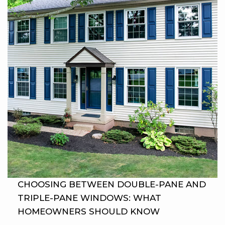
CHOOSING BETWEEN DOUBLE-PANE AND
TRIPLE-PANE WINDOWS: WHAT
HOMEOWNERS SHOULD KNOW