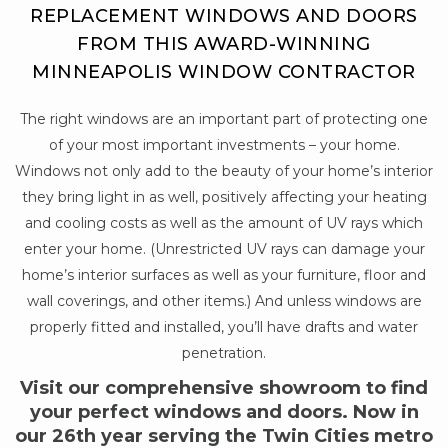
REPLACEMENT WINDOWS AND DOORS
FROM THIS AWARD-WINNING
MINNEAPOLIS WINDOW CONTRACTOR
The right windows are an important part of protecting one
of your most important investments – your home.
Windows not only add to the beauty of your home’s interior
they bring light in as well, positively affecting your heating
and cooling costs as well as the amount of UV rays which
enter your home. (Unrestricted UV rays can damage your
home’s interior surfaces as well as your furniture, floor and
wall coverings, and other items.) And unless windows are
properly fitted and installed, you’ll have drafts and water
penetration.
Visit our comprehensive showroom to find
your perfect windows and doors. Now in
our 26th year serving the Twin Cities metro