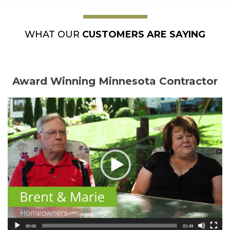
WHAT OUR
CUSTOMERS ARE SAYING
Award Winning Minnesota Contractor