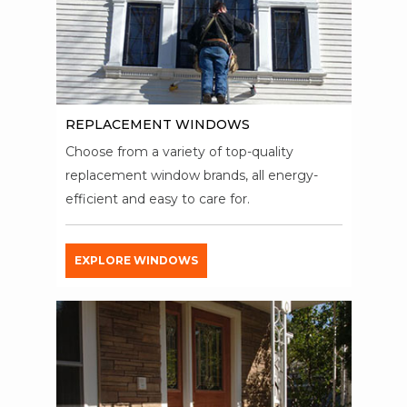
REPLACEMENT WINDOWS
Choose from a variety of top-quality
replacement window brands, all energy-
efficient and easy to care for.
EXPLORE WINDOWS