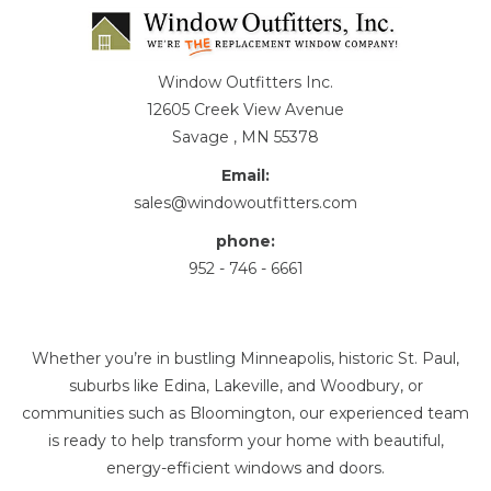
Window Outfitters Inc.
12605 Creek View Avenue
Savage , MN 55378
Email:
sales@windowoutfitters.com
phone:
952 - 746 - 6661
Whether you’re in bustling Minneapolis, historic St. Paul,
suburbs like Edina, Lakeville, and Woodbury, or
communities such as Bloomington, our experienced team
is ready to help transform your home with beautiful,
energy-efficient windows and doors.