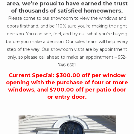
area, we’re proud to have earned the trust
of thousands of satisfied homeowners.
Please come to our showroom to view the windows and
doors firsthand, and be 110% sure you’re making the right
decision. You can see, feel, and try out what you’re buying
before you make a decision. Our sales team will help every
step of the way. Our showroom visits are by appointment
only, so please call ahead to make an appointment –
952-
746-6661
Current Special: $300.00 off per window
opening with the purchase of four or more
windows, and $700.00 off per patio door
or entry door.