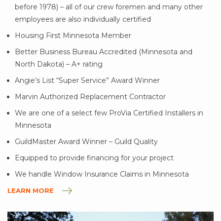
before 1978) – all of our crew foremen and many other
employees are also individually certified
Housing First Minnesota Member
Better Business Bureau Accredited (Minnesota and
North Dakota) – A+ rating
Angie’s List “Super Service” Award Winner
Marvin Authorized Replacement Contractor
We are one of a select few ProVia Certified Installers in
Minnesota
GuildMaster Award Winner – Guild Quality
Equipped to provide financing for your project
We handle Window Insurance Claims in Minnesota
LEARN MORE