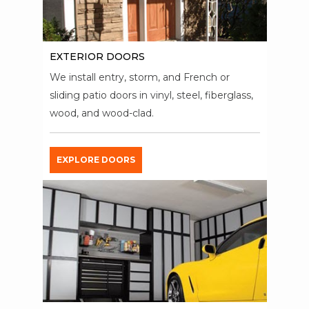
EXTERIOR DOORS
We install entry, storm, and French or
sliding patio doors in vinyl, steel, fiberglass,
wood, and wood-clad.
EXPLORE DOORS