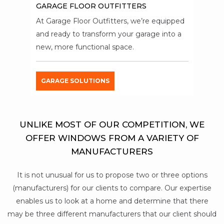
GARAGE FLOOR OUTFITTERS
At Garage Floor Outfitters, we’re equipped
and ready to transform your garage into a
new, more functional space.
GARAGE SOLUTIONS
UNLIKE MOST OF OUR COMPETITION, WE
OFFER WINDOWS FROM A VARIETY OF
MANUFACTURERS
It is not unusual for us to propose two or three options
(manufacturers) for our clients to compare. Our expertise
enables us to look at a home and determine that there
may be three different manufacturers that our client should