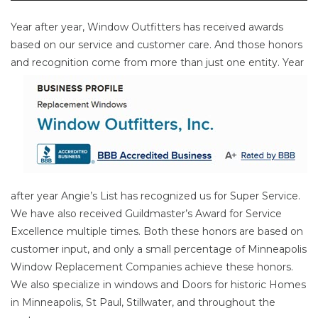
Year after year, Window Outfitters has received awards
based on our service and customer care. And those honors
and
recognition come from more than just one entity. Year
after year Angie’s List has recognized us for Super Service.
We have also received Guildmaster’s Award for Service
Excellence multiple times. Both these honors are based on
customer input, and only a small percentage of Minneapolis
Window Replacement Companies achieve these honors.
We also specialize in windows and Doors for historic Homes
in Minneapolis, St Paul, Stillwater, and throughout the