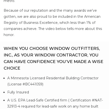
metro.
Because of our reputation and the many awards we’ve
gotten, we are also proud to be included in the American
Registry of Business Excellence, which less than 1% of
companies achieve. The video below tells more about this
honor.
WHEN YOU CHOOSE WINDOW OUTFITTERS,
INC., AS YOUR WINDOW CONTRACTOR, YOU
CAN HAVE CONFIDENCE YOU’VE MADE A WISE
CHOICE
A Minnesota Licensed Residential Building Contractor
(License #BC441059)
Fully Insured
A U.S. EPA Lead-Safe Certified firm ( Certification #NAT-
32913-4 required for lead-safe work on any home built