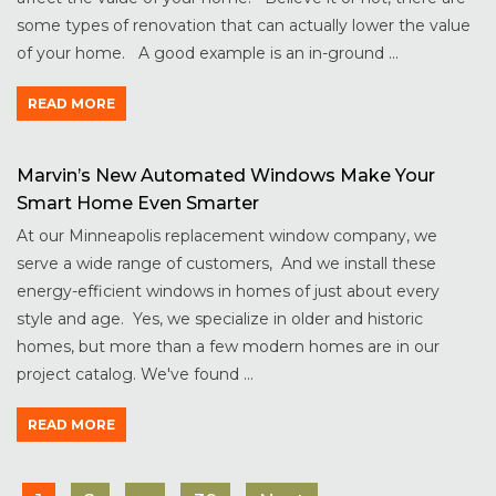
some types of renovation that can actually lower the value
of your home. A good example is an in-ground ...
READ MORE
Marvin’s New Automated Windows Make Your
Smart Home Even Smarter
At our Minneapolis replacement window company, we
serve a wide range of customers, And we install these
energy-efficient windows in homes of just about every
style and age. Yes, we specialize in older and historic
homes, but more than a few modern homes are in our
project catalog. We've found ...
READ MORE