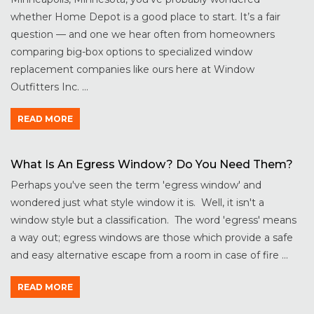
whether Home Depot is a good place to start. It’s a fair
question — and one we hear often from homeowners
comparing big-box options to specialized window
replacement companies like ours here at Window
Outfitters Inc. ...
READ MORE
What Is An Egress Window? Do You Need Them?
Perhaps you've seen the term 'egress window' and
wondered just what style window it is. Well, it isn't a
window style but a classification. The word 'egress' means
a way out; egress windows are those which provide a safe
and easy alternative escape from a room in case of fire ...
READ MORE