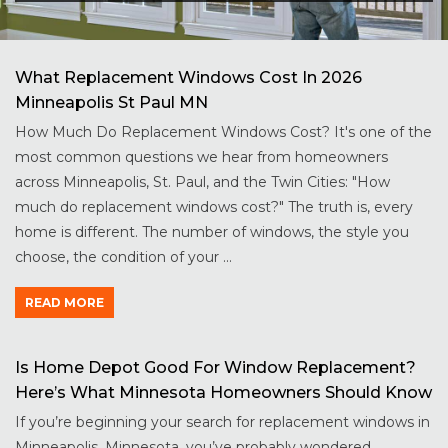
What Replacement Windows Cost In 2026
Minneapolis St Paul MN
How Much Do Replacement Windows Cost? It's one of the
most common questions we hear from homeowners
across Minneapolis, St. Paul, and the Twin Cities: "How
much do replacement windows cost?" The truth is, every
home is different. The number of windows, the style you
choose, the condition of your ...
READ MORE
Is Home Depot Good For Window Replacement?
Here’s What Minnesota Homeowners Should Know
If you’re beginning your search for replacement windows in
Minneapolis, Minnesota, you’ve probably wondered