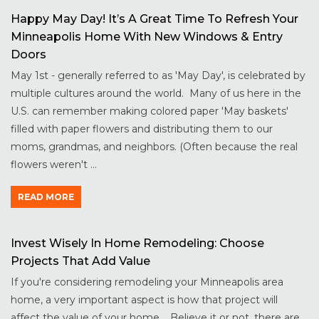
Happy May Day! It’s A Great Time To Refresh Your
Minneapolis Home With New Windows & Entry
Doors
May 1st - generally referred to as 'May Day', is celebrated by
multiple cultures around the world. Many of us here in the
U.S. can remember making colored paper 'May baskets'
filled with paper flowers and distributing them to our
moms, grandmas, and neighbors. (Often because the real
flowers weren't ...
READ MORE
Invest Wisely In Home Remodeling: Choose
Projects That Add Value
If you're considering remodeling your Minneapolis area
home, a very important aspect is how that project will
affect the value of your home. Believe it or not, there are