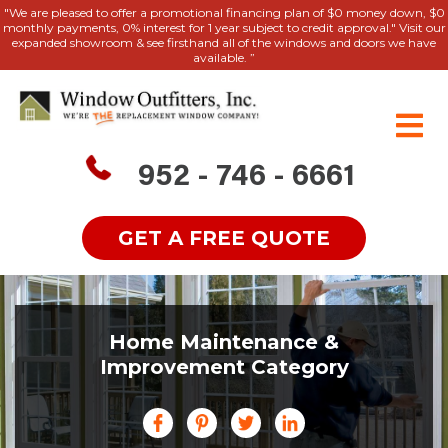
"We are pleased to offer a promotional financing plan of $0 money down, $0
monthly payments, 0% interest for 1 year subject to credit approval." Visit our
expanded showroom & see firsthand all of the windows and doors we have
available. ”
952 - 746 - 6661
GET A FREE QUOTE
Home Maintenance &
Improvement Category