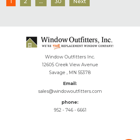
1
2
…
30
Next
Window Outfitters Inc.
12605 Creek View Avenue
Savage , MN 55378
Email:
sales@windowoutfitters.com
phone:
952 - 746 - 6661