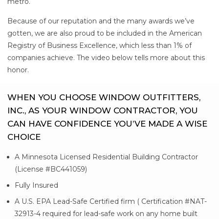
metro.
Because of our reputation and the many awards we’ve
gotten, we are also proud to be included in the American
Registry of Business Excellence, which less than 1% of
companies achieve. The video below tells more about this
honor.
WHEN YOU CHOOSE WINDOW OUTFITTERS,
INC., AS YOUR WINDOW CONTRACTOR, YOU
CAN HAVE CONFIDENCE YOU’VE MADE A WISE
CHOICE
A Minnesota Licensed Residential Building Contractor
(License #BC441059)
Fully Insured
A U.S. EPA Lead-Safe Certified firm ( Certification #NAT-
32913-4 required for lead-safe work on any home built