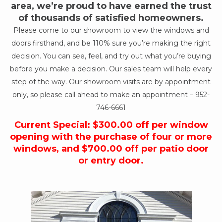
area, we’re proud to have earned the trust
of thousands of satisfied homeowners.
Please come to our showroom to view the windows and
doors firsthand, and be 110% sure you’re making the right
decision. You can see, feel, and try out what you’re buying
before you make a decision. Our sales team will help every
step of the way. Our showroom visits are by appointment
only, so please call ahead to make an appointment –
952-
746-6661
Current Special: $300.00 off per window
opening with the purchase of four or more
windows, and $700.00 off per patio door
or entry door.