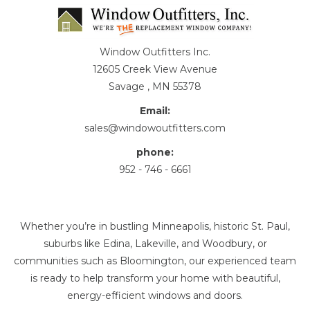
Window Outfitters Inc.
12605 Creek View Avenue
Savage , MN 55378
Email:
sales@windowoutfitters.com
phone:
952 - 746 - 6661
Whether you’re in bustling Minneapolis, historic St. Paul,
suburbs like Edina, Lakeville, and Woodbury, or
communities such as Bloomington, our experienced team
is ready to help transform your home with beautiful,
energy-efficient windows and doors.