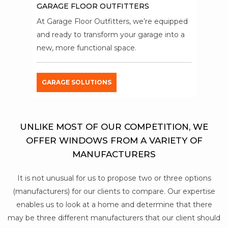
GARAGE FLOOR OUTFITTERS
At Garage Floor Outfitters, we’re equipped
and ready to transform your garage into a
new, more functional space.
GARAGE SOLUTIONS
UNLIKE MOST OF OUR COMPETITION, WE
OFFER WINDOWS FROM A VARIETY OF
MANUFACTURERS
It is not unusual for us to propose two or three options
(manufacturers) for our clients to compare. Our expertise
enables us to look at a home and determine that there
may be three different manufacturers that our client should