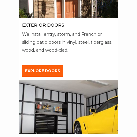
EXTERIOR DOORS
We install entry, storm, and French or
sliding patio doors in vinyl, steel, fiberglass,
wood, and wood-clad.
EXPLORE DOORS