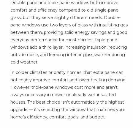
Double-pane and triple-pane windows both improve
comfort and efficiency compared to old single-pane
glass, but they serve slightly different needs. Double-
pane windows use two layers of glass with insulating gas
between them, providing solid energy savings and good
everyday performance for most homes. Triple-pane
windows add a third layer, increasing insulation, reducing
outside noise, and keeping interior glass warmer during
cold weather.
In colder climates or drafty homes, that extra pane can
noticeably improve comfort and lower heating demand.
However, triple-pane windows cost more and aren’t
always necessary in newer or already well-insulated
houses. The best choice isn’t automatically the highest
upgrade — it’s selecting the window that matches your
home’s efficiency, comfort goals, and budget.