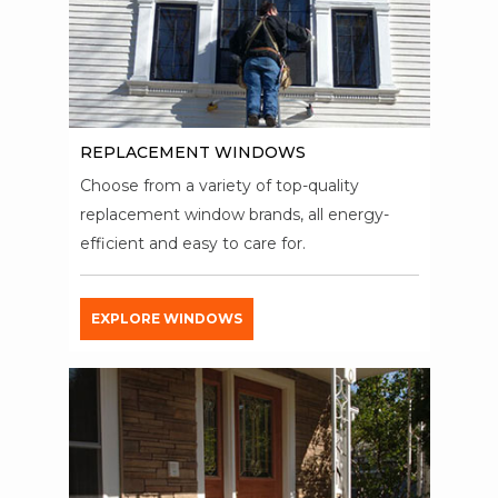
REPLACEMENT WINDOWS
Choose from a variety of top-quality
replacement window brands, all energy-
efficient and easy to care for.
EXPLORE WINDOWS