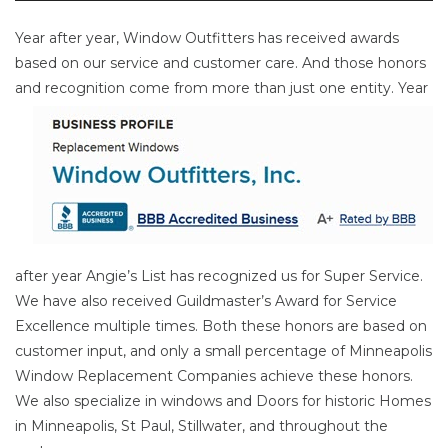
Year after year, Window Outfitters has received awards
based on our service and customer care. And those honors
and
recognition come from more than just one entity. Year
after year Angie’s List has recognized us for Super Service.
We have also received Guildmaster’s Award for Service
Excellence multiple times. Both these honors are based on
customer input, and only a small percentage of Minneapolis
Window Replacement Companies achieve these honors.
We also specialize in windows and Doors for historic Homes
in Minneapolis, St Paul, Stillwater, and throughout the