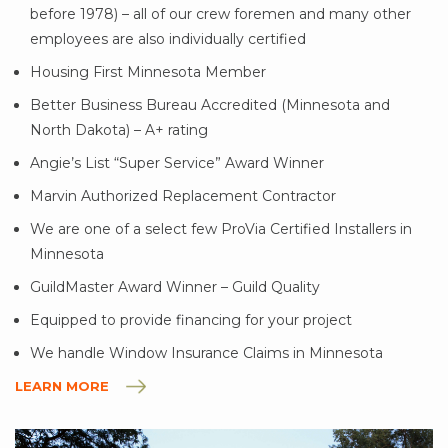
before 1978) – all of our crew foremen and many other
employees are also individually certified
Housing First Minnesota Member
Better Business Bureau Accredited (Minnesota and
North Dakota) – A+ rating
Angie’s List “Super Service” Award Winner
Marvin Authorized Replacement Contractor
We are one of a select few ProVia Certified Installers in
Minnesota
GuildMaster Award Winner – Guild Quality
Equipped to provide financing for your project
We handle Window Insurance Claims in Minnesota
LEARN MORE