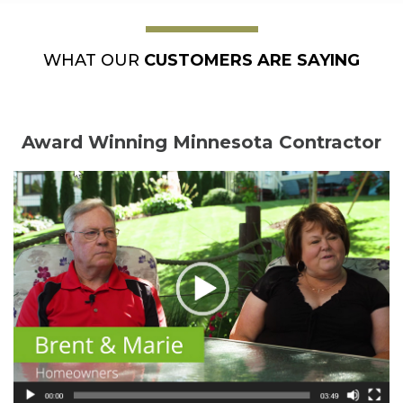
WHAT OUR
CUSTOMERS ARE SAYING
Award Winning Minnesota Contractor