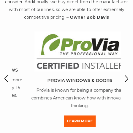
consider. Additionally, we buy direct from the manufacturer
with most of our lines, so we are able to offer extremely
competitive pricing. –
Owner Bob Davis
WS
M
 more
PROVIA WINDOWS & DOORS
y T5
ProVia is known for being a company that
mai
s.
combines American know-how with innovative
thinking.
LEARN MORE