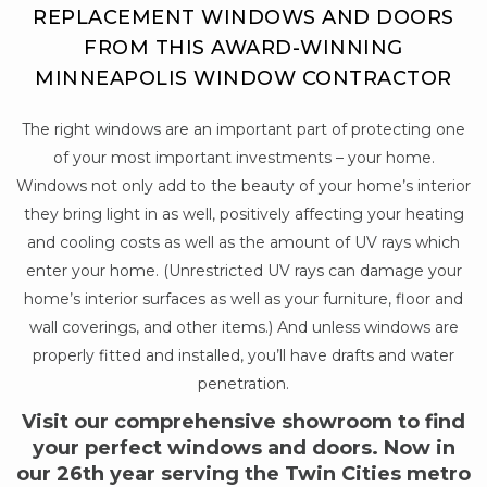
REPLACEMENT WINDOWS AND DOORS
FROM THIS AWARD-WINNING
MINNEAPOLIS WINDOW CONTRACTOR
The right windows are an important part of protecting one
of your most important investments – your home.
Windows not only add to the beauty of your home’s interior
they bring light in as well, positively affecting your heating
and cooling costs as well as the amount of UV rays which
enter your home. (Unrestricted UV rays can damage your
home’s interior surfaces as well as your furniture, floor and
wall coverings, and other items.) And unless windows are
properly fitted and installed, you’ll have drafts and water
penetration.
Visit our comprehensive showroom to find
your perfect windows and doors. Now in
our 26th year serving the Twin Cities metro