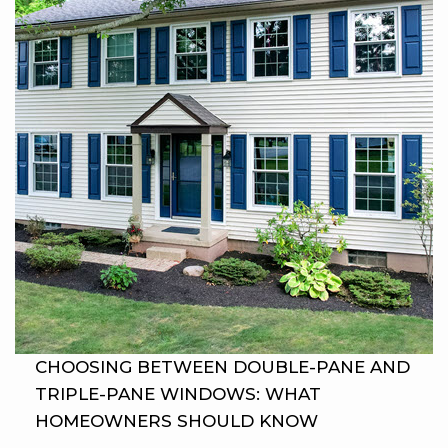
CHOOSING BETWEEN DOUBLE-PANE AND
TRIPLE-PANE WINDOWS: WHAT
HOMEOWNERS SHOULD KNOW