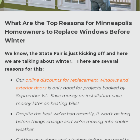
What Are the Top Reasons for Minneapolis
Homeowners to Replace Windows Before
Winter
We know, the State Fair is just kicking off and here
we are talking about winter. There are several
reasons for this:
Our
online discounts for replacement windows and
exterior doors
is only good for projects booked by
September 1st. Save money on installation, save
money later on heating bills!
Despite the heat we’ve had recently, it won’t be long
before things change and we’re moving into cooler
weather.
Getting new doors and windows before you need to