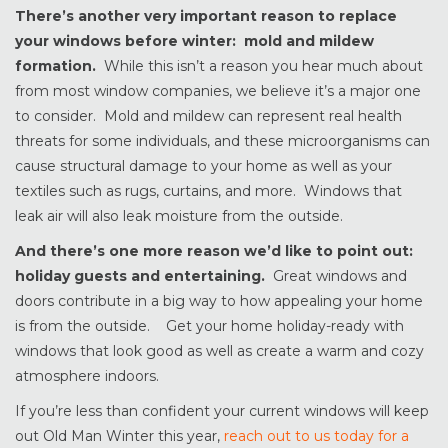
There’s another very important reason to replace
your windows before winter: mold and mildew
formation.
While this isn’t a reason you hear much about
from most window companies, we believe it’s a major one
to consider. Mold and mildew can represent real health
threats for some individuals, and these microorganisms can
cause structural damage to your home as well as your
textiles such as rugs, curtains, and more. Windows that
leak air will also leak moisture from the outside.
And there’s one more reason we’d like to point out:
holiday guests and entertaining.
Great windows and
doors contribute in a big way to how appealing your home
is from the outside. Get your home holiday-ready with
windows that look good as well as create a warm and cozy
atmosphere indoors.
If you’re less than confident your current windows will keep
out Old Man Winter this year,
reach out to us today for a