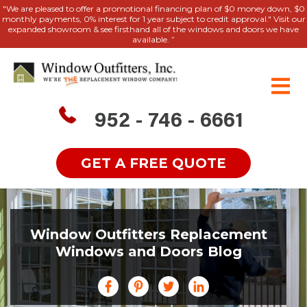
"We are pleased to offer a promotional financing plan of $0 money down, $0
monthly payments, 0% interest for 1 year subject to credit approval." Visit our
expanded showroom & see firsthand all of the windows and doors we have
available. ”
952 - 746 - 6661
GET A FREE QUOTE
Window Outfitters Replacement
Windows and Doors Blog