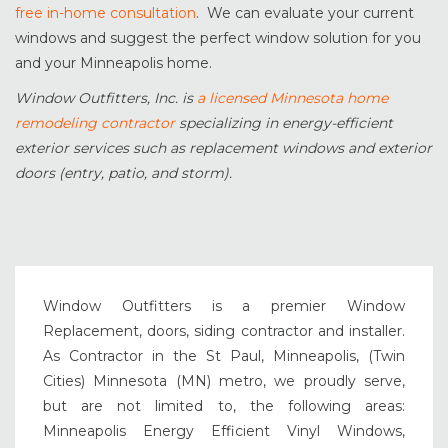
free in-home consultation
. We can evaluate your current
windows and suggest the perfect window solution for you
and your Minneapolis home.
Window Outfitters, Inc. is
a licensed Minnesota home
remodeling contractor
specializing in energy-efficient
exterior services such as replacement windows and exterior
doors (entry, patio, and storm).
Window Outfitters is a premier Window
Replacement, doors, siding contractor and installer.
As Contractor in the St Paul, Minneapolis, (Twin
Cities) Minnesota (MN) metro, we proudly serve,
but are not limited to, the following areas:
Minneapolis Energy Efficient Vinyl Windows,