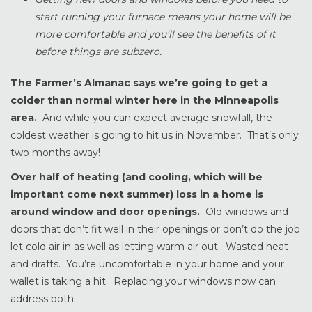
start running your furnace means your home will be
more comfortable and you’ll see the benefits of it
before things are subzero.
The Farmer’s Almanac says we’re going to get a
colder than normal winter here in the Minneapolis
area.
And while you can expect average snowfall, the
coldest weather is going to hit us in November. That’s only
two months away!
Over half of heating (and cooling, which will be
important come next summer) loss in a home is
around window and door openings.
Old windows and
doors that don’t fit well in their openings or don’t do the job
let cold air in as well as letting warm air out. Wasted heat
and drafts. You’re uncomfortable in your home and your
wallet is taking a hit. Replacing your windows now can
address both.