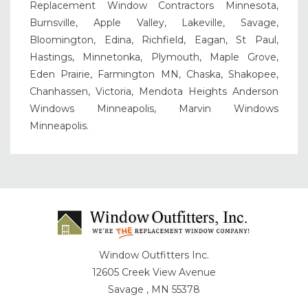
Replacement Window Contractors Minnesota,
Burnsville, Apple Valley, Lakeville, Savage,
Bloomington, Edina, Richfield, Eagan, St Paul,
Hastings, Minnetonka, Plymouth, Maple Grove,
Eden Prairie, Farmington MN, Chaska, Shakopee,
Chanhassen, Victoria, Mendota Heights Anderson
Windows Minneapolis, Marvin Windows
Minneapolis.
Window Outfitters Inc.
12605 Creek View Avenue
Savage , MN 55378