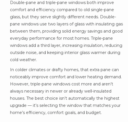
Double-pane and triple-pane windows both improve
comfort and efficiency compared to old single-pane
glass, but they serve slightly different needs. Double-
pane windows use two layers of glass with insulating gas
between them, providing solid energy savings and good
everyday performance for most homes. Triple-pane
windows add a third layer, increasing insulation, reducing
outside noise, and keeping interior glass warmer during
cold weather.
In colder climates or drafty homes, that extra pane can
noticeably improve comfort and lower heating demand.
However, triple-pane windows cost more and aren’t
always necessary in newer or already well-insulated
houses. The best choice isn’t automatically the highest
upgrade — it’s selecting the window that matches your
home’s efficiency, comfort goals, and budget.