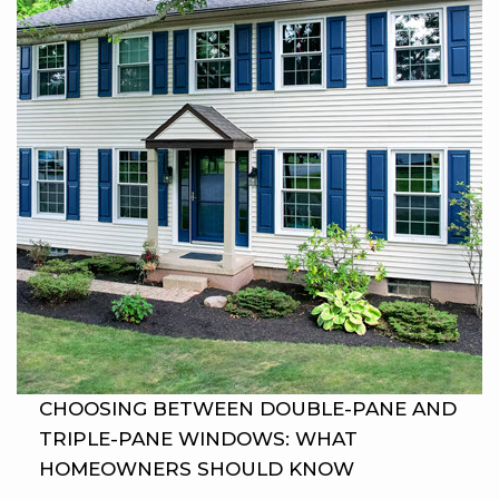
CHOOSING BETWEEN DOUBLE-PANE AND
TRIPLE-PANE WINDOWS: WHAT
HOMEOWNERS SHOULD KNOW