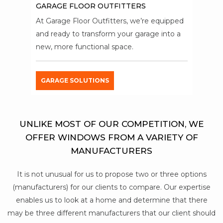
GARAGE FLOOR OUTFITTERS
At Garage Floor Outfitters, we’re equipped
and ready to transform your garage into a
new, more functional space.
GARAGE SOLUTIONS
UNLIKE MOST OF OUR COMPETITION, WE
OFFER WINDOWS FROM A VARIETY OF
MANUFACTURERS
It is not unusual for us to propose two or three options
(manufacturers) for our clients to compare. Our expertise
enables us to look at a home and determine that there
may be three different manufacturers that our client should