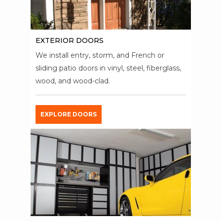
EXTERIOR DOORS
We install entry, storm, and French or
sliding patio doors in vinyl, steel, fiberglass,
wood, and wood-clad.
EXPLORE DOORS