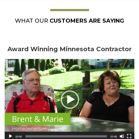
WHAT OUR
CUSTOMERS ARE SAYING
Award Winning Minnesota Contractor