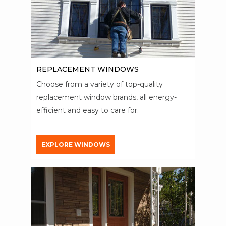
REPLACEMENT WINDOWS
Choose from a variety of top-quality
replacement window brands, all energy-
efficient and easy to care for.
EXPLORE WINDOWS