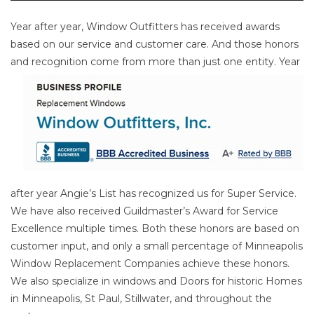
Year after year, Window Outfitters has received awards
based on our service and customer care. And those honors
and
recognition come from more than just one entity. Year
after year Angie’s List has recognized us for Super Service.
We have also received Guildmaster’s Award for Service
Excellence multiple times. Both these honors are based on
customer input, and only a small percentage of Minneapolis
Window Replacement Companies achieve these honors.
We also specialize in windows and Doors for historic Homes
in Minneapolis, St Paul, Stillwater, and throughout the