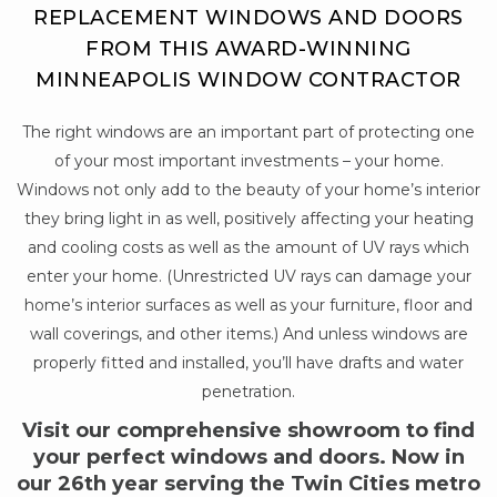
REPLACEMENT WINDOWS AND DOORS
FROM THIS AWARD-WINNING
MINNEAPOLIS WINDOW CONTRACTOR
The right windows are an important part of protecting one
of your most important investments – your home.
Windows not only add to the beauty of your home’s interior
they bring light in as well, positively affecting your heating
and cooling costs as well as the amount of UV rays which
enter your home. (Unrestricted UV rays can damage your
home’s interior surfaces as well as your furniture, floor and
wall coverings, and other items.) And unless windows are
properly fitted and installed, you’ll have drafts and water
penetration.
Visit our comprehensive showroom to find
your perfect windows and doors. Now in
our 26th year serving the Twin Cities metro