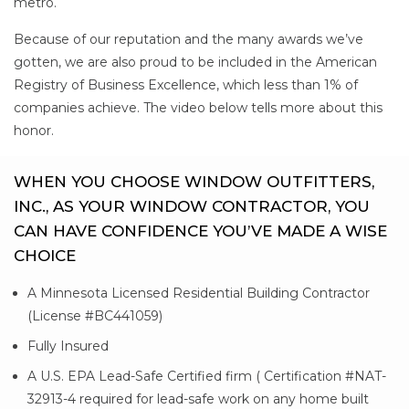
metro.
Because of our reputation and the many awards we’ve
gotten, we are also proud to be included in the American
Registry of Business Excellence, which less than 1% of
companies achieve. The video below tells more about this
honor.
WHEN YOU CHOOSE WINDOW OUTFITTERS,
INC., AS YOUR WINDOW CONTRACTOR, YOU
CAN HAVE CONFIDENCE YOU’VE MADE A WISE
CHOICE
A Minnesota Licensed Residential Building Contractor
(License #BC441059)
Fully Insured
A U.S. EPA Lead-Safe Certified firm ( Certification #NAT-
32913-4 required for lead-safe work on any home built