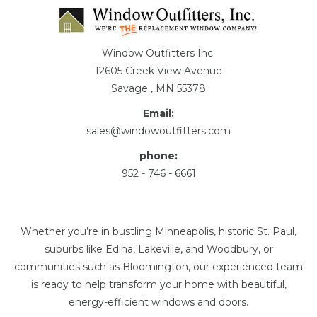
Window Outfitters Inc.
12605 Creek View Avenue
Savage , MN 55378
Email:
sales@windowoutfitters.com
phone:
952 - 746 - 6661
Whether you’re in bustling Minneapolis, historic St. Paul,
suburbs like Edina, Lakeville, and Woodbury, or
communities such as Bloomington, our experienced team
is ready to help transform your home with beautiful,
energy-efficient windows and doors.