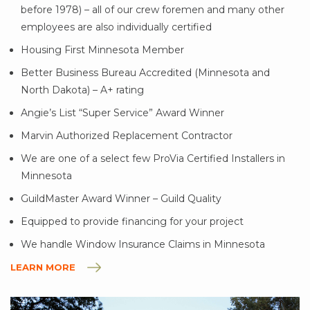
before 1978) – all of our crew foremen and many other
employees are also individually certified
Housing First Minnesota Member
Better Business Bureau Accredited (Minnesota and
North Dakota) – A+ rating
Angie’s List “Super Service” Award Winner
Marvin Authorized Replacement Contractor
We are one of a select few ProVia Certified Installers in
Minnesota
GuildMaster Award Winner – Guild Quality
Equipped to provide financing for your project
We handle Window Insurance Claims in Minnesota
LEARN MORE