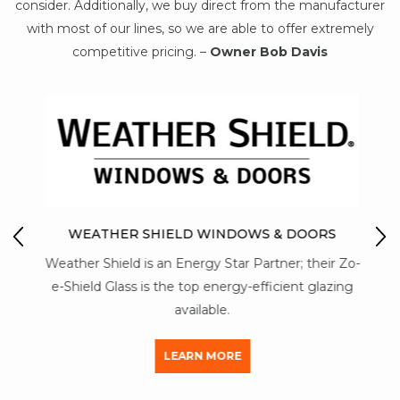
consider. Additionally, we buy direct from the manufacturer
with most of our lines, so we are able to offer extremely
competitive pricing. –
Owner Bob Davis
IO
M
WEATHER SHIELD WINDOWS & DOORS
Mon-
Weather Shield is an Energy Star Partner; their Zo-
str
y of
e-Shield Glass is the top energy-efficient glazing
a
available.
LEARN MORE