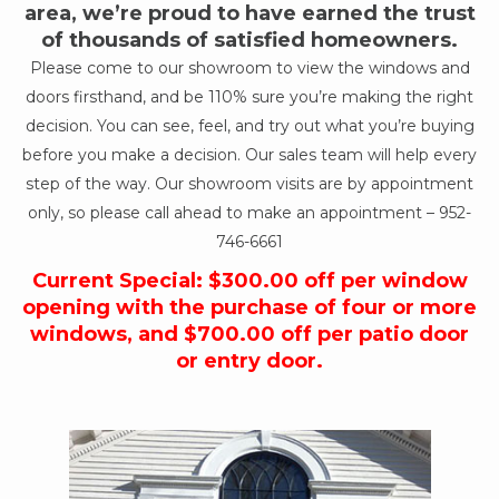
area, we’re proud to have earned the trust
of thousands of satisfied homeowners.
Please come to our showroom to view the windows and
doors firsthand, and be 110% sure you’re making the right
decision. You can see, feel, and try out what you’re buying
before you make a decision. Our sales team will help every
step of the way. Our showroom visits are by appointment
only, so please call ahead to make an appointment –
952-
746-6661
Current Special: $300.00 off per window
opening with the purchase of four or more
windows, and $700.00 off per patio door
or entry door.