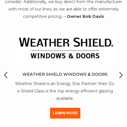
consider. Additionally, we buy direct from the manufacturer
with most of our lines, so we are able to offer extremely
competitive pricing. –
Owner Bob Davis
IO
M
WEATHER SHIELD WINDOWS & DOORS
Mon-
Weather Shield is an Energy Star Partner; their Zo-
str
y of
e-Shield Glass is the top energy-efficient glazing
a
available.
LEARN MORE