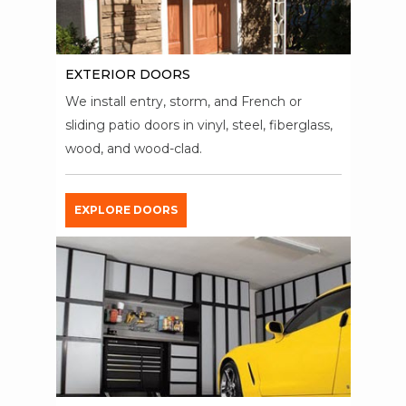
EXTERIOR DOORS
We install entry, storm, and French or
sliding patio doors in vinyl, steel, fiberglass,
wood, and wood-clad.
EXPLORE DOORS