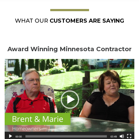
WHAT OUR
CUSTOMERS ARE SAYING
Award Winning Minnesota Contractor