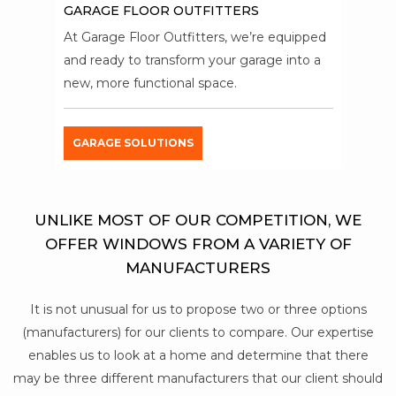
GARAGE FLOOR OUTFITTERS
At Garage Floor Outfitters, we’re equipped
and ready to transform your garage into a
new, more functional space.
GARAGE SOLUTIONS
UNLIKE MOST OF OUR COMPETITION, WE
OFFER WINDOWS FROM A VARIETY OF
MANUFACTURERS
It is not unusual for us to propose two or three options
(manufacturers) for our clients to compare. Our expertise
enables us to look at a home and determine that there
may be three different manufacturers that our client should