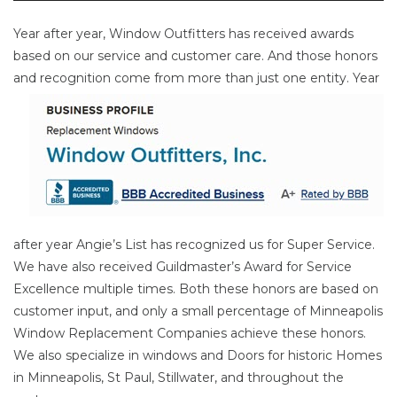
Year after year, Window Outfitters has received awards
based on our service and customer care. And those honors
and
recognition come from more than just one entity. Year
after year Angie’s List has recognized us for Super Service.
We have also received Guildmaster’s Award for Service
Excellence multiple times. Both these honors are based on
customer input, and only a small percentage of Minneapolis
Window Replacement Companies achieve these honors.
We also specialize in windows and Doors for historic Homes
in Minneapolis, St Paul, Stillwater, and throughout the