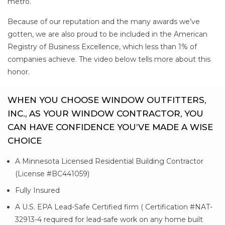
metro.
Because of our reputation and the many awards we’ve
gotten, we are also proud to be included in the American
Registry of Business Excellence, which less than 1% of
companies achieve. The video below tells more about this
honor.
WHEN YOU CHOOSE WINDOW OUTFITTERS,
INC., AS YOUR WINDOW CONTRACTOR, YOU
CAN HAVE CONFIDENCE YOU’VE MADE A WISE
CHOICE
A Minnesota Licensed Residential Building Contractor
(License #BC441059)
Fully Insured
A U.S. EPA Lead-Safe Certified firm ( Certification #NAT-
32913-4 required for lead-safe work on any home built