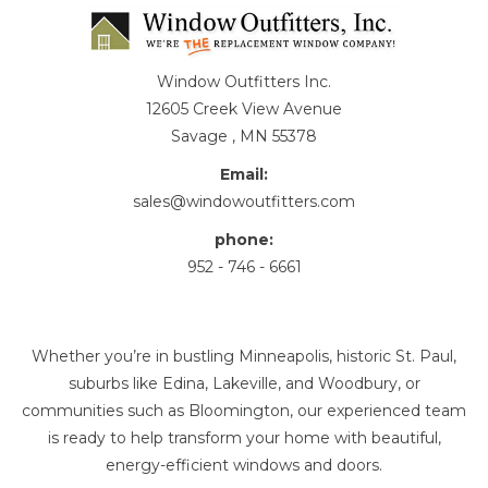
Window Outfitters Inc.
12605 Creek View Avenue
Savage , MN 55378
Email:
sales@windowoutfitters.com
phone:
952 - 746 - 6661
Whether you’re in bustling Minneapolis, historic St. Paul,
suburbs like Edina, Lakeville, and Woodbury, or
communities such as Bloomington, our experienced team
is ready to help transform your home with beautiful,
energy-efficient windows and doors.