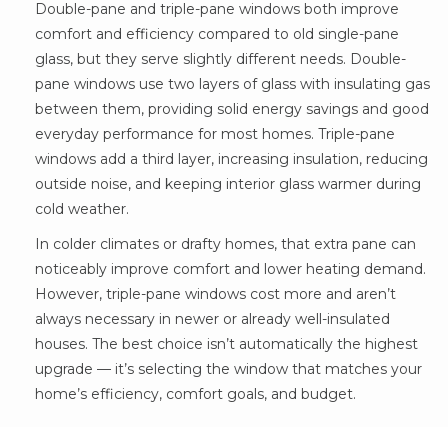
Double-pane and triple-pane windows both improve
comfort and efficiency compared to old single-pane
glass, but they serve slightly different needs. Double-
pane windows use two layers of glass with insulating gas
between them, providing solid energy savings and good
everyday performance for most homes. Triple-pane
windows add a third layer, increasing insulation, reducing
outside noise, and keeping interior glass warmer during
cold weather.
In colder climates or drafty homes, that extra pane can
noticeably improve comfort and lower heating demand.
However, triple-pane windows cost more and aren’t
always necessary in newer or already well-insulated
houses. The best choice isn’t automatically the highest
upgrade — it’s selecting the window that matches your
home’s efficiency, comfort goals, and budget.