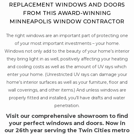
REPLACEMENT WINDOWS AND DOORS
FROM THIS AWARD-WINNING
MINNEAPOLIS WINDOW CONTRACTOR
The right windows are an important part of protecting one
of your most important investments – your home.
Windows not only add to the beauty of your home’s interior
they bring light in as well, positively affecting your heating
and cooling costs as well as the amount of UV rays which
enter your home. (Unrestricted UV rays can damage your
home’s interior surfaces as well as your furniture, floor and
wall coverings, and other items.) And unless windows are
properly fitted and installed, you’ll have drafts and water
penetration.
Visit our comprehensive showroom to find
your perfect windows and doors. Now in
our 26th year serving the Twin Cities metro