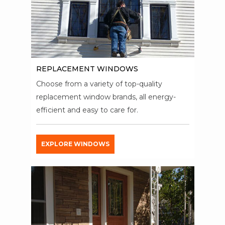
REPLACEMENT WINDOWS
Choose from a variety of top-quality
replacement window brands, all energy-
efficient and easy to care for.
EXPLORE WINDOWS