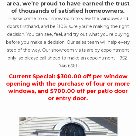
area, we’re proud to have earned the trust
of thousands of satisfied homeowners.
Please come to our showroom to view the windows and
doors firsthand, and be 110% sure you’re making the right
decision. You can see, feel, and try out what you’re buying
before you make a decision. Our sales team will help every
step of the way. Our showroom visits are by appointment
only, so please call ahead to make an appointment –
952-
746-6661
Current Special: $300.00 off per window
opening with the purchase of four or more
windows, and $700.00 off per patio door
or entry door.