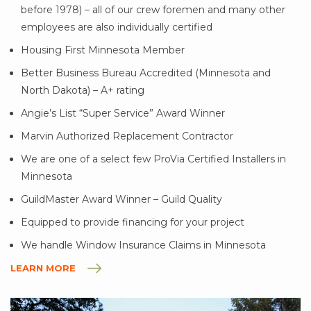
before 1978) – all of our crew foremen and many other
employees are also individually certified
Housing First Minnesota Member
Better Business Bureau Accredited (Minnesota and
North Dakota) – A+ rating
Angie’s List “Super Service” Award Winner
Marvin Authorized Replacement Contractor
We are one of a select few ProVia Certified Installers in
Minnesota
GuildMaster Award Winner – Guild Quality
Equipped to provide financing for your project
We handle Window Insurance Claims in Minnesota
LEARN MORE