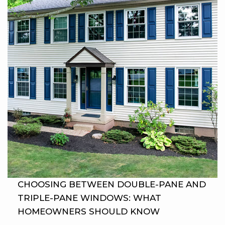
CHOOSING BETWEEN DOUBLE-PANE AND
TRIPLE-PANE WINDOWS: WHAT
HOMEOWNERS SHOULD KNOW