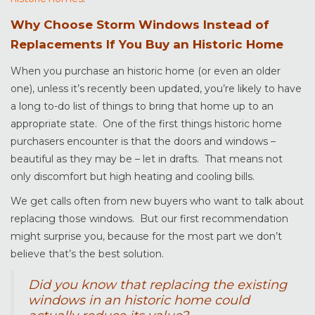
Why Choose Storm Windows Instead of
Replacements If You Buy an Historic Home
When you purchase an historic home (or even an older
one), unless it’s recently been updated, you’re likely to have
a long to-do list of things to bring that home up to an
appropriate state. One of the first things historic home
purchasers encounter is that the doors and windows –
beautiful as they may be – let in drafts. That means not
only discomfort but high heating and cooling bills.
We get calls often from new buyers who want to talk about
replacing those windows. But our first recommendation
might surprise you, because for the most part we don’t
believe that’s the best solution.
Did you know that replacing the existing
windows in an historic home could