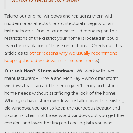
actually reduce its value?
Taking out original windows and replacing them with
modern ones affects the architectural integrity of an
historic home. And in some cases – depending on the
restrictions of the district your home is located in could
even be in violation of those restrictions. (Check out this
article as to
other reasons why we usually recommend
keeping the old windows in an historic home
.)
Our solution? Storm windows.
We work with two
manufacturers – ProVia and MonRay – who offer storm
windows that can add the energy efficiency an historic
home needs without sacrificing the look of the home.
When you have storm windows installed over the existing
old windows, you get to keep the gorgeous beauty and
traditional charm of those wood windows but you get the
comfort and lower heating and cooling bills you want.