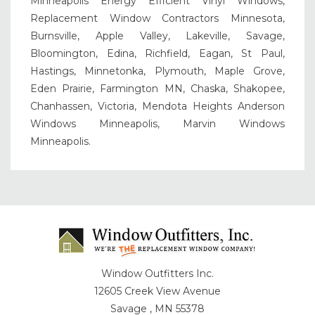
Minneapolis Energy Efficient Vinyl Windows,
Replacement Window Contractors Minnesota,
Burnsville, Apple Valley, Lakeville, Savage,
Bloomington, Edina, Richfield, Eagan, St Paul,
Hastings, Minnetonka, Plymouth, Maple Grove,
Eden Prairie, Farmington MN, Chaska, Shakopee,
Chanhassen, Victoria, Mendota Heights Anderson
Windows Minneapolis, Marvin Windows
Minneapolis.
Window Outfitters Inc.
12605 Creek View Avenue
Savage , MN 55378