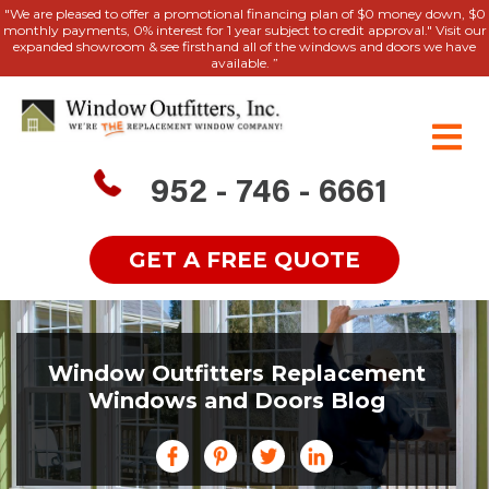
"We are pleased to offer a promotional financing plan of $0 money down, $0
monthly payments, 0% interest for 1 year subject to credit approval." Visit our
expanded showroom & see firsthand all of the windows and doors we have
available. ”
952 - 746 - 6661
GET A FREE QUOTE
Window Outfitters Replacement
Windows and Doors Blog