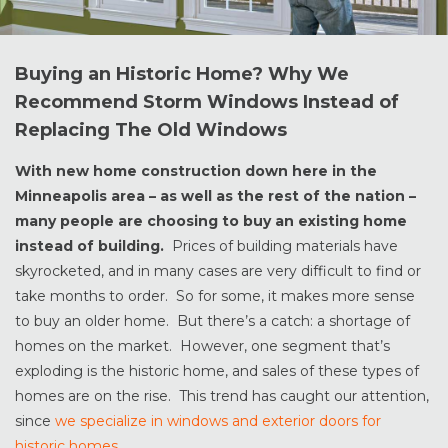
Buying an Historic Home? Why We
Recommend Storm Windows Instead of
Replacing The Old Windows
With new home construction down here in the
Minneapolis area – as well as the rest of the nation –
many people are choosing to buy an existing home
instead of building.
Prices of building materials have
skyrocketed, and in many cases are very difficult to find or
take months to order. So for some, it makes more sense
to buy an older home. But there’s a catch: a shortage of
homes on the market. However, one segment that’s
exploding is the historic home, and sales of these types of
homes are on the rise. This trend has caught our attention,
since
we specialize in windows and exterior doors for
historic homes
.