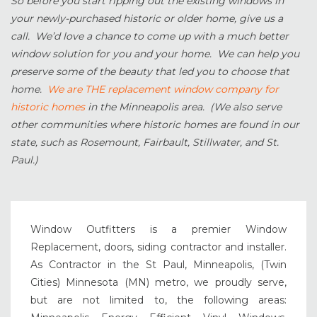
So before you start ripping out the existing windows in
your newly-purchased historic or older home, give us a
call. We’d love a chance to come up with a much better
window solution for you and your home. We can help you
preserve some of the beauty that led you to choose that
home.
We are THE replacement window company for
historic homes
in the Minneapolis area. (We also serve
other communities where historic homes are found in our
state, such as Rosemount, Fairbault, Stillwater, and St.
Paul.)
Window Outfitters is a premier Window
Replacement, doors, siding contractor and installer.
As Contractor in the St Paul, Minneapolis, (Twin
Cities) Minnesota (MN) metro, we proudly serve,
but are not limited to, the following areas: