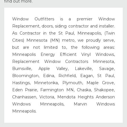
find out more.
Window Outfitters is a premier Window
Replacement, doors, siding contractor and installer.
As Contractor in the St Paul, Minneapolis, (Twin
Cities) Minnesota (MN) metro, we proudly serve,
but are not limited to, the following areas:
Minneapolis Energy Efficient Vinyl Windows,
Replacement Window Contractors Minnesota,
Burnsville, Apple Valley, Lakeville, Savage,
Bloomington, Edina, Richfield, Eagan, St Paul,
Hastings, Minnetonka, Plymouth, Maple Grove,
Eden Prairie, Farmington MN, Chaska, Shakopee,
Chanhassen, Victoria, Mendota Heights Anderson
Windows Minneapolis, Marvin Windows
Minneapolis.