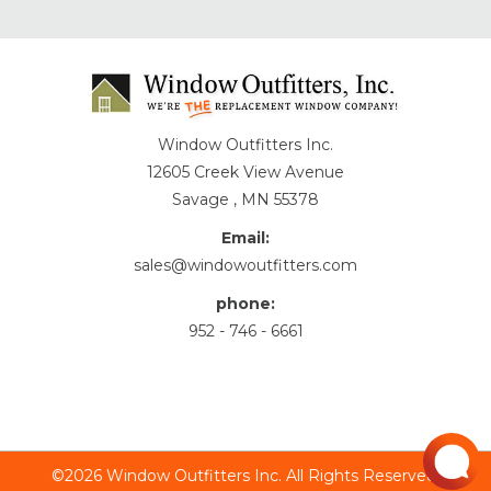
Window Outfitters Inc.
12605 Creek View Avenue
Savage , MN 55378
Email:
sales@windowoutfitters.com
phone:
952 - 746 - 6661
©2026 Window Outfitters Inc. All Rights Reserved.