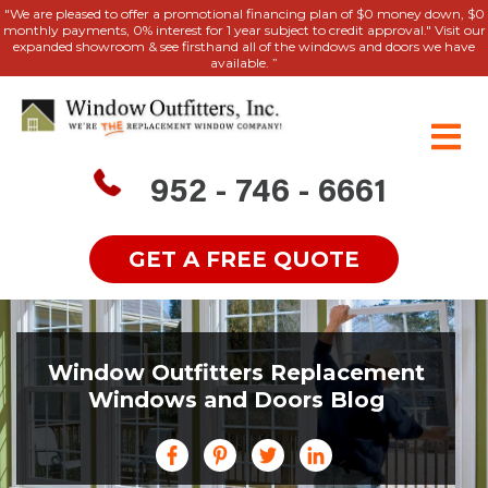
"We are pleased to offer a promotional financing plan of $0 money down, $0
monthly payments, 0% interest for 1 year subject to credit approval." Visit our
expanded showroom & see firsthand all of the windows and doors we have
available. ”
952 - 746 - 6661
GET A FREE QUOTE
Window Outfitters Replacement
Windows and Doors Blog