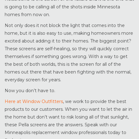
is going to be calling all of the shots inside Minnesota
homes from now on.
Not only does it not block the light that comes into the
home, but it is also easy to use, making homeowners more
excited about adding it to their homes. The biggest point?
These screens are self-healing, so they will quickly correct
themselves if something goes wrong. With a way to get
the best of both worlds, this is the screen for all of the
homes out there that have been fighting with the normal,
everyday screen for years.
Now you don’t have to.
Here at Window Outfitters
, we work to provide the best
products to our customers. When you want to let the air in
the home but don’t want to risk losing all of that sunlight,
these Pella screens are the answers. Speak with our
Minneapolis replacement window professionals today to