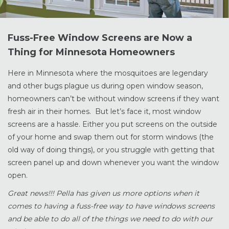
Fuss-Free Window Screens are Now a
Thing for Minnesota Homeowners
Here in Minnesota where the mosquitoes are legendary
and other bugs plague us during open window season,
homeowners can’t be without window screens if they want
fresh air in their homes. But let’s face it, most window
screens are a hassle. Either you put screens on the outside
of your home and swap them out for storm windows (the
old way of doing things), or you struggle with getting that
screen panel up and down whenever you want the window
open.
Great news!!! Pella has given us more options when it
comes to having a fuss-free way to have windows screens
and be able to do all of the things we need to do with our