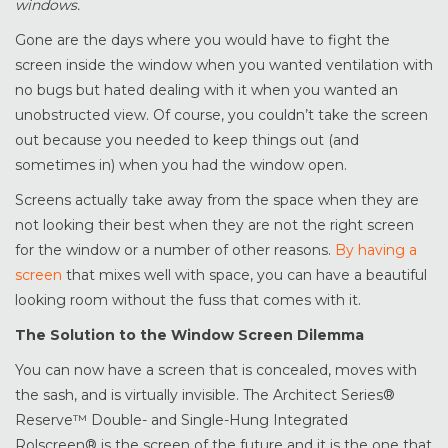
windows.
Gone are the days where you would have to fight the
screen inside the window when you wanted ventilation with
no bugs but hated dealing with it when you wanted an
unobstructed view. Of course, you couldn’t take the screen
out because you needed to keep things out (and
sometimes in) when you had the window open.
Screens actually take away from the space when they are
not looking their best when they are not the right screen
for the window or a number of other reasons.
By having a
screen
that mixes well with space, you can have a beautiful
looking room without the fuss that comes with it.
The Solution to the Window Screen Dilemma
You can now have a screen that is concealed, moves with
the sash, and is virtually invisible. The Architect Series®
Reserve™ Double- and Single-Hung Integrated
Rolscreen® is the screen of the future and it is the one that