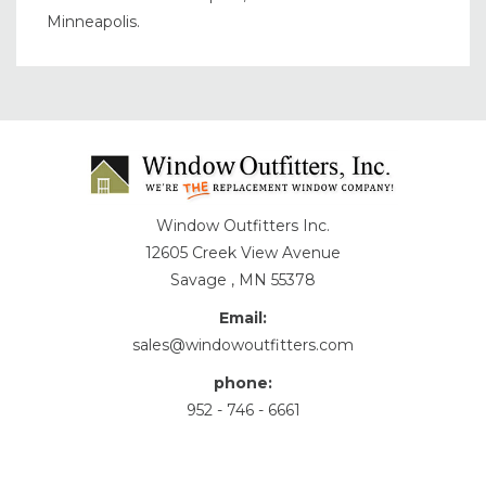
Minneapolis.
Window Outfitters Inc.
12605 Creek View Avenue
Savage , MN 55378
Email:
sales@windowoutfitters.com
phone:
952 - 746 - 6661