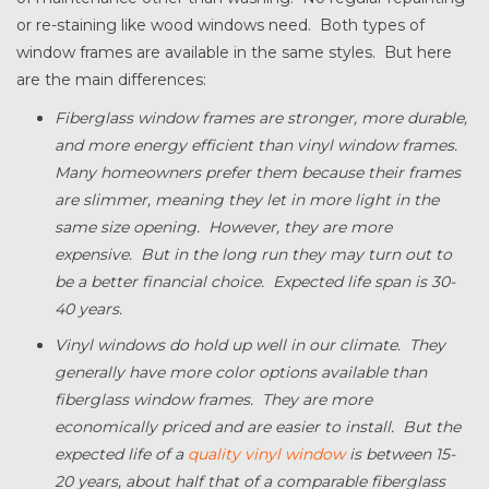
or re-staining like wood windows need. Both types of
window frames are available in the same styles. But here
are the main differences:
Fiberglass window frames are stronger, more durable,
and more energy efficient than vinyl window frames.
Many homeowners prefer them because their frames
are slimmer, meaning they let in more light in the
same size opening. However, they are more
expensive. But in the long run they may turn out to
be a better financial choice. Expected life span is 30-
40 years.
Vinyl windows do hold up well in our climate. They
generally have more color options available than
fiberglass window frames. They are more
economically priced and are easier to install. But the
expected life of a
quality vinyl window
is between 15-
20 years, about half that of a comparable fiberglass