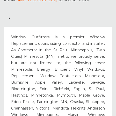
install.
Reach out to us today
to find out more!
Window Outfitters is a premier Window
Replacement, doors, siding contractor and installer.
As Contractor in the St Paul, Minneapolis, (Twin
Cities) Minnesota (MN) metro, we proudly serve,
but are not limited to, the following areas:
Minneapolis Energy Efficient Vinyl Windows,
Replacement Window Contractors Minnesota,
Burnsville, Apple Valley, Lakeville, Savage,
Bloomington, Edina, Richfield, Eagan, St Paul,
Hastings, Minnetonka, Plymouth, Maple Grove,
Eden Prairie, Farmington MN, Chaska, Shakopee,
Chanhassen, Victoria, Mendota Heights Anderson
Windows Minneapolis, Marvin Windows