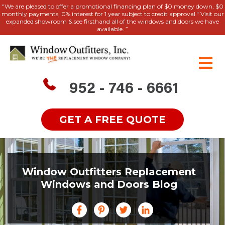
"We are pleased to offer a promotional financing plan of $0 money down, $0
monthly payments, 0% interest for 1 year subject to credit approval." Visit our
expanded showroom & see firsthand all of the windows and doors we have
available. ”
952 - 746 - 6661
GET A FREE QUOTE
Window Outfitters Replacement
Windows and Doors Blog