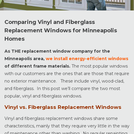
Comparing Vinyl and Fiberglass
Replacement Windows for Minneapolis
Homes
As THE replacement window company for the
Minneapolis area,
we install energy-efficient windows
of different frame materials.
The most popular windows
with our customers are the ones that are those that require
no exterior maintenance. These include vinyl, wood-clad,
and fiberglass. In this post we’ll compare the two most
popular, vinyl and fiberglass windows.
Vinyl vs. Fiberglass Replacement Windows
Vinyl and fiberglass replacement windows share some
characteristics, mainly that they require very little in the way
of maintenance other than washing. No regular repainting