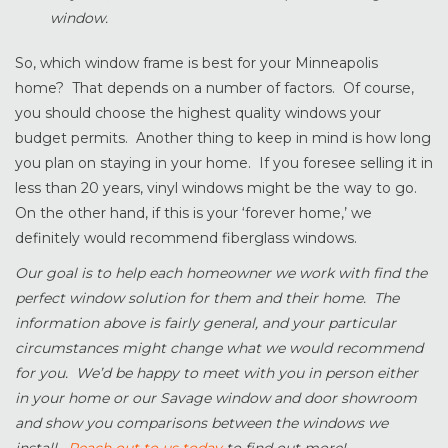
window.
So, which window frame is best for your Minneapolis
home? That depends on a number of factors. Of course,
you should choose the highest quality windows your
budget permits. Another thing to keep in mind is how long
you plan on staying in your home. If you foresee selling it in
less than 20 years, vinyl windows might be the way to go.
On the other hand, if this is your ‘forever home,’ we
definitely would recommend fiberglass windows.
Our goal is to help each homeowner we work with find the
perfect window solution for them and their home. The
information above is fairly general, and your particular
circumstances might change what we would recommend
for you. We’d be happy to meet with you in person either
in your home or our Savage window and door showroom
and show you comparisons between the windows we