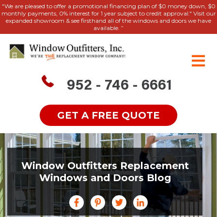
"We are pleased to offer a promotional financing plan of $0 money down, $0
monthly payments, 0% interest for 1 year subject to credit approval." Visit our
expanded showroom & see firsthand all of the windows and doors we have
available. ”
952 - 746 - 6661
GET A FREE QUOTE
Window Outfitters Replacement
Windows and Doors Blog