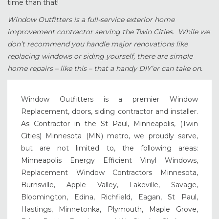
time than that!
Window Outfitters is a full-service exterior home
improvement contractor serving the Twin Cities. While we
don’t recommend you handle major renovations like
replacing windows or siding yourself, there are simple
home repairs – like this – that a handy DIY’er can take on.
Window Outfitters is a premier Window
Replacement, doors, siding contractor and installer.
As Contractor in the St Paul, Minneapolis, (Twin
Cities) Minnesota (MN) metro, we proudly serve,
but are not limited to, the following areas:
Minneapolis Energy Efficient Vinyl Windows,
Replacement Window Contractors Minnesota,
Burnsville, Apple Valley, Lakeville, Savage,
Bloomington, Edina, Richfield, Eagan, St Paul,
Hastings, Minnetonka, Plymouth, Maple Grove,