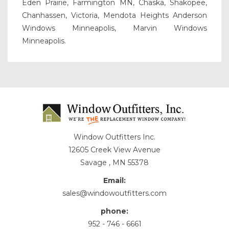
Eden Prairie, Farmington MN, Chaska, Shakopee,
Chanhassen, Victoria, Mendota Heights Anderson
Windows Minneapolis, Marvin Windows
Minneapolis.
Window Outfitters Inc.
12605 Creek View Avenue
Savage , MN 55378
Email:
sales@windowoutfitters.com
phone:
952 - 746 - 6661