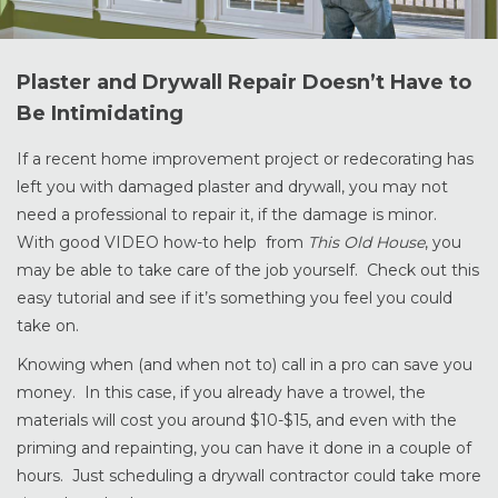
Plaster and Drywall Repair Doesn’t Have to
Be Intimidating
If a recent home improvement project or redecorating has
left you with damaged plaster and drywall, you may not
need a professional to repair it, if the damage is minor.
With good VIDEO how-to help from
This Old House
, you
may be able to take care of the job yourself. Check out this
easy tutorial and see if it’s something you feel you could
take on.
Knowing when (and when not to) call in a pro can save you
money. In this case, if you already have a trowel, the
materials will cost you around $10-$15, and even with the
priming and repainting, you can have it done in a couple of
hours. Just scheduling a drywall contractor could take more