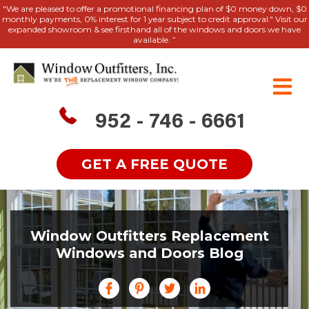
"We are pleased to offer a promotional financing plan of $0 money down, $0
monthly payments, 0% interest for 1 year subject to credit approval." Visit our
expanded showroom & see firsthand all of the windows and doors we have
available. ”
952 - 746 - 6661
GET A FREE QUOTE
Window Outfitters Replacement
Windows and Doors Blog