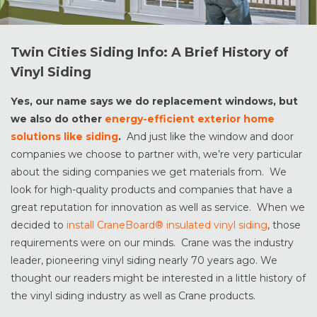
Twin Cities Siding Info: A Brief History of
Vinyl Siding
Yes, our name says we do replacement windows, but
we also do other
energy-efficient exterior home
solutions like siding
.
And just like the window and door
companies we choose to partner with, we’re very particular
about the siding companies we get materials from. We
look for high-quality products and companies that have a
great reputation for innovation as well as service. When we
decided to
install CraneBoard® insulated vinyl siding
, those
requirements were on our minds. Crane was the industry
leader, pioneering vinyl siding nearly 70 years ago. We
thought our readers might be interested in a little history of
the vinyl siding industry as well as Crane products.