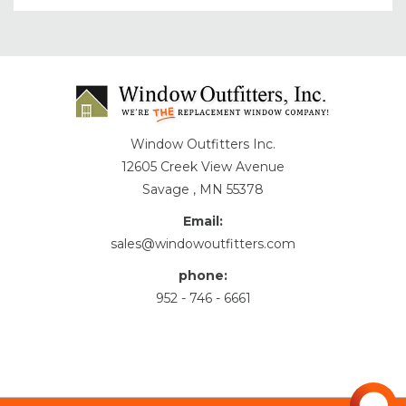
Window Outfitters Inc.
12605 Creek View Avenue
Savage , MN 55378
Email:
sales@windowoutfitters.com
phone:
952 - 746 - 6661