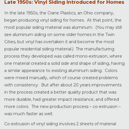
Late 1950s: Vinyl Siding Introduced for Homes
In the late 1950s, the Crane Plastics, an Ohio company,
began producing vinyl siding for homes. At that point, the
most popular siding material was aluminum. (You may still
see aluminum siding on some older homes in the Twin
Cities, but vinyl has overtaken it and become the most
popular residential siding material.) The manufacturing
process they developed was called mono-extrusion, where
one material created a solid side and shape of siding, having
a similar appearance to existing aluminum siding. Colors
were mixed manually, which of course created problems
with consistency. But after about 20 years improvements
in the process created a better quality product that was
more durable, had greater impact resistance, and offered
more colors. The new production process – co-extrusion –
was much faster as well.
Co-extrusion of vinyl siding involves 2 sheets of material