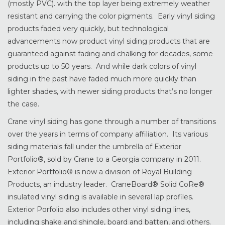
(mostly PVC). with the top layer being extremely weather
resistant and carrying the color pigments. Early vinyl siding
products faded very quickly, but technological
advancements now product vinyl siding products that are
guaranteed against fading and chalking for decades, some
products up to 50 years. And while dark colors of vinyl
siding in the past have faded much more quickly than
lighter shades, with newer siding products that’s no longer
the case.
Crane vinyl siding has gone through a number of transitions
over the years in terms of company affiliation. Its various
siding materials fall under the umbrella of Exterior
Portfolio®, sold by Crane to a Georgia company in 2011.
Exterior Portfolio® is now a division of Royal Building
Products, an industry leader. CraneBoard® Solid CoRe®
insulated vinyl siding is available in several lap profiles.
Exterior Porfolio also includes other vinyl siding lines,
including shake and shingle, board and batten, and others.