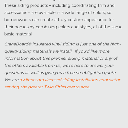
These siding products – including coordinating trim and
accessories – are available in a wide range of colors, so
homeowners can create a truly custom appearance for
their homes by combining colors and styles, all of the same
basic material.
CraneBoard® insulated vinyl siding is just one of the high-
quality siding materials we install. If you’d like more
information about this premier siding material or any of
the others available from us, we’re here to answer your
questions as well as give you a free no-obligation quote.
We are
a Minnesota licensed siding installation contractor
serving the greater Twin Cities metro area
.