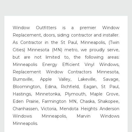
Window Outfitters is a premier Window
Replacement, doors, siding contractor and installer.
As Contractor in the St Paul, Minneapolis, (Twin
Cities) Minnesota (MN) metro, we proudly serve,
but are not limited to, the following areas:
Minneapolis Energy Efficient Vinyl Windows,
Replacement Window Contractors Minnesota,
Burnsville, Apple Valley, Lakeville, Savage,
Bloomington, Edina, Richfield, Eagan, St Paul,
Hastings, Minnetonka, Plymouth, Maple Grove,
Eden Prairie, Farmington MN, Chaska, Shakopee,
Chanhassen, Victoria, Mendota Heights Anderson
Windows Minneapolis, Marvin Windows
Minneapolis.