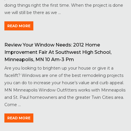
doing things right the first time. When the project is done
we will still be there as we ...
READ MORE
Review Your Window Needs: 2012 Home
Improvement Fair At Southwest High School,
Minneapolis, MN 10 Am-3 Pm
Are you looking to brighten up your house or give it a
facelift? Windows are one of the best remodeling projects
you can do to increase your house’s value and curb appeal.
MN Minneapolis Window Outfitters works with Minneapolis
and St. Paul homeowners and the greater Twin Cities area.
Come ...
READ MORE