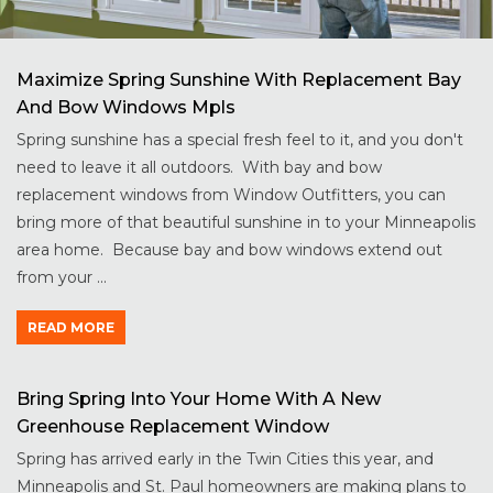
Maximize Spring Sunshine With Replacement Bay
And Bow Windows Mpls
Spring sunshine has a special fresh feel to it, and you don't
need to leave it all outdoors. With bay and bow
replacement windows from Window Outfitters, you can
bring more of that beautiful sunshine in to your Minneapolis
area home. Because bay and bow windows extend out
from your ...
READ MORE
Bring Spring Into Your Home With A New
Greenhouse Replacement Window
Spring has arrived early in the Twin Cities this year, and
Minneapolis and St. Paul homeowners are making plans to