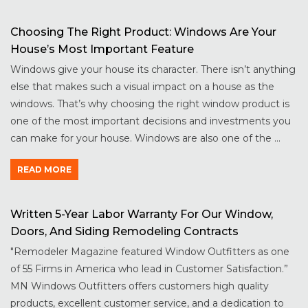
Choosing The Right Product: Windows Are Your
House’s Most Important Feature
Windows give your house its character. There isn’t anything
else that makes such a visual impact on a house as the
windows. That’s why choosing the right window product is
one of the most important decisions and investments you
can make for your house. Windows are also one of the ...
READ MORE
Written 5-Year Labor Warranty For Our Window,
Doors, And Siding Remodeling Contracts
"Remodeler Magazine featured Window Outfitters as one
of 55 Firms in America who lead in Customer Satisfaction.”
MN Windows Outfitters offers customers high quality
products, excellent customer service, and a dedication to