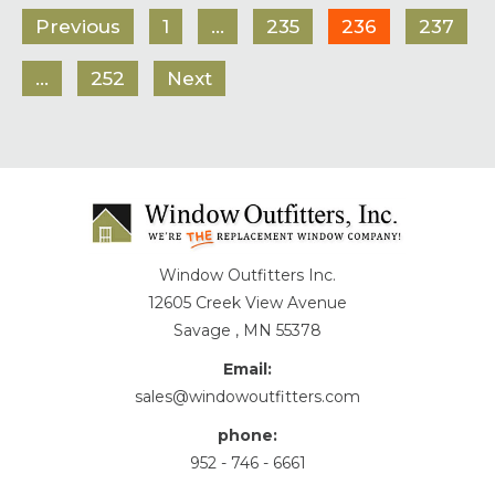
Previous
1
…
235
236
237
…
252
Next
Window Outfitters Inc.
12605 Creek View Avenue
Savage , MN 55378
Email:
sales@windowoutfitters.com
phone:
952 - 746 - 6661