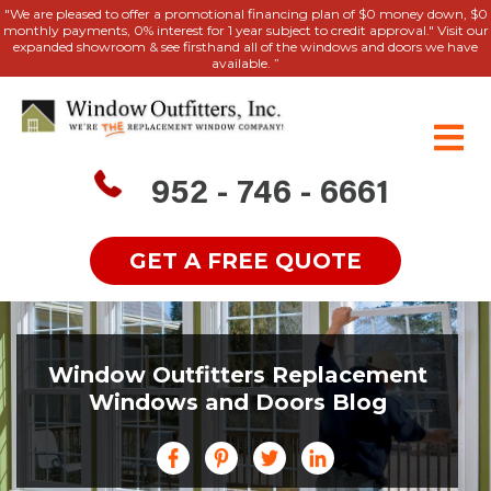
"We are pleased to offer a promotional financing plan of $0 money down, $0
monthly payments, 0% interest for 1 year subject to credit approval." Visit our
expanded showroom & see firsthand all of the windows and doors we have
available. ”
952 - 746 - 6661
GET A FREE QUOTE
Window Outfitters Replacement
Windows and Doors Blog