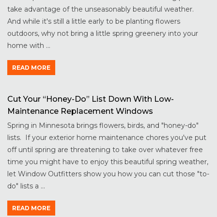
take advantage of the unseasonably beautiful weather.
And while it's still a little early to be planting flowers
outdoors, why not bring a little spring greenery into your
home with ...
READ MORE
Cut Your “Honey-Do” List Down With Low-
Maintenance Replacement Windows
Spring in Minnesota brings flowers, birds, and "honey-do"
lists. If your exterior home maintenance chores you've put
off until spring are threatening to take over whatever free
time you might have to enjoy this beautiful spring weather,
let Window Outfitters show you how you can cut those "to-
do" lists a ...
READ MORE