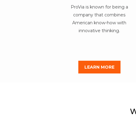
ProVia is known for being a
company that combines
American know-how with
innovative thinking.
LEARN MORE
W