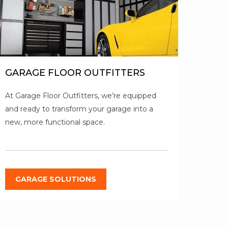
GARAGE FLOOR OUTFITTERS
At Garage Floor Outfitters, we’re equipped
and ready to transform your garage into a
new, more functional space.
GARAGE SOLUTIONS