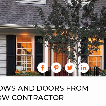
DOWS AND DOORS FROM
DOW CONTRACTOR