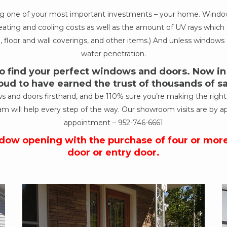
ing one of your most important investments – your home. Windows
ur heating and cooling costs as well as the amount of UV rays wh
, floor and wall coverings, and other items.) And unless windows a
water penetration.
 find your perfect windows and doors. Now in o
oud to have earned the trust of thousands of 
nd doors firsthand, and be 110% sure you’re making the right de
am will help every step of the way. Our showroom visits are by a
appointment –
952-746-6661
ndow opening with the purchase of four or mor
door or entry door.