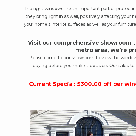
The right windows are an important part of protect
they bring light in as well, positively affecting yo
your home’s interior surfaces as well as your furniture
Visit our comprehensive showroom to
metro area, we’re pr
Please come to our showroom to view the windows a
buying before you make a decision. Our sales te
Current Special: $300.00 off per wi