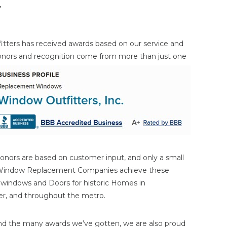
r
itters has received awards based on our service and
onors and
recognition come from more than just one
onors are based on customer input, and only a small
 Window Replacement Companies achieve these
n windows and Doors for historic Homes in
ater, and throughout the metro.
nd the many awards we’ve gotten, we are also proud