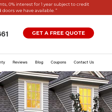
 0% interest for 1 year subject to credit
 doors we have available. ”
GET A FREE QUOTE
661
nty
Reviews
Blog
Coupons
Contact Us