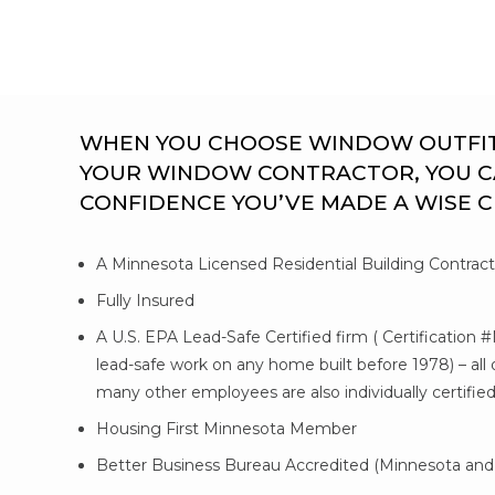
WHEN YOU CHOOSE WINDOW OUTFITTE
YOUR WINDOW CONTRACTOR, YOU C
CONFIDENCE YOU’VE MADE A WISE 
A Minnesota Licensed Residential Building Contrac
Fully Insured
A U.S. EPA Lead-Safe Certified firm ( Certification 
lead-safe work on any home built before 1978) – al
many other employees are also individually certifie
Housing First Minnesota Member
Better Business Bureau Accredited (Minnesota and 