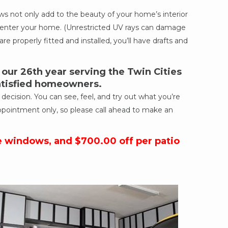
 not only add to the beauty of your home’s interior
ich enter your home. (Unrestricted UV rays can damage
re properly fitted and installed, you’ll have drafts and
ur 26th year serving the Twin Cities
satisfied homeowners.
cision. You can see, feel, and try out what you’re
ppointment only, so please call ahead to make an
e windows, and $700.00 off per patio