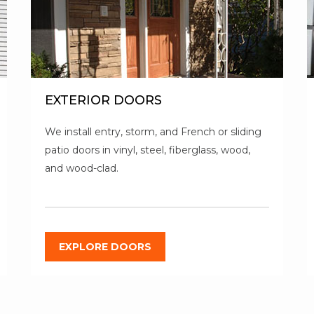
EXTERIOR DOORS
We install entry, storm, and French or sliding
patio doors in vinyl, steel, fiberglass, wood,
and wood-clad.
EXPLORE DOORS