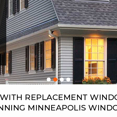
 WITH REPLACEMENT WIN
NNING MINNEAPOLIS WIN