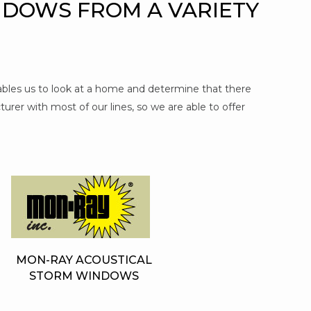
NDOWS FROM A VARIETY
nables us to look at a home and determine that there
urer with most of our lines, so we are able to offer
MON-RAY ACOUSTICAL
STORM WINDOWS