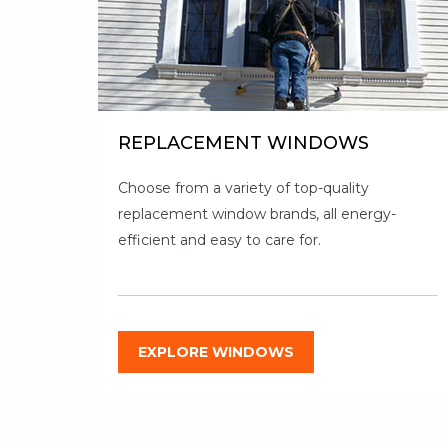
REPLACEMENT WINDOWS
Choose from a variety of top-quality
replacement window brands, all energy-
efficient and easy to care for.
EXPLORE WINDOWS