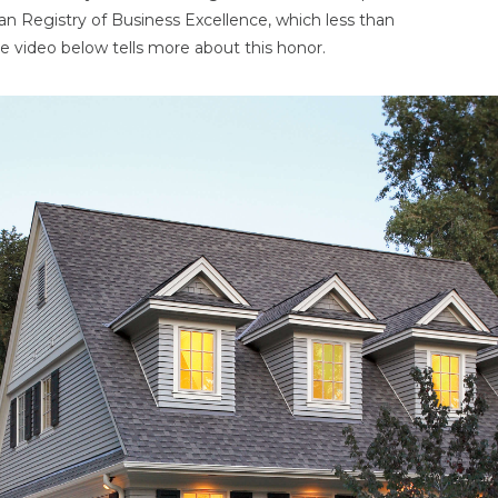
an Registry of Business Excellence, which less than
e video below tells more about this honor.