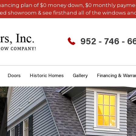
inancing plan of $0 money down, $0 monthly payments,
ded showroom & see firsthand all of the windows and
952 - 746 - 6
Doors
Historic Homes
Gallery
Financing & Warra