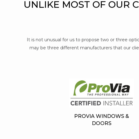
UNLIKE MOST OF OUR 
It is not unusual for us to propose two or three op
may be three different manufacturers that our clien
PROVIA WINDOWS &
DOORS