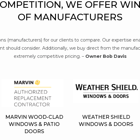
COMPETITION, WE OFFER WI
OF MANUFACTURERS
tions (manufacturers) for our clients to compare. Our expertise e
t should consider. Additionally, we buy direct from the manufact
extremely competitive pricing. –
Owner Bob Davis
MARVIN WOOD-CLAD
WEATHER SHIELD
WINDOWS & PATIO
WINDOWS & DOORS
DOORS