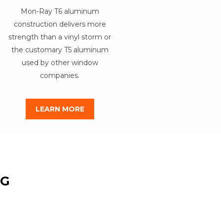
Mon-Ray T6 aluminum
construction delivers more
strength than a vinyl storm or
the customary T5 aluminum
used by other window
companies.
LEARN MORE
NG