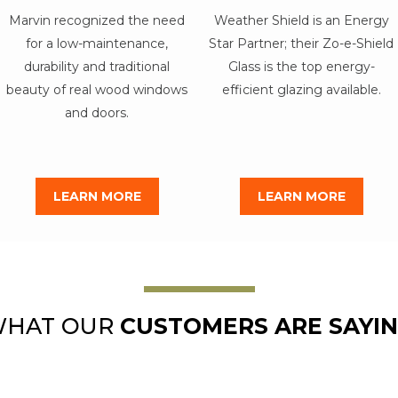
Marvin recognized the need
Weather Shield is an Energy
for a low-maintenance,
Star Partner; their Zo-e-Shield
durability and traditional
Glass is the top energy-
beauty of real wood windows
efficient glazing available.
and doors.
LEARN MORE
LEARN MORE
HAT OUR
CUSTOMERS ARE SAYI