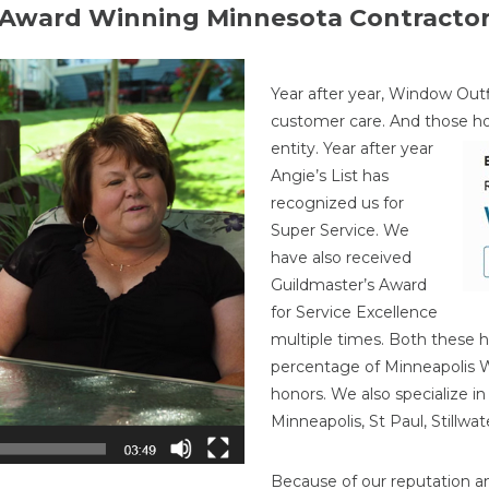
Award Winning Minnesota Contracto
Year after year, Window Outf
customer care. And those h
entity. Year after year
Angie’s List has
recognized us for
Super Service. We
have also received
Guildmaster’s Award
for Service Excellence
multiple times. Both these h
percentage of Minneapolis
honors. We also specialize i
Minneapolis, St Paul, Stillw
Because of our reputation a