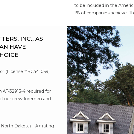
to be included in the Americ
1% of companies achieve. Th
RS, INC., AS
AN HAVE
CHOICE
tor (License #BC441059)
#NAT-32913-4 required for
l of our crew foremen and
d
North Dakota) – A+ rating