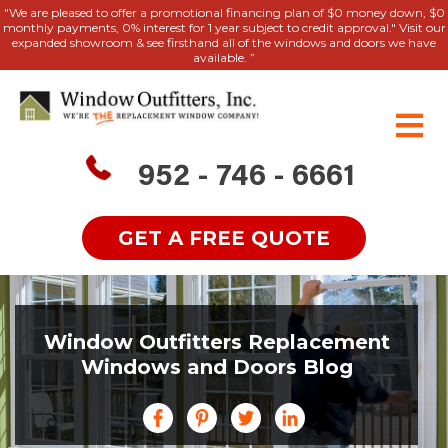
"We are pleased to offer a promotional financing plan of $0 money down, $0
monthly payments, 0% interest for 1 year subject to credit approval." Visit our
expanded showroom & see firsthand all of the windows and doors we have
available. ”
952 - 746 - 6661
GET A FREE QUOTE
Window Outfitters Replacement
Windows and Doors Blog