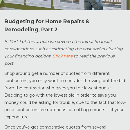
Budgeting for Home Repairs &
Remodeling, Part 2
In Part 1 of this article we covered the initial financial
considerations such as estimating the cost and evaluating
your financing options.
Click here
to read the previous
post.
Shop around get a number of quotes from different
contractors; you may want to consider throwing out the bid
from the contractor who gives you the lowest quote.
Deciding to go with the lowest bid in order to save you
money could be asking for trouble, due to the fact that low-
price contractors are notorious for cutting corners – at your
expenditure.
Once you’ve got comparative quotes from several