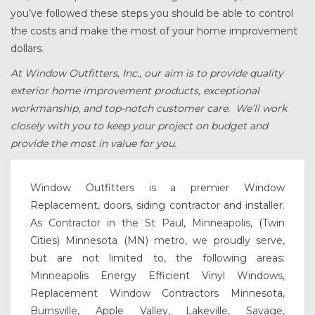
you’ve followed these steps you should be able to control
the costs and make the most of your home improvement
dollars.
At Window Outfitters, Inc., our aim is to provide quality
exterior home improvement products, exceptional
workmanship, and top-notch customer care. We’ll work
closely with you to keep your project on budget and
provide the most in value for you.
Window Outfitters is a premier Window
Replacement, doors, siding contractor and installer.
As Contractor in the St Paul, Minneapolis, (Twin
Cities) Minnesota (MN) metro, we proudly serve,
but are not limited to, the following areas:
Minneapolis Energy Efficient Vinyl Windows,
Replacement Window Contractors Minnesota,
Burnsville, Apple Valley, Lakeville, Savage,