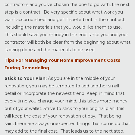
contractors and you’ve chosen the one to go with, the next
step is a contract. Be very specific about what work you
want accomplished, and get it spelled out in the contract,
including the materials that you would like them to use.
This should save you money in the end, since you and your
contractor will both be clear from the beginning about what
is being done and the materials to be used.
Tips For Managing Your Home Improvement Costs
During Remodeling
Stick to Your Plan:
As you are in the middle of your
renovation, you may be tempted to add another small
detail or incorporate the newest trend. Keep in mind that
every time you change your mind, this takes more money
out of your wallet. Strive to stick to your original plan; this
will keep the cost of your renovation at bay. That being
said, there are always unexpected things that come up that
may add to the final cost. That leads us to the next step.