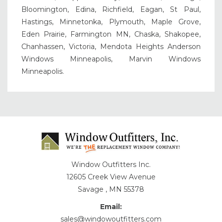
Bloomington, Edina, Richfield, Eagan, St Paul,
Hastings, Minnetonka, Plymouth, Maple Grove,
Eden Prairie, Farmington MN, Chaska, Shakopee,
Chanhassen, Victoria, Mendota Heights Anderson
Windows Minneapolis, Marvin Windows
Minneapolis.
Window Outfitters Inc.
12605 Creek View Avenue
Savage , MN 55378
Email:
sales@windowoutfitters.com