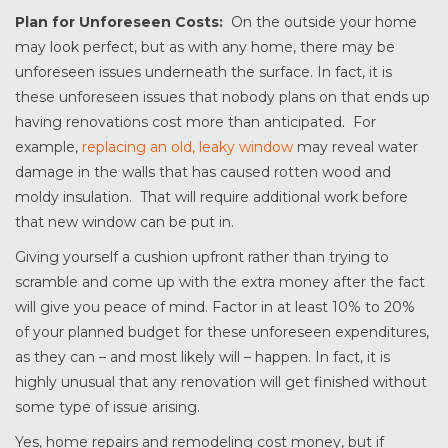
Plan for Unforeseen Costs:
On the outside your home
may look perfect, but as with any home, there may be
unforeseen issues underneath the surface. In fact, it is
these unforeseen issues that nobody plans on that ends up
having renovations cost more than anticipated. For
example,
replacing an old, leaky window
may reveal water
damage in the walls that has caused rotten wood and
moldy insulation. That will require additional work before
that new window can be put in.
Giving yourself a cushion upfront rather than trying to
scramble and come up with the extra money after the fact
will give you peace of mind. Factor in at least 10% to 20%
of your planned budget for these unforeseen expenditures,
as they can – and most likely will – happen. In fact, it is
highly unusual that any renovation will get finished without
some type of issue arising.
Yes, home repairs and remodeling cost money, but if