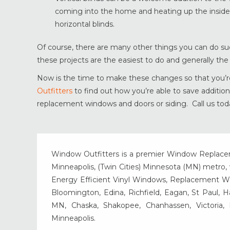
coming into the home and heating up the inside o
horizontal blinds.
Of course, there are many other things you can do su
these projects are the easiest to do and generally th
Now is the time to make these changes so that you’re
Outfitters
to find out how you’re able to save additi
replacement windows and doors or siding. Call us today
Window Outfitters is a premier Window Replacemen
Minneapolis, (Twin Cities) Minnesota (MN) metro, w
Energy Efficient Vinyl Windows, Replacement Wind
Bloomington, Edina, Richfield, Eagan, St Paul, 
MN, Chaska, Shakopee, Chanhassen, Victoria
Minneapolis.