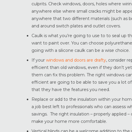
culprits. Check windows, doors, holes where wiri
anywhere else where small cracks might be appe
anywhere that two different materials (such as 
and around switch plates and outlet covers.
Caulk is what you’re going to use to to seal up th
want to paint over. You can choose polyurethane f
going with a silicone caulk can be a wise choice.
If your
windows and doors are drafty
, consider r
efficient than old windows, even if they don’t ye
them can fix this problem. The right windows c
efficient are going to be able to save you a lot
that they have the features you need.
Replace or add to the insulation within your home
a job best left to professionals who can asses
savings. The right insulation – properly applied –
make your home more comfortable.
Vertical blinds can be a welcome addition to the