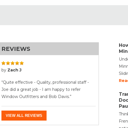
How
REVIEWS
Min
Unde
Minn
by
Zach J
Slid
Rea
“Quite effective - Quality, professional staff -
Joe did a great job - I am happy to refer
Tra
Window Outfitters and Bob Davis.”
Doo
Pau
Thin
VIEW ALL REVIEWS
Fren