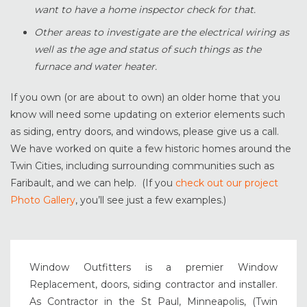
want to have a home inspector check for that.
Other areas to investigate are the electrical wiring as
well as the age and status of such things as the
furnace and water heater.
If you own (or are about to own) an older home that you
know will need some updating on exterior elements such
as siding, entry doors, and windows, please give us a call.
We have worked on quite a few historic homes around the
Twin Cities, including surrounding communities such as
Faribault, and we can help. (If you
check out our project
Photo Gallery
, you’ll see just a few examples.)
Window Outfitters is a premier Window
Replacement, doors, siding contractor and installer.
As Contractor in the St Paul, Minneapolis, (Twin