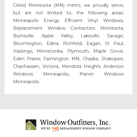
Cities) Minnesota (MN) metro, we proudly serve,
but are not limited to, the following areas:
Minneapolis Energy Efficient Vinyl Windows,
Replacement Window Contractors Minnesota,
Burnsville, Apple Valley, Lakeville, Savage,
Bloomington, Edina, Richfield, Eagan, St Paul,
Hastings, Minnetonka, Plymouth, Maple Grove,
Eden Prairie, Farmington MN, Chaska, Shakopee,
Chanhassen, Victoria, Mendota Heights Anderson
Windows Minneapolis, Marvin Windows
Minneapolis.