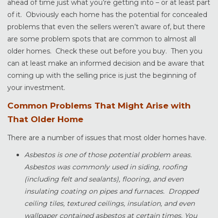
ahead of time just what you’re getting into – or at least part
of it. Obviously each home has the potential for concealed
problems that even the sellers weren’t aware of, but there
are some problem spots that are common to almost all
older homes. Check these out before you buy. Then you
can at least make an informed decision and be aware that
coming up with the selling price is just the beginning of
your investment.
Common Problems That Might Arise with
That Older Home
There are a number of issues that most older homes have.
Asbestos is one of those potential problem areas.
Asbestos was commonly used in siding, roofing
(including felt and sealants), flooring, and even
insulating coating on pipes and furnaces. Dropped
ceiling tiles, textured ceilings, insulation, and even
wallpaper contained asbestos at certain times. You