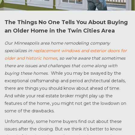
The Things No One Tells You About Buying
an Older Home in the Twin Cities Area
Our Minneapolis area home remodeling company
specializes in
replacement windows and exterior doors for
older and historic homes
, so we’re aware that sometimes
there are issues and challenges that come along with
buying these homes.
While you may be swayed by the
exceptional craftsmanship and period architectural details,
there are things you should know about ahead of time.
And while your real estate broker might play up the
features of the home, you might not get the lowdown on
some of the drawbacks.
Unfortunately, some home buyers find out about these
issues after the closing. But we think it’s better to know