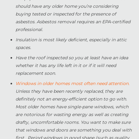
should have any older home you’re considering
buying tested or inspected for the presence of
asbestos. Asbestos removal requires an EPA-certified
professional.
Insulation is most likely deficient, especially in attic
spaces.
Have the roof inspected so you at least have an idea
whether it has any life left in it or if it will need
replacement soon.
Windows in older homes most often need attention.
Unless they have been recently replaced, they are
definitely not an energy-efficient option to go with.
Most older homes have single-pane windows, which
are notorious for wasting energy as well as creating
drafty, uncomfortable rooms. You want to make sure
that windows and doors are something you deal with
first. Period windows in good shape (such as quality