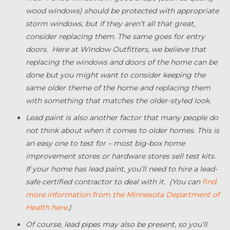
wood windows) should be protected with appropriate
storm windows, but if they aren’t all that great,
consider replacing them. The same goes for entry
doors. Here at Window Outfitters, we believe that
replacing the windows and doors of the home can be
done but you might want to consider keeping the
same older theme of the home and replacing them
with something that matches the older-styled look.
Lead paint is also another factor that many people do
not think about when it comes to older homes. This is
an easy one to test for – most big-box home
improvement stores or hardware stores sell test kits.
If your home has lead paint, you’ll need to hire a lead-
safe certified contractor to deal with it. (You can
find
more information from the Minnesota Department of
Health here
.)
Of course, lead pipes may also be present, so you’ll