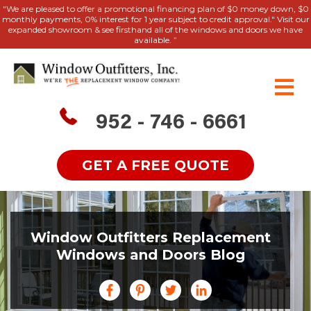
"We are pleased to offer a promotional financing plan of $0 money down, $0
monthly payments, 0% interest for 1 year subject to credit approval." Visit our
expanded showroom & see firsthand all of the windows and doors we have
available. ”
952 - 746 - 6661
GET A FREE QUOTE
Window Outfitters Replacement
Windows and Doors Blog