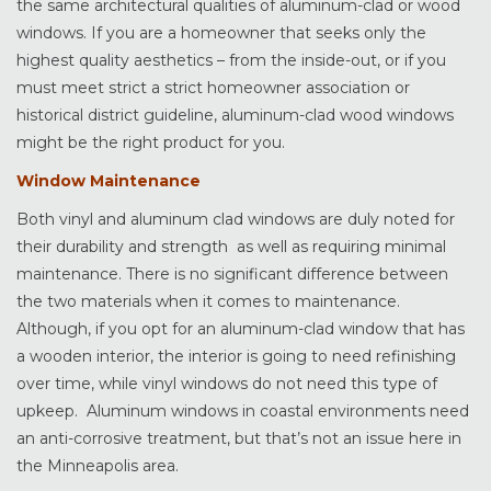
the same architectural qualities of aluminum-clad or wood
windows. If you are a homeowner that seeks only the
highest quality aesthetics – from the inside-out, or if you
must meet strict a strict homeowner association or
historical district guideline, aluminum-clad wood windows
might be the right product for you.
Window Maintenance
Both vinyl and aluminum clad windows are duly noted for
their durability and strength as well as requiring minimal
maintenance. There is no significant difference between
the two materials when it comes to maintenance.
Although, if you opt for an aluminum-clad window that has
a wooden interior, the interior is going to need refinishing
over time, while vinyl windows do not need this type of
upkeep. Aluminum windows in coastal environments need
an anti-corrosive treatment, but that’s not an issue here in
the Minneapolis area.