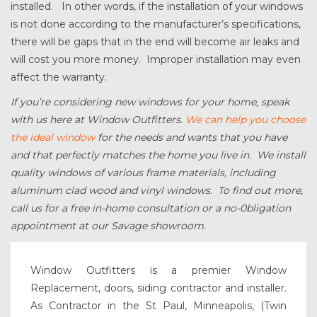
installed. In other words, if the installation of your windows
is not done according to the manufacturer’s specifications,
there will be gaps that in the end will become air leaks and
will cost you more money. Improper installation may even
affect the warranty.
If you’re considering new windows for your home, speak
with us here at Window Outfitters.
We can help you choose
the ideal window
for the needs and wants that you have
and that perfectly matches the home you live in. We install
quality windows of various frame materials, including
aluminum clad wood and vinyl windows. To find out more,
call us for a free in-home consultation or a no-0bligation
appointment at our Savage showroom.
Window Outfitters is a premier Window
Replacement, doors, siding contractor and installer.
As Contractor in the St Paul, Minneapolis, (Twin