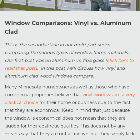
Window Comparisons: Vinyl vs. Aluminum
Clad
This is the second article in our multi-part series
comparing the various types of window frame materials.
Our first post was on aluminum vs. fiberglass (
click here to
read that post
). In this post we’ll discuss how vinyl and
aluminum clad wood windows compare.
Many Minnesota homeowners as well as those who have
commercial properties believe that
vinyl windows are a very
practical choice
for their home or business due to the fact
that they are economical. Keep in mind that just because
the window is economical does not mean that they are
lauded for their aesthetic qualities. This does not by any
means say that they are not attractive, but they simply lack