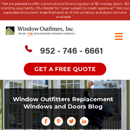
"We are pleased to offer a promotional financing plan of $0 money down, $0
monthly payments, 0% interest for 1 year subject to credit approval." Visit our
expanded showroom & see firsthand all of the windows and doors we have
available. ”
952 - 746 - 6661
GET A FREE QUOTE
Window Outfitters Replacement
Windows and Doors Blog