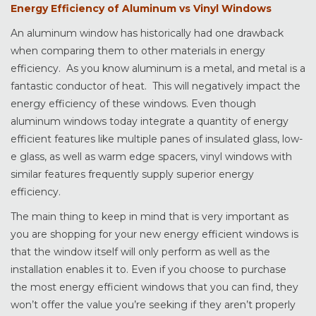
Energy Efficiency of Aluminum vs Vinyl Windows
An aluminum window has historically had one drawback
when comparing them to other materials in energy
efficiency. As you know aluminum is a metal, and metal is a
fantastic conductor of heat. This will negatively impact the
energy efficiency of these windows. Even though
aluminum windows today integrate a quantity of energy
efficient features like multiple panes of insulated glass, low-
e glass, as well as warm edge spacers, vinyl windows with
similar features frequently supply superior energy
efficiency.
The main thing to keep in mind that is very important as
you are shopping for your new energy efficient windows is
that the window itself will only perform as well as the
installation enables it to. Even if you choose to purchase
the most energy efficient windows that you can find, they
won’t offer the value you’re seeking if they aren’t properly