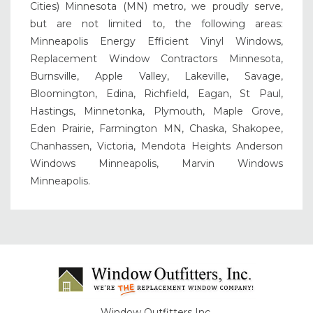
Cities) Minnesota (MN) metro, we proudly serve,
but are not limited to, the following areas:
Minneapolis Energy Efficient Vinyl Windows,
Replacement Window Contractors Minnesota,
Burnsville, Apple Valley, Lakeville, Savage,
Bloomington, Edina, Richfield, Eagan, St Paul,
Hastings, Minnetonka, Plymouth, Maple Grove,
Eden Prairie, Farmington MN, Chaska, Shakopee,
Chanhassen, Victoria, Mendota Heights Anderson
Windows Minneapolis, Marvin Windows
Minneapolis.
Window Outfitters Inc.