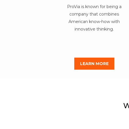
ProVia is known for being a
company that combines
American know-how with
innovative thinking.
LEARN MORE
W