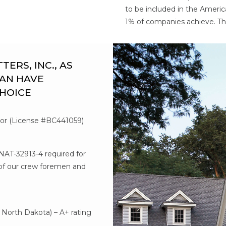
to be included in the Americ
1% of companies achieve. Th
RS, INC., AS
AN HAVE
CHOICE
tor (License #BC441059)
#NAT-32913-4 required for
l of our crew foremen and
d
North Dakota) – A+ rating