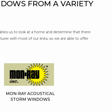
NDOWS FROM A VARIETY
nables us to look at a home and determine that there
urer with most of our lines, so we are able to offer
MON-RAY ACOUSTICAL
STORM WINDOWS