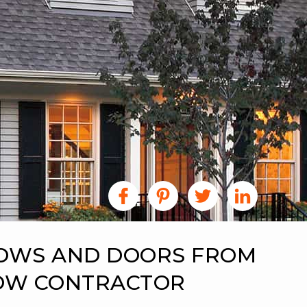
DOWS AND DOORS FROM
DOW CONTRACTOR