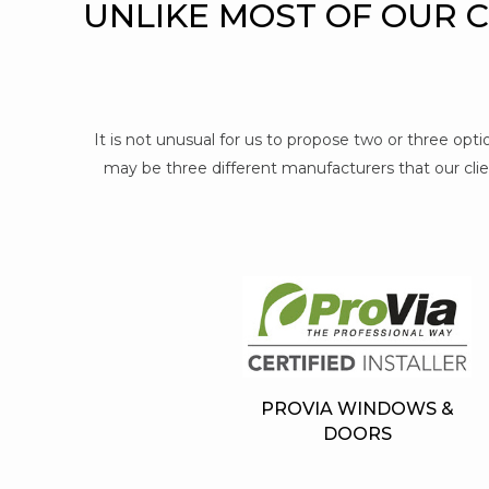
UNLIKE MOST OF OUR 
It is not unusual for us to propose two or three op
may be three different manufacturers that our clien
PROVIA WINDOWS &
DOORS