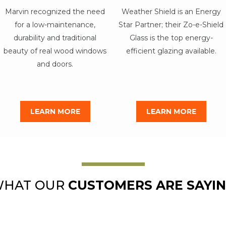
Marvin recognized the need
Weather Shield is an Energy
for a low-maintenance,
Star Partner; their Zo-e-Shield
durability and traditional
Glass is the top energy-
beauty of real wood windows
efficient glazing available.
and doors.
LEARN MORE
LEARN MORE
HAT OUR
CUSTOMERS ARE SAYI