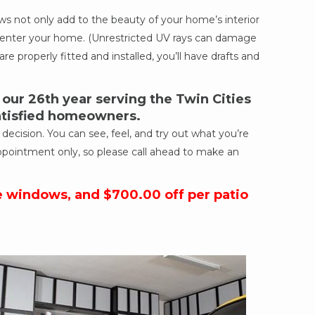
 not only add to the beauty of your home’s interior
ich enter your home. (Unrestricted UV rays can damage
re properly fitted and installed, you’ll have drafts and
ur 26th year serving the Twin Cities
satisfied homeowners.
cision. You can see, feel, and try out what you’re
ppointment only, so please call ahead to make an
e windows, and $700.00 off per patio