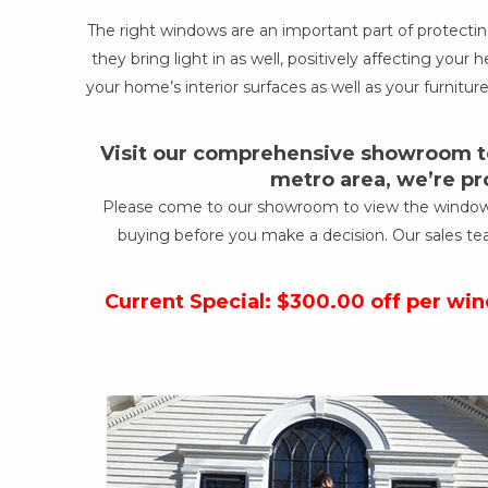
The right windows are an important part of protect
they bring light in as well, positively affecting yo
your home’s interior surfaces as well as your furniture
Visit our comprehensive showroom to
metro area, we’re pr
Please come to our showroom to view the windows a
buying before you make a decision. Our sales te
Current Special: $300.00 off per wi