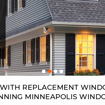
 WITH REPLACEMENT WIN
NNING MINNEAPOLIS WIN