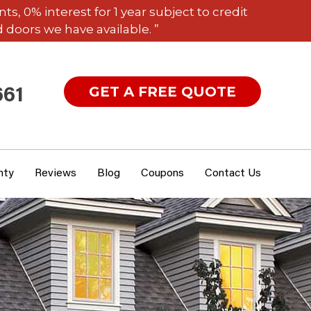
 0% interest for 1 year subject to credit
 doors we have available. ”
GET A FREE QUOTE
661
nty
Reviews
Blog
Coupons
Contact Us