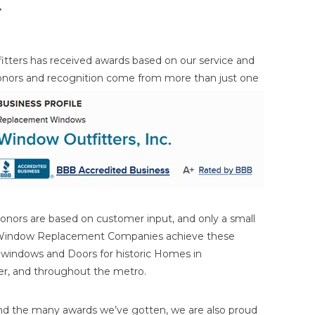
r
itters has received awards based on our service and
onors and
recognition come from more than just one
onors are based on customer input, and only a small
 Window Replacement Companies achieve these
n windows and Doors for historic Homes in
ater, and throughout the metro.
nd the many awards we’ve gotten, we are also proud