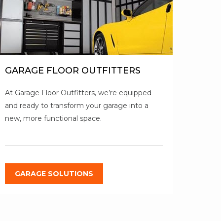
GARAGE FLOOR OUTFITTERS
At Garage Floor Outfitters, we’re equipped
and ready to transform your garage into a
new, more functional space.
GARAGE SOLUTIONS