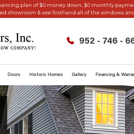
inancing plan of $0 money down, $0 monthly payments,
ded showroom & see firsthand all of the windows and
952 - 746 - 6
Doors
Historic Homes
Gallery
Financing & Warra