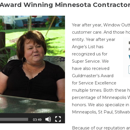
Award Winning Minnesota Contracto
Year after year, Window Outf
customer care. And those h
entity. Year after year
Angie’s List has
recognized us for
Super Service. We
have also received
Guildmaster’s Award
for Service Excellence
multiple times. Both these h
percentage of Minneapolis
honors. We also specialize i
Minneapolis, St Paul, Stillw
Because of our reputation a