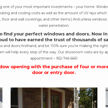
ing one of your most important investments – your home. Windows
ur heating and cooling costs as well as the amount of UV rays wh
, floor and wall coverings, and other items.) And unless windows a
water penetration.
 find your perfect windows and doors. Now in o
oud to have earned the trust of thousands of 
nd doors firsthand, and be 110% sure you’re making the right de
am will help every step of the way. Our showroom visits are by a
appointment –
952-746-6661
ndow opening with the purchase of four or mor
door or entry door.