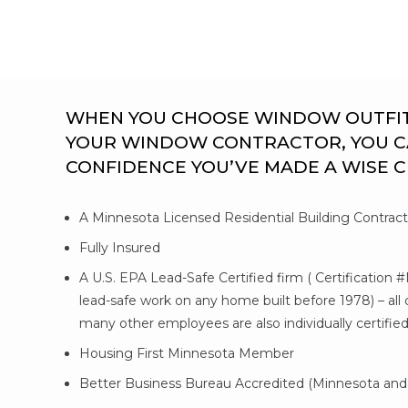
WHEN YOU CHOOSE WINDOW OUTFITTE
YOUR WINDOW CONTRACTOR, YOU C
CONFIDENCE YOU’VE MADE A WISE 
A Minnesota Licensed Residential Building Contrac
Fully Insured
A U.S. EPA Lead-Safe Certified firm ( Certification 
lead-safe work on any home built before 1978) – al
many other employees are also individually certifie
Housing First Minnesota Member
Better Business Bureau Accredited (Minnesota and 