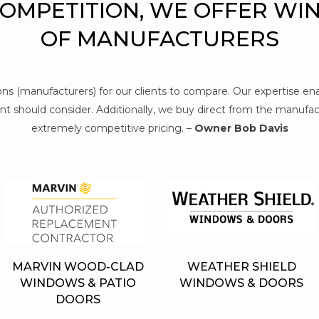
COMPETITION, WE OFFER WI
OF MANUFACTURERS
tions (manufacturers) for our clients to compare. Our expertise e
t should consider. Additionally, we buy direct from the manufact
extremely competitive pricing. –
Owner Bob Davis
MARVIN WOOD-CLAD
WEATHER SHIELD
WINDOWS & PATIO
WINDOWS & DOORS
DOORS