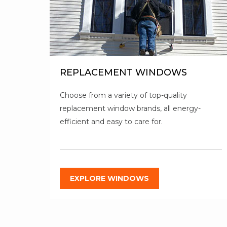
REPLACEMENT WINDOWS
Choose from a variety of top-quality
replacement window brands, all energy-
efficient and easy to care for.
EXPLORE WINDOWS