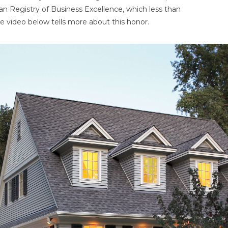
an Registry of Business Excellence, which less than
e video below tells more about this honor.