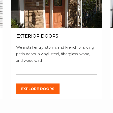
EXTERIOR DOORS
We install entry, storm, and French or sliding
patio doors in vinyl, steel, fiberglass, wood,
and wood-clad.
EXPLORE DOORS