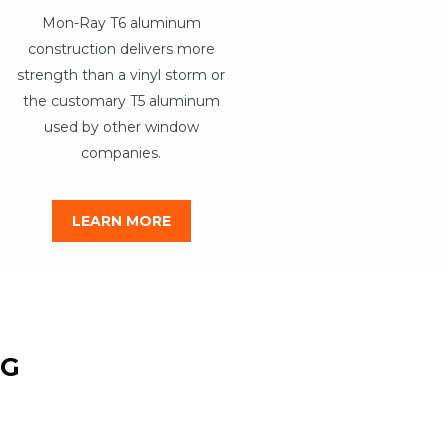
Mon-Ray T6 aluminum
construction delivers more
strength than a vinyl storm or
the customary T5 aluminum
used by other window
companies.
LEARN MORE
NG