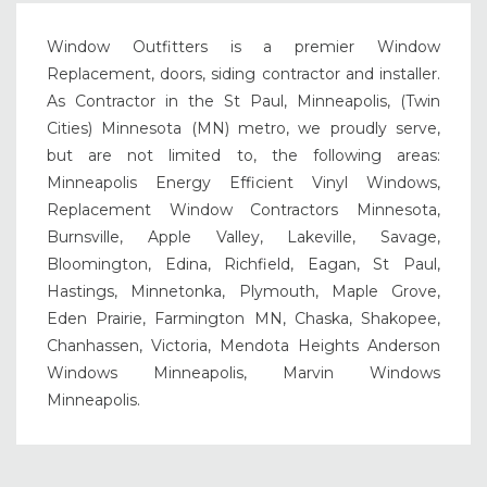
Window Outfitters is a premier Window
Replacement, doors, siding contractor and installer.
As Contractor in the St Paul, Minneapolis, (Twin
Cities) Minnesota (MN) metro, we proudly serve,
but are not limited to, the following areas:
Minneapolis Energy Efficient Vinyl Windows,
Replacement Window Contractors Minnesota,
Burnsville, Apple Valley, Lakeville, Savage,
Bloomington, Edina, Richfield, Eagan, St Paul,
Hastings, Minnetonka, Plymouth, Maple Grove,
Eden Prairie, Farmington MN, Chaska, Shakopee,
Chanhassen, Victoria, Mendota Heights Anderson
Windows Minneapolis, Marvin Windows
Minneapolis.