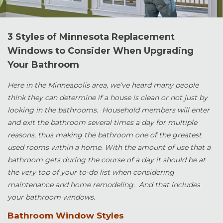
3 Styles of Minnesota Replacement
Windows to Consider When Upgrading
Your Bathroom
Here in the Minneapolis area, we’ve heard many people
think they can determine if a house is clean or not just by
looking in the bathrooms. Household members will enter
and exit the bathroom several times a day for multiple
reasons, thus making the bathroom one of the greatest
used rooms within a home. With the amount of use that a
bathroom gets during the course of a day it should be at
the very top of your to-do list when considering
maintenance and home remodeling. And that includes
your bathroom windows.
Bathroom Window Styles