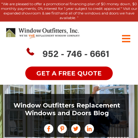
"We are pleased to offer a promotional financing plan of $0 money down, $0
monthly payments, 0% interest for 1 year subject to credit approval." Visit our
expanded showroom & see firsthand all of the windows and doors we have
available. ”
952 - 746 - 6661
GET A FREE QUOTE
Window Outfitters Replacement
Windows and Doors Blog