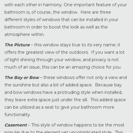
with each other in harmony. One important feature of your
bathroom is, of course, the window. Here are three
different styles of windows that can be installed in your
bathroom in order to boost the look as well as the
atmosphere within.
The Picture
– this window stays true to its very name; it
offers the greatest view of the outdoors. If you want a lot
of light shining through your window, and privacy is not
much of an issue, this can be an amazing choice for you.
The Bay or Bow
– these windows offer not only a view and
the sunshine but also a bit of added space. Because bay
and bow windows have a protruding style when installed,
they leave extra space just under the sill. This added space
can be utilized as a seat to give your bathroom more
functionality.
Casement
– This style of window happens to be the most
popular due to the elegant yet uncomplicated style. This