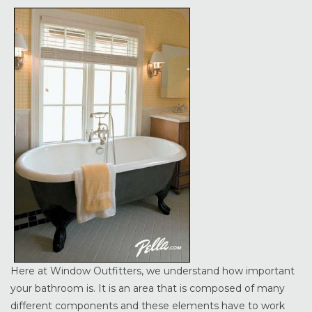
Here at Window Outfitters, we understand how important
your bathroom is. It is an area that is composed of many
different components and these elements have to work