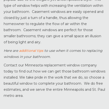
type of window helps with increasing the ventilation within
your bathroom. Casement windows are easily opened and
closed by just a turn of a handle, thus allowing the
homeowner to regulate the flow of air within the
bathroom. Casement windows are perfect for those
smaller bathrooms; they can give a small space an illusion
of being light and airy.
Here are
additional tips
to use when it comes to replacing
windows in your bathroom.
Contact our Minnesota replacement window company
today to find out how we can get those bathroom windows
installed. We take pride in the work that we do, so choose a
beautiful window to complete your bathroom. We do free
estimates, and we serve the entire Minneapolis and St. Paul
metro area.