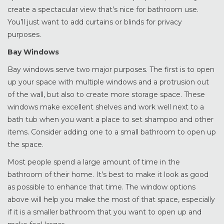
create a spectacular view that’s nice for bathroom use.
You’ll just want to add curtains or blinds for privacy
purposes.
Bay Windows
Bay windows serve two major purposes. The first is to open
up your space with multiple windows and a protrusion out
of the wall, but also to create more storage space. These
windows make excellent shelves and work well next to a
bath tub when you want a place to set shampoo and other
items. Consider adding one to a small bathroom to open up
the space.
Most people spend a large amount of time in the
bathroom of their home. It’s best to make it look as good
as possible to enhance that time. The window options
above will help you make the most of that space, especially
if it is a smaller bathroom that you want to open up and