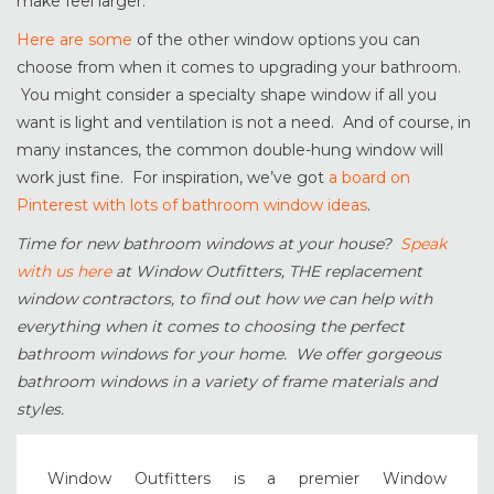
make feel larger.
Here are some
of the other window options you can
choose from when it comes to upgrading your bathroom.
You might consider a specialty shape window if all you
want is light and ventilation is not a need. And of course, in
many instances, the common double-hung window will
work just fine. For inspiration, we’ve got
a board on
Pinterest with lots of bathroom window ideas
.
Time for new bathroom windows at your house?
Speak
with us here
at Window Outfitters, THE replacement
window contractors, to find out how we can help with
everything when it comes to choosing the perfect
bathroom windows for your home. We offer gorgeous
bathroom windows in a variety of frame materials and
styles.
Window Outfitters is a premier Window