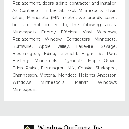
Replacement, doors, siding contractor and installer.
As Contractor in the St Paul, Minneapolis, (Twin
Cities) Minnesota (MN) metro, we proudly serve,
but are not limited to, the following areas:
Minneapolis Energy Efficient Vinyl Windows,
Replacement Window Contractors Minnesota,
Burnsville, Apple Valley, Lakeville, Savage,
Bloomington, Edina, Richfield, Eagan, St Paul,
Hastings, Minnetonka, Plymouth, Maple Grove,
Eden Prairie, Farmington MN, Chaska, Shakopee,
Chanhassen, Victoria, Mendota Heights Anderson
Windows Minneapolis, Marvin Windows
Minneapolis.