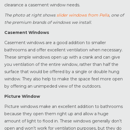
clearance a casement window needs.
The photo at right shows
slider windows from Pella
, one of
the premium brands of windows we install.
Casement Windows
Casement windows are a good addition to smaller
bathrooms and offer excellent ventilation when necessary.
These simple windows open up with a crank and can give
you ventilation of the entire window, rather than half the
surface that would be offered by a single or double hung
window. They also help to make the space feel more open
by offering an unimpeded view of the outdoors.
Picture Window
Picture windows make an excellent addition to bathrooms
because they open them right up and allow a huge
amount of light to flood in. These windows generally don’t
open and won’t work for ventilation purposes, but they do