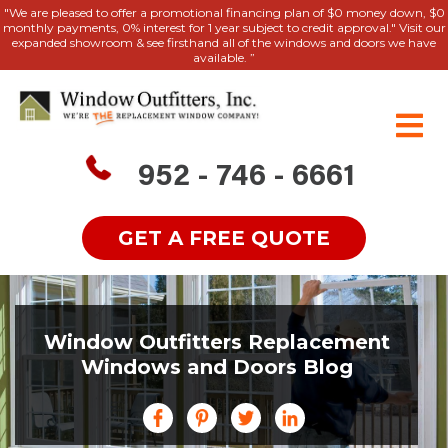
"We are pleased to offer a promotional financing plan of $0 money down, $0
monthly payments, 0% interest for 1 year subject to credit approval." Visit our
expanded showroom & see firsthand all of the windows and doors we have
available. ”
952 - 746 - 6661
GET A FREE QUOTE
Window Outfitters Replacement
Windows and Doors Blog