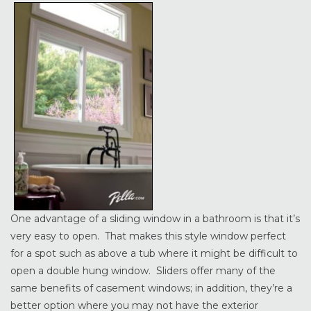
One advantage of a sliding window in a bathroom is that it’s
very easy to open. That makes this style window perfect
for a spot such as above a tub where it might be difficult to
open a double hung window. Sliders offer many of the
same benefits of casement windows; in addition, they’re a
better option where you may not have the exterior