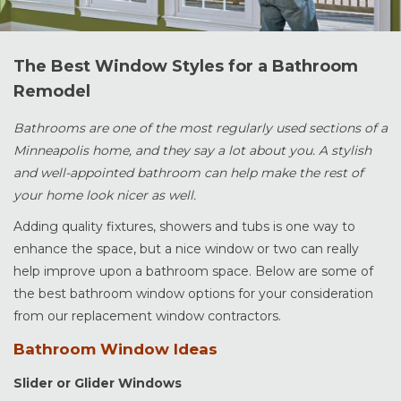
The Best Window Styles for a Bathroom
Remodel
Bathrooms are one of the most regularly used sections of a
Minneapolis home, and they say a lot about you. A stylish
and well-appointed bathroom can help make the rest of
your home look nicer as well.
Adding quality fixtures, showers and tubs is one way to
enhance the space, but a nice window or two can really
help improve upon a bathroom space. Below are some of
the best bathroom window options for your consideration
from our replacement window contractors.
Bathroom Window Ideas
Slider or Glider Windows