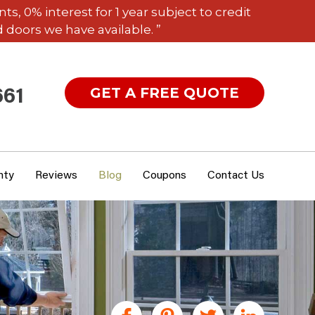
 0% interest for 1 year subject to credit
 doors we have available. ”
GET A FREE QUOTE
661
nty
Reviews
Blog
Coupons
Contact Us