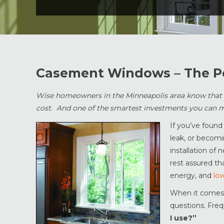
Casement Windows – The P
Wise homeowners in the Minneapolis area know that re
cost. And one of the smartest investments you can m
If you’ve found
leak, or becomi
installation of
rest assured th
energy, and
low
When it comes 
questions. Freq
I use?”