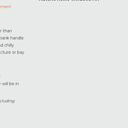
ement
Home Maintenance &
Improvement
Home Safety & Security
Marvin Windows & Doors
er than
Minneapolis Replacement
 crank handle
Windows
d chilly
News
icture or bay
Patio & Sliding Doors
Pella Windows & Doors
.
Porch Enclosures
r
will be in
ProVia Doors
ProVia Windows & Doors
Replacement Windows MN
cluding
Siding Installation & Care MN
Storm Doors
Storm Windows