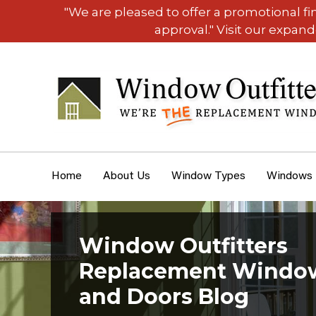
"We are pleased to offer a promotional f
approval." Visit our expan
Home
About Us
Window Types
Windows
Window Outfitters
Replacement Windo
and Doors Blog