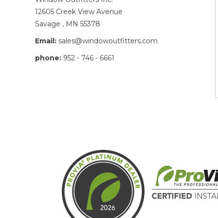
12605 Creek View Avenue
Savage , MN 55378
Email:
sales@windowoutfitters.com
phone:
952 - 746 - 6661