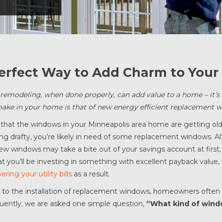
erfect Way to Add Charm to You
modeling, when done properly, can add value to a home – it’s n
ake in your home is that of new energy efficient replacement 
 that the windows in your Minneapolis area home are getting old,
ng drafty, you’re likely in need of some replacement windows. A
 new windows may take a bite out of your savings account at first
at you’ll be investing in something with excellent payback value,
ering your utility bills
as a result.
to the installation of replacement windows, homeowners ofte
uently, we are asked one simple question,
“What kind of wind