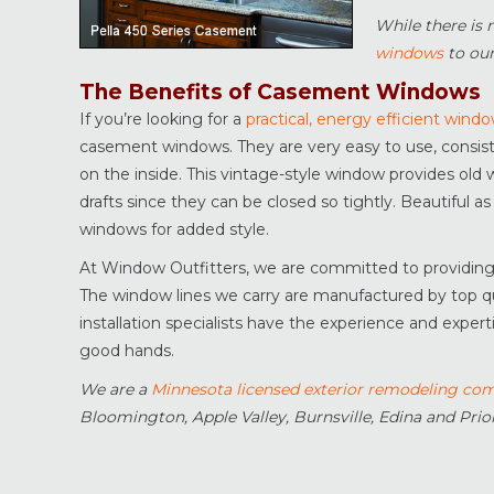
While there is 
windows
to our
The Benefits of Casement Windows
If you’re looking for a
practical, energy efficient wind
casement windows. They are very easy to use, consistin
on the inside. This vintage-style window provides old w
drafts since they can be closed so tightly. Beautiful as
windows for added style.
At Window Outfitters, we are committed to providing yo
The window lines we carry are manufactured by top qua
installation specialists have the experience and exper
good hands.
We are a
Minnesota licensed exterior remodeling co
Bloomington, Apple Valley, Burnsville, Edina and Prior