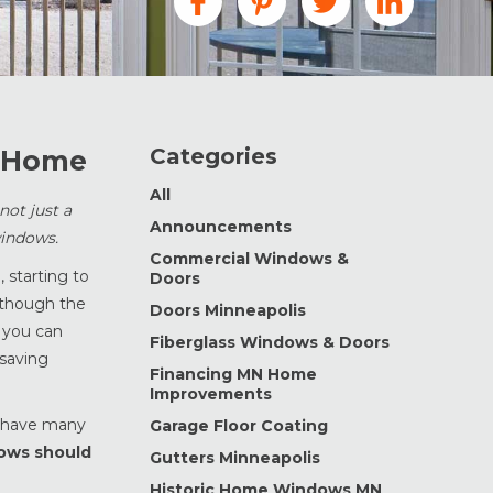
Categories
r Home
All
ot just a
Announcements
windows.
Commercial Windows &
 starting to
Doors
lthough the
Doors Minneapolis
, you can
Fiberglass Windows & Doors
 saving
Financing MN Home
Improvements
n have many
Garage Floor Coating
ows should
Gutters Minneapolis
Historic Home Windows MN