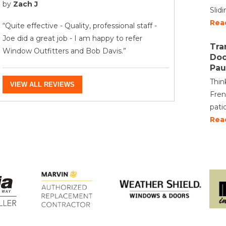
by
Zach J
Slid
Rea
“Quite effective - Quality, professional staff -
Joe did a great job - I am happy to refer
Tra
Window Outfitters and Bob Davis.”
Doo
Pau
Thin
VIEW ALL REVIEWS
Fren
pati
Rea