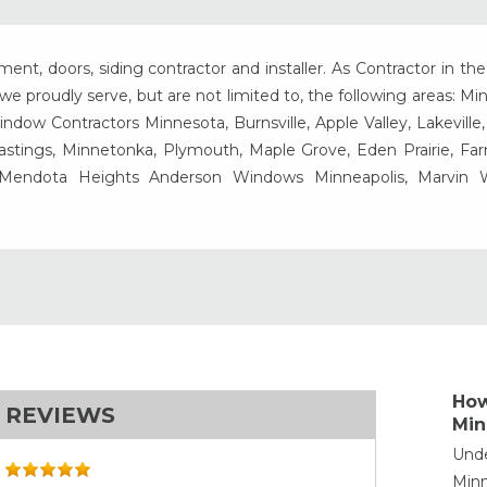
t, doors, siding contractor and installer. As Contractor in the
e proudly serve, but are not limited to, the following areas: Mi
ow Contractors Minnesota, Burnsville, Apple Valley, Lakeville
Hastings, Minnetonka, Plymouth, Maple Grove, Eden Prairie, Fa
, Mendota Heights Anderson Windows Minneapolis, Marvin
How
REVIEWS
Min
Unde
Minn