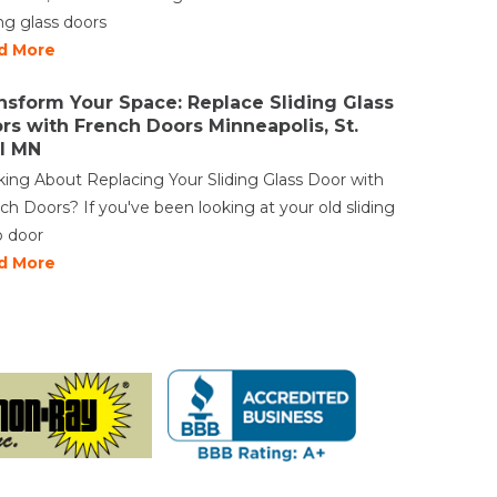
ing glass doors
d More
nsform Your Space: Replace Sliding Glass
rs with French Doors Minneapolis, St.
l MN
king About Replacing Your Sliding Glass Door with
ch Doors? If you've been looking at your old sliding
o door
d More