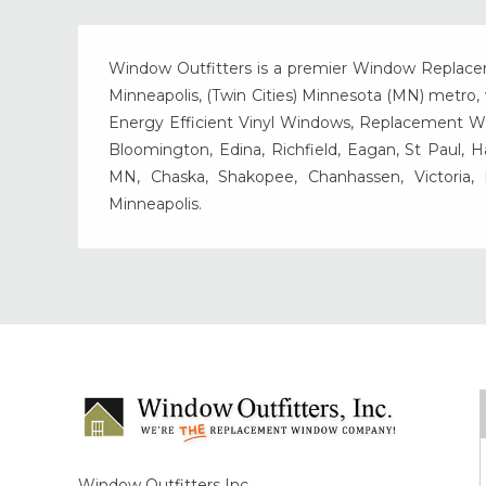
Window Outfitters is a premier Window Replacemen
Minneapolis, (Twin Cities) Minnesota (MN) metro, w
Energy Efficient Vinyl Windows, Replacement Wind
Bloomington, Edina, Richfield, Eagan, St Paul, 
MN, Chaska, Shakopee, Chanhassen, Victoria
Minneapolis.
Window Outfitters Inc.