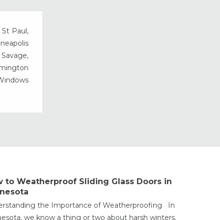
Vinyl Windows
Weather Shield Windows &
 St Paul,
Doors
nneapolis
Window Styles
, Savage,
rmington
 Windows
 to Weatherproof Sliding Glass Doors in
nesota
rstanding the Importance of Weatherproofing In
esota, we know a thing or two about harsh winters.