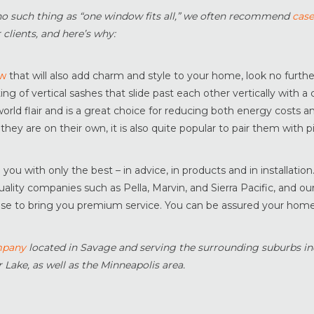
no such thing as “one window fits all,” we often recommend
cas
 clients, and here’s why:
ow
that will also add charm and style to your home, look no furth
g of vertical sashes that slide past each other vertically with a
orld flair and is a great choice for reducing both energy costs an
 they are on their own, it is also quite popular to pair them with p
u with only the best – in advice, in products and in installation
lity companies such as Pella, Marvin, and Sierra Pacific, and ou
tise to bring you premium service. You can be assured your home 
mpany
located in Savage and serving the surrounding suburbs in
 Lake, as well as the Minneapolis area.