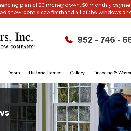
inancing plan of $0 money down, $0 monthly payments,
ded showroom & see firsthand all of the windows and
952 - 746 - 6
Doors
Historic Homes
Gallery
Financing & Warra
ws